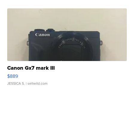
Canon Gx7 mark III
$889
JESSICA S.
| sellwild.com