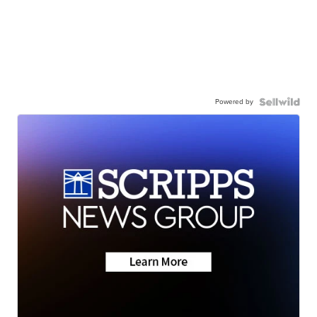
Powered by