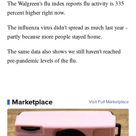
The Walgreen's flu index reports flu activity is 335
percent higher right now.
The influenza virus didn't spread as much last year -
partly because more people stayed home.
The same data also shows we still haven't reached
pre-pandemic levels of the flu.
Marketplace
Visit Full Marketplace