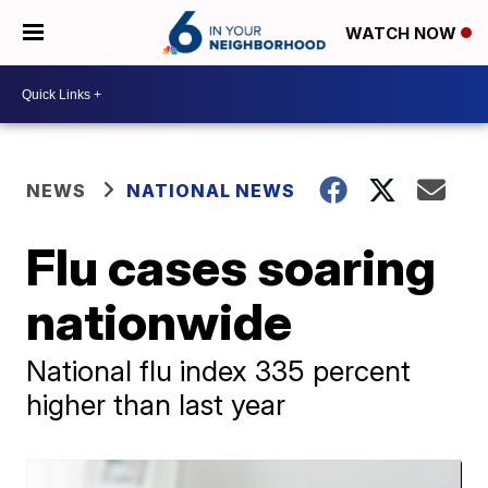
WATCH NOW
NEWS
NATIONAL NEWS
Flu cases soaring
nationwide
National flu index 335 percent
higher than last year