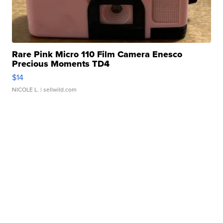
Rare Pink Micro 110 Film Camera Enesco
Precious Moments TD4
$14
NICOLE L.
| sellwild.com