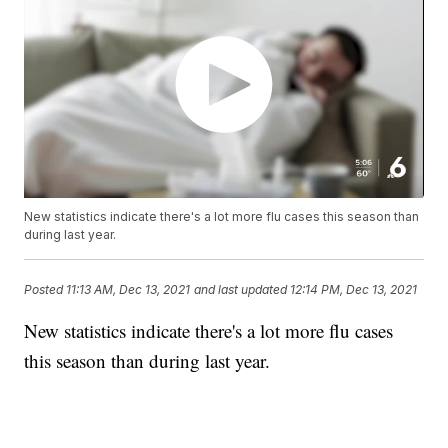
New statistics indicate there's a lot more flu cases this season than
during last year.
Posted
11:13 AM, Dec 13, 2021
and last updated
12:14 PM, Dec 13, 2021
New statistics indicate there's a lot more flu cases
this season than during last year.