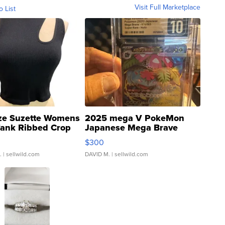
Visit Full Marketplace
o List
ze Suzette Womens
2025 mega V PokeMon
Tank Ribbed Crop
Japanese Mega Brave
rical ...
076/063 Super Rare H...
$300
.
| sellwild.com
DAVID M.
| sellwild.com