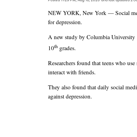
NEW YORK, New York — Social media 
for depression.
A new study by Columbia University s
th
10
grades.
Researchers found that teens who use 
interact with friends.
They also found that daily social med
against depression.