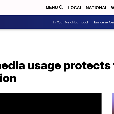
LOCAL
NATIONAL
W
MENU
In Your Neighborhood
Hurricane Ce
media usage protects
ion