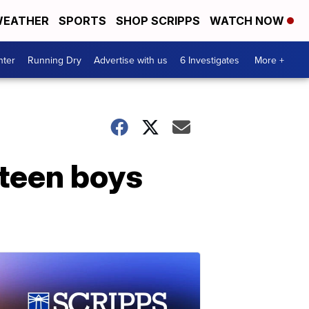
EATHER
SPORTS
SHOP SCRIPPS
WATCH NOW
nter
Running Dry
Advertise with us
6 Investigates
More +
 teen boys