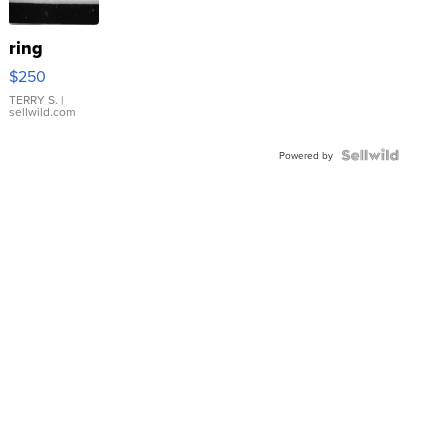
ring
$250
TERRY S.
|
sellwild.com
Powered by