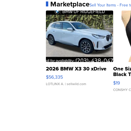
Marketplace
Sell Your Items - Free t
2026 BMW X3 30 xDrive
One Si
Black 
$56,335
Asymmet
$19
LOTLINX A.
| sellwild.com
CONSHY C