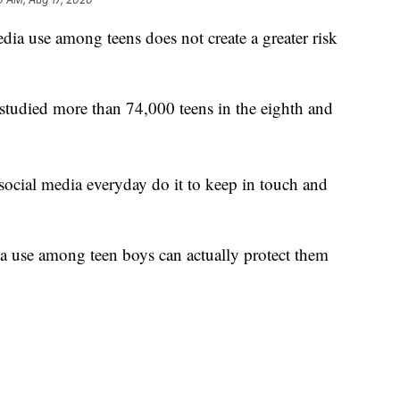
use among teens does not create a greater risk
tudied more than 74,000 teens in the eighth and
social media everyday do it to keep in touch and
ia use among teen boys can actually protect them