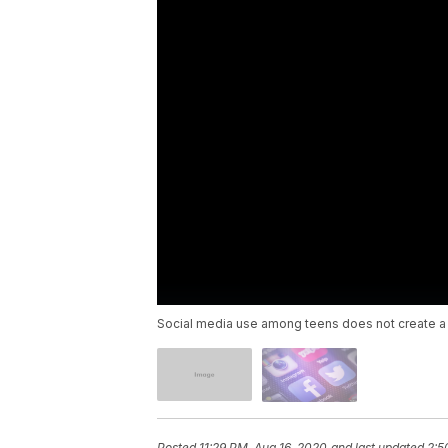
Social media use among teens does not create a g
Posted
11:29 PM, Aug 16, 2020
and last updated
2:5