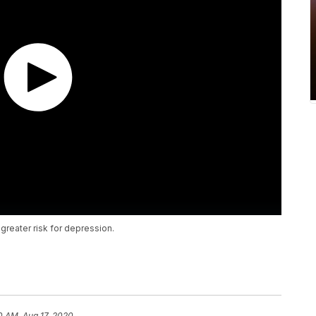
reater risk for depression.
0 AM, Aug 17, 2020