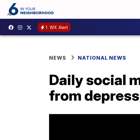
1
WX Alert
NEWS
NATIONAL NEWS
Daily social 
from depress