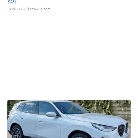
$49
CONSHY C.
| sellwild.com