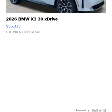
2026 BMW X3 30 xDrive
$56,335
LOTLINX A.
| sellwild.com
Powered by