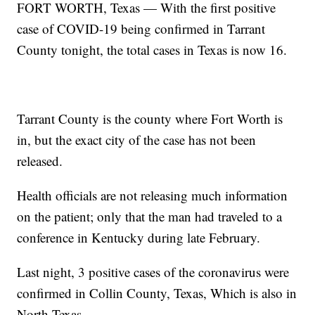
FORT WORTH, Texas — With the first positive
case of COVID-19 being confirmed in Tarrant
County tonight, the total cases in Texas is now 16.
Tarrant County is the county where Fort Worth is
in, but the exact city of the case has not been
released.
Health officials are not releasing much information
on the patient; only that the man had traveled to a
conference in Kentucky during late February.
Last night, 3 positive cases of the coronavirus were
confirmed in Collin County, Texas, Which is also in
North Texas.