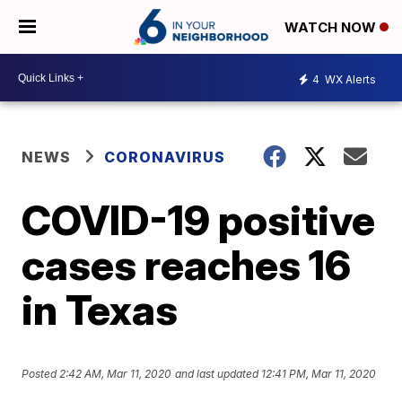
WATCH NOW
4
WX Alerts
NEWS
CORONAVIRUS
COVID-19 positive
cases reaches 16
in Texas
Posted
2:42 AM, Mar 11, 2020
and last updated
12:41 PM, Mar 11, 2020