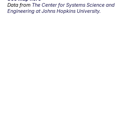
Data from
The Center for Systems Science and
Engineering at Johns Hopkins University.