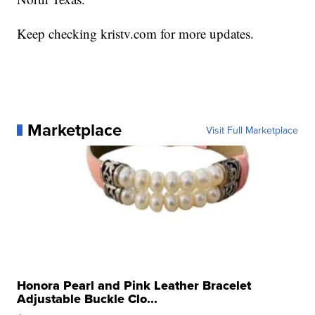
Keep checking kristv.com for more updates.
Marketplace
Visit Full Marketplace
Honora Pearl and Pink Leather Bracelet
Adjustable Buckle Clo...