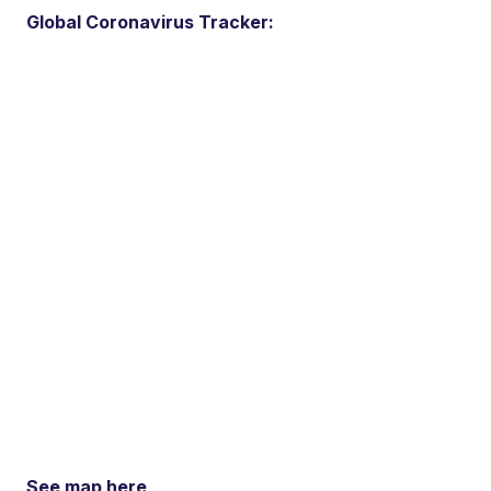
Global Coronavirus Tracker:
See map here