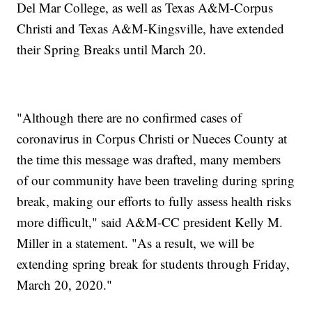
Del Mar College, as well as Texas A&M-Corpus
Christi and Texas A&M-Kingsville, have extended
their Spring Breaks until March 20.
"Although there are no confirmed cases of
coronavirus in Corpus Christi or Nueces County at
the time this message was drafted, many members
of our community have been traveling during spring
break, making our efforts to fully assess health risks
more difficult," said A&M-CC president Kelly M.
Miller in a statement. "As a result, we will be
extending spring break for students through Friday,
March 20, 2020."