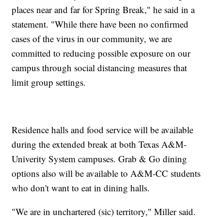
places near and far for Spring Break," he said in a
statement. "While there have been no confirmed
cases of the virus in our community, we are
committed to reducing possible exposure on our
campus through social distancing measures that
limit group settings.
Residence halls and food service will be available
during the extended break at both Texas A&M-
Univerity System campuses. Grab & Go dining
options also will be available to A&M-CC students
who don't want to eat in dining halls.
"We are in unchartered (sic) territory," Miller said.