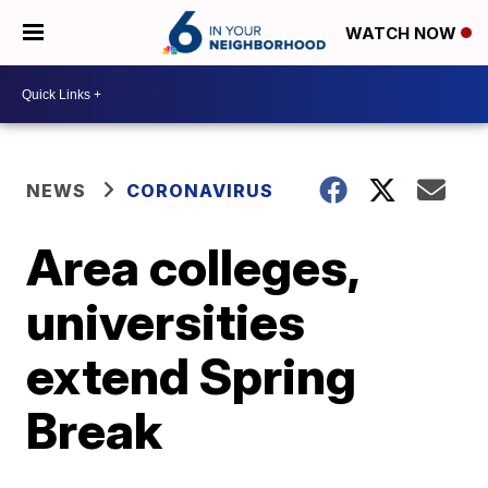
WATCH NOW
NEWS
CORONAVIRUS
Area colleges,
universities
extend Spring
Break