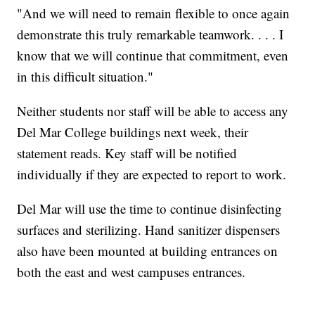
"And we will need to remain flexible to once again
demonstrate this truly remarkable teamwork. . . . I
know that we will continue that commitment, even
in this difficult situation."
Neither students nor staff will be able to access any
Del Mar College buildings next week, their
statement reads. Key staff will be notified
individually if they are expected to report to work.
Del Mar will use the time to continue disinfecting
surfaces and sterilizing. Hand sanitizer dispensers
also have been mounted at building entrances on
both the east and west campuses entrances.