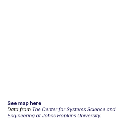
See map here
Data from
The Center for Systems Science and
Engineering at Johns Hopkins University.