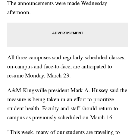
The announcements were made Wednesday
afternoon.
All three campuses said regularly scheduled classes,
on-campus and face-to-face, are anticipated to
resume Monday, March 23.
A&M-Kingsville president Mark A. Hussey said the
measure is being taken in an effort to prioritize
student health. Faculty and staff should return to
campus as previously scheduled on March 16.
"This week, many of our students are traveling to