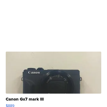
Canon Gx7 mark III
$889