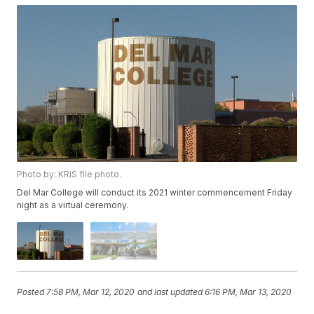
Photo by: KRIS file photo.
Del Mar College will conduct its 2021 winter commencement Friday
night as a virtual ceremony.
Posted
7:58 PM, Mar 12, 2020
and last updated
6:16 PM, Mar 13, 2020