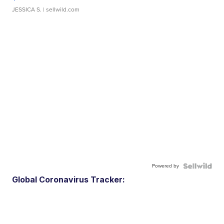
JESSICA S.
| sellwild.com
Powered by
Global Coronavirus Tracker: