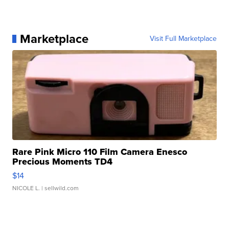
Marketplace
Visit Full Marketplace
Rare Pink Micro 110 Film Camera Enesco
Precious Moments TD4
$14
NICOLE L.
| sellwild.com