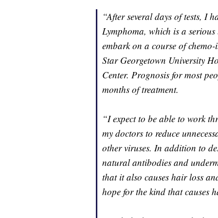
“After several days of tests, I
Lymphoma, which is a serious b
embark on a course of chemo-
Star Georgetown University H
Center. Prognosis for most peop
months of treatment.
“I expect to be able to work t
my doctors to reduce unnecess
other viruses. In addition to d
natural antibodies and underm
that it also causes hair loss a
hope for the kind that causes h