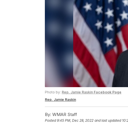
Photo by:
Rep. Jamie Raskin
Facebook Page
Rep. Jamie Raskin
By:
WMAR Staff
Posted
9:45 PM, Dec 28, 2022
and last updated
10: