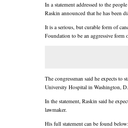
In a statement addressed to the peopl
Raskin announced that he has been d
It is a serious, but curable form of 
Foundation to be an aggressive for
The congressman said he expects to 
University Hospital in Washington, D
In the statement, Raskin said he expec
lawmaker.
His full statement can be found below