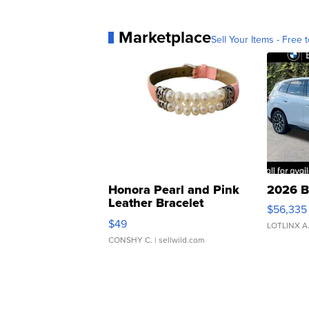
Marketplace
Sell Your Items - Free t
Honora Pearl and Pink
2026 B
Leather Bracelet
$56,335
Adjustable Buckle Clo...
$49
LOTLINX A
CONSHY C.
| sellwild.com