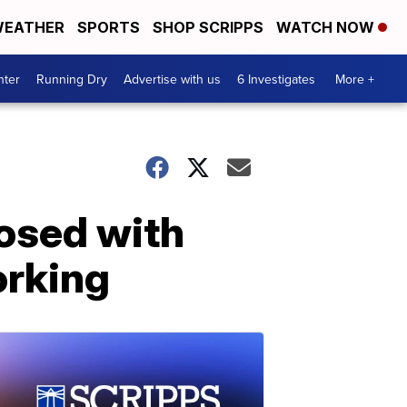
EATHER
SPORTS
SHOP SCRIPPS
WATCH NOW
nter
Running Dry
Advertise with us
6 Investigates
More +
osed with
orking