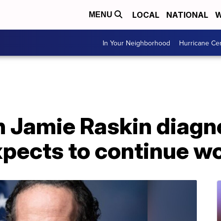
LOCAL
NATIONAL
W
MENU
In Your Neighborhood
Hurricane Ce
Jamie Raskin diagn
pects to continue w