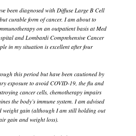
 have been diagnosed with Diffuse Large B Cell
ut curable form of cancer. I am about to
immunotherapy on an outpatient basis at Med
ospital and Lombardi Comprehensive Cancer
le in my situation is excellent after four
hrough this period but have been cautioned by
ary exposure to avoid COVID-19, the flu and
estroying cancer cells, chemotherapy impairs
ines the body’s immune system. I am advised
nd weight gain (although I am still holding out
air gain and weight loss).