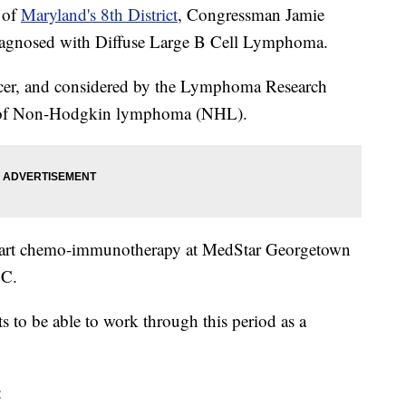
e of
Maryland's 8th District
, Congressman Jamie
iagnosed with Diffuse Large B Cell Lymphoma.
cancer, and considered by the Lymphoma Research
m of Non-Hodgkin lymphoma (NHL).
start chemo-immunotherapy at MedStar Georgetown
.C.
ts to be able to work through this period as a
: