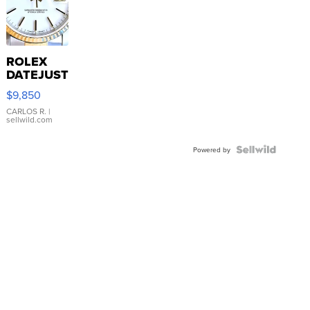
ROLEX
DATEJUST
16233
$9,850
WHITE
DIAL
CARLOS R.
|
sellwild.com
FLUTED
BEZEL
TWO-
Powered by
TONE
JUBILE...