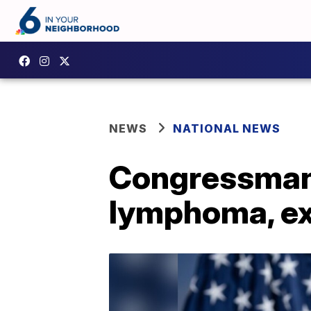
NEWS
NATIONAL NEWS
Congressman 
lymphoma, ex