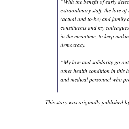
“With the benefit of early dete
extraordinary staff, the love 
(actual and to-be) and family 
constituents and my colleagues 
in the meantime, to keep maki
democracy.
“My love and solidarity go out
other health condition in this
and medical personnel who pr
This story was originally published 