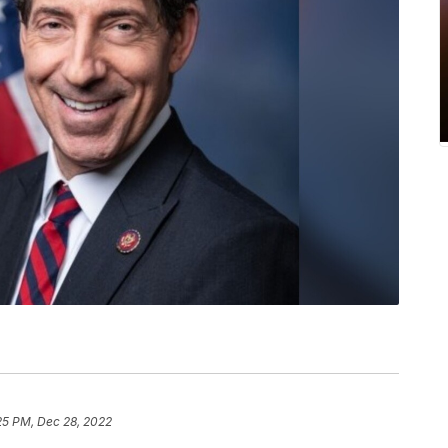
25 PM, Dec 28, 2022