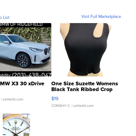
Visit Full Marketplace
o List
MW X3 30 xDrive
One Size Suzette Womens
Black Tank Ribbed Crop
Asymmetrical ...
$19
.
| sellwild.com
CONSHY C.
| sellwild.com