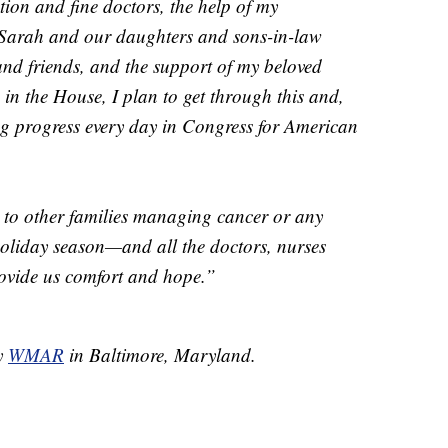
ction and fine doctors, the help of my
of Sarah and our daughters and sons-in-law
and friends, and the support of my beloved
in the House, I plan to get through this and,
ng progress every day in Congress for American
 to other families managing cancer or any
 holiday season—and all the doctors, nurses
ovide us comfort and hope.”
by
WMAR
in Baltimore, Maryland.