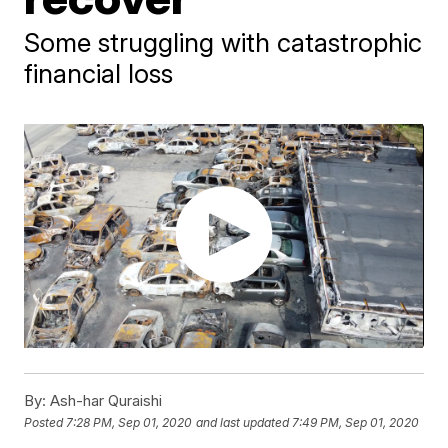
Some struggling with catastrophic
financial loss
By:
Ash-har Quraishi
Posted
7:28 PM, Sep 01, 2020
and last updated
7:49 PM, Sep 01, 2020