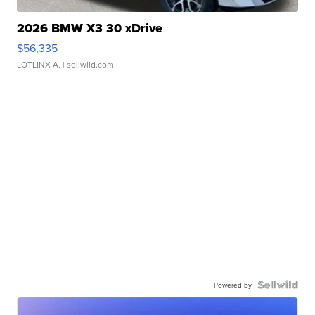
2026 BMW X3 30 xDrive
$56,335
LOTLINX A.
| sellwild.com
Powered by