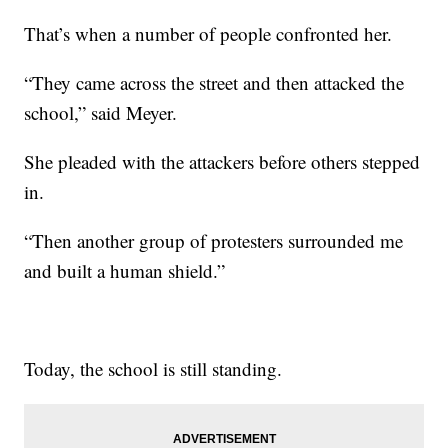
That’s when a number of people confronted her.
“They came across the street and then attacked the
school,” said Meyer.
She pleaded with the attackers before others stepped
in.
“Then another group of protesters surrounded me
and built a human shield.”
Today, the school is still standing.