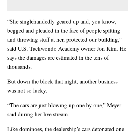
“She singlehandedly geared up and, you know,
begged and pleaded in the face of people spitting
and throwing stuff at her, protected our building,”
said U.S. Taekwondo Academy owner Jon Kim. He
says the damages are estimated in the tens of
thousands.
But down the block that night, another business
was not so lucky.
“The cars are just blowing up one by one,” Meyer
said during her live stream.
Like dominoes, the dealership’s cars detonated one