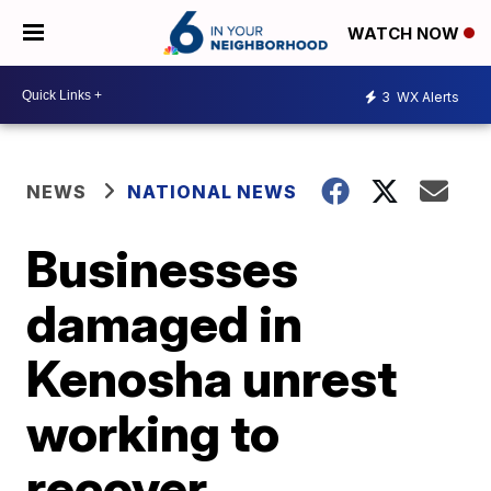
WATCH NOW
3
WX Alerts
NEWS
NATIONAL NEWS
Businesses
damaged in
Kenosha unrest
working to
recover