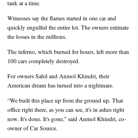
tank at a time.
Witnesses say the flames started in one car and
quickly engulfed the entire lot. The owners estimate
the losses in the millions.
The inferno, which burned for hours, left more than
100 cars completely destroyed.
For owners Sahil and Anmol Khindri, their
American dream has turned into a nightmare.
“We built this place up from the ground up. That
office right there, as you can see, it's in ashes right
now. It's done. It's gone,” said Anmol Khindri, co-
owner of Car Source.