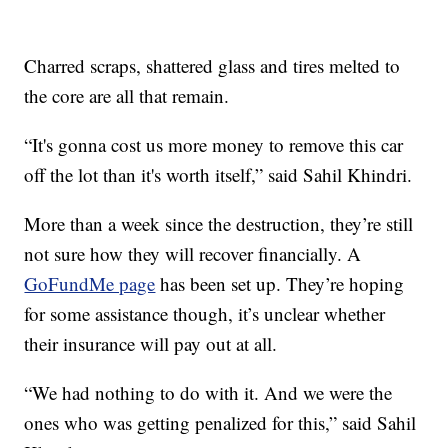
Charred scraps, shattered glass and tires melted to
the core are all that remain.
“It's gonna cost us more money to remove this car
off the lot than it's worth itself,” said Sahil Khindri.
More than a week since the destruction, they’re still
not sure how they will recover financially. A
GoFundMe page
has been set up. They’re hoping
for some assistance though, it’s unclear whether
their insurance will pay out at all.
“We had nothing to do with it. And we were the
ones who was getting penalized for this,” said Sahil