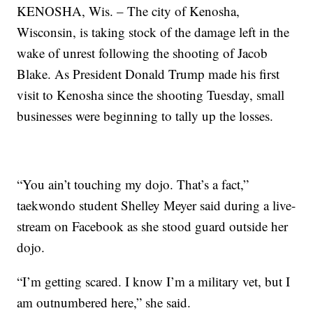
KENOSHA, Wis. – The city of Kenosha,
Wisconsin, is taking stock of the damage left in the
wake of unrest following the shooting of Jacob
Blake. As President Donald Trump made his first
visit to Kenosha since the shooting Tuesday, small
businesses were beginning to tally up the losses.
“You ain’t touching my dojo. That’s a fact,”
taekwondo student Shelley Meyer said during a live-
stream on Facebook as she stood guard outside her
dojo.
“I’m getting scared. I know I’m a military vet, but I
am outnumbered here,” she said.