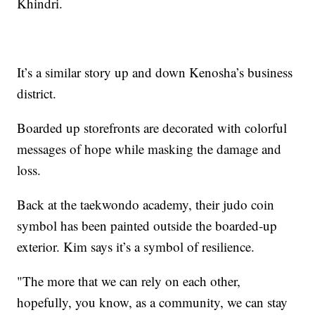
Khindri.
It’s a similar story up and down Kenosha’s business
district.
Boarded up storefronts are decorated with colorful
messages of hope while masking the damage and
loss.
Back at the taekwondo academy, their judo coin
symbol has been painted outside the boarded-up
exterior. Kim says it’s a symbol of resilience.
"The more that we can rely on each other,
hopefully, you know, as a community, we can stay