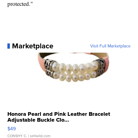
protected."
Marketplace
Visit Full Marketplace
Honora Pearl and Pink Leather Bracelet
Adjustable Buckle Clo...
$49
CONSHY C.
| sellwild.com