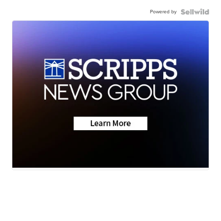
Powered by