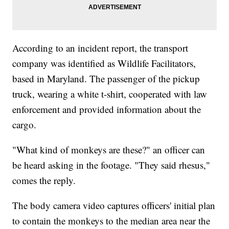
According to an incident report, the transport
company was identified as Wildlife Facilitators,
based in Maryland. The passenger of the pickup
truck, wearing a white t-shirt, cooperated with law
enforcement and provided information about the
cargo.
"What kind of monkeys are these?" an officer can
be heard asking in the footage. "They said rhesus,"
comes the reply.
The body camera video captures officers' initial plan
to contain the monkeys to the median area near the