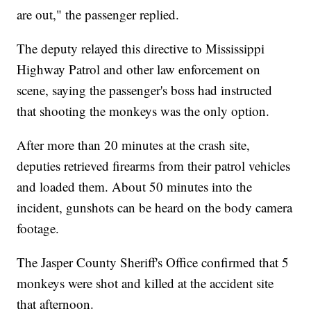
are out," the passenger replied.
The deputy relayed this directive to Mississippi
Highway Patrol and other law enforcement on
scene, saying the passenger's boss had instructed
that shooting the monkeys was the only option.
After more than 20 minutes at the crash site,
deputies retrieved firearms from their patrol vehicles
and loaded them. About 50 minutes into the
incident, gunshots can be heard on the body camera
footage.
The Jasper County Sheriff's Office confirmed that 5
monkeys were shot and killed at the accident site
that afternoon.