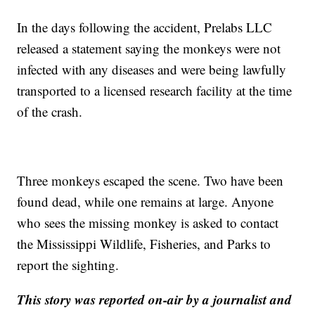
In the days following the accident, Prelabs LLC
released a statement saying the monkeys were not
infected with any diseases and were being lawfully
transported to a licensed research facility at the time
of the crash.
Three monkeys escaped the scene. Two have been
found dead, while one remains at large. Anyone
who sees the missing monkey is asked to contact
the Mississippi Wildlife, Fisheries, and Parks to
report the sighting.
This story was reported on-air by a journalist and