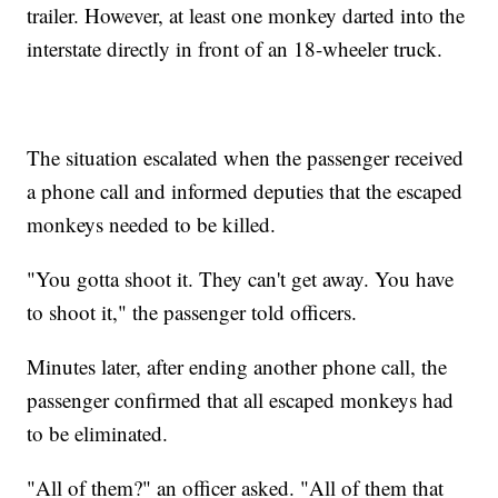
trailer. However, at least one monkey darted into the
interstate directly in front of an 18-wheeler truck.
The situation escalated when the passenger received
a phone call and informed deputies that the escaped
monkeys needed to be killed.
"You gotta shoot it. They can't get away. You have
to shoot it," the passenger told officers.
Minutes later, after ending another phone call, the
passenger confirmed that all escaped monkeys had
to be eliminated.
"All of them?" an officer asked. "All of them that