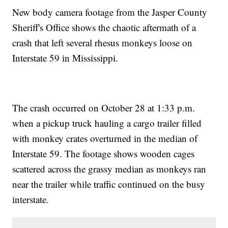
New body camera footage from the Jasper County
Sheriff's Office shows the chaotic aftermath of a
crash that left several rhesus monkeys loose on
Interstate 59 in Mississippi.
The crash occurred on October 28 at 1:33 p.m.
when a pickup truck hauling a cargo trailer filled
with monkey crates overturned in the median of
Interstate 59. The footage shows wooden cages
scattered across the grassy median as monkeys ran
near the trailer while traffic continued on the busy
interstate.