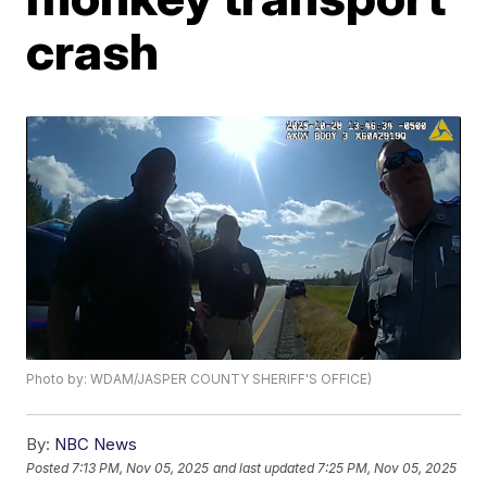
crash
Photo by: WDAM/JASPER COUNTY SHERIFF'S OFFICE)
By:
NBC News
Posted
7:13 PM, Nov 05, 2025
and last updated
7:25 PM, Nov 05, 2025