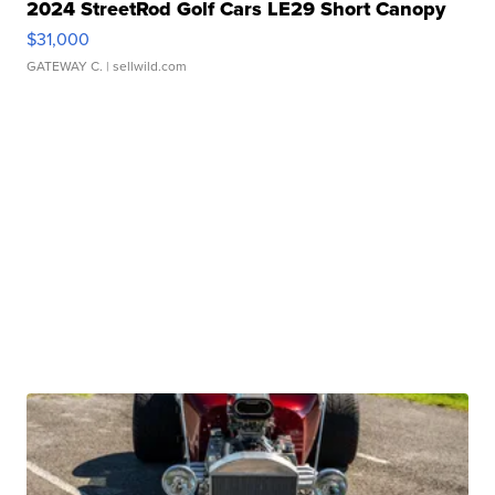
2024 StreetRod Golf Cars LE29 Short Canopy
$31,000
GATEWAY C.
| sellwild.com