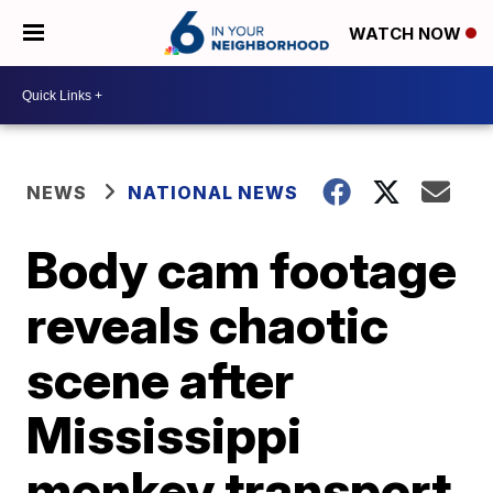
WATCH NOW
NEWS
NATIONAL NEWS
Body cam footage
reveals chaotic
scene after
Mississippi
monkey transport