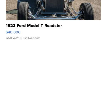
1923 Ford Model T Roadster
$40,000
GATEWAY C.
| sellwild.com