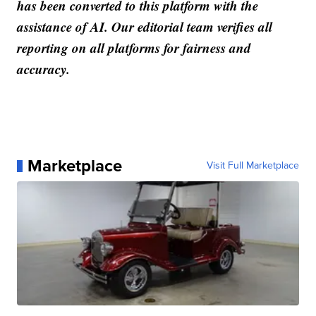
has been converted to this platform with the
assistance of AI. Our editorial team verifies all
reporting on all platforms for fairness and
accuracy.
Marketplace
Visit Full Marketplace