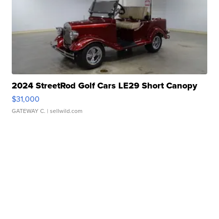
2024 StreetRod Golf Cars LE29 Short Canopy
$31,000
GATEWAY C.
| sellwild.com