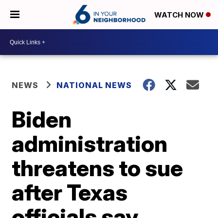
WATCH NOW
NEWS
NATIONAL NEWS
Biden
administration
threatens to sue
after Texas
officials say