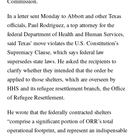
Commission.
In a letter sent Monday to Abbott and other Texas
officials, Paul Rodriguez, a top attorney for the
federal Department of Health and Human Services,
said Texas’ move violates the U.S. Constitution’s
Supremacy Clause, which says federal law
supersedes state laws. He asked the recipients to
clarify whether they intended that the order be
applied to those shelters, which are overseen by
HHS and its refugee resettlement branch, the Office
of Refugee Resettlement.
He wrote that the federally contracted shelters
“comprise a significant portion of ORR’s total
operational footprint, and represent an indispensable