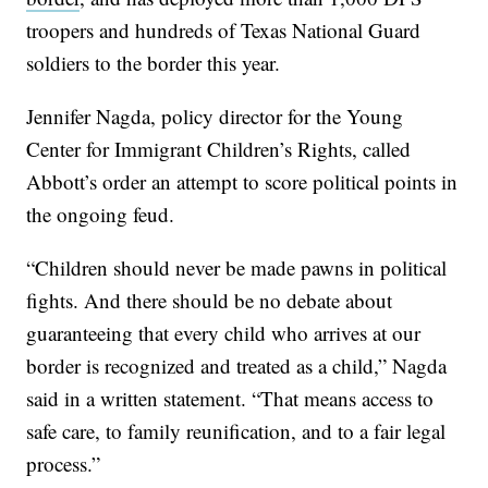
troopers and hundreds of Texas National Guard
soldiers to the border this year.
Jennifer Nagda, policy director for the Young
Center for Immigrant Children’s Rights, called
Abbott’s order an attempt to score political points in
the ongoing feud.
“Children should never be made pawns in political
fights. And there should be no debate about
guaranteeing that every child who arrives at our
border is recognized and treated as a child,” Nagda
said in a written statement. “That means access to
safe care, to family reunification, and to a fair legal
process.”