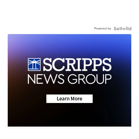
Powered by