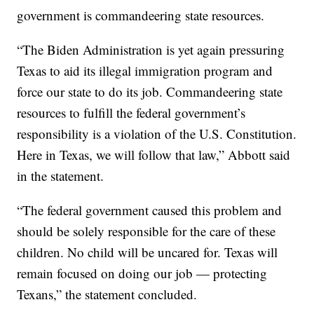
government is commandeering state resources.
“The Biden Administration is yet again pressuring
Texas to aid its illegal immigration program and
force our state to do its job. Commandeering state
resources to fulfill the federal government’s
responsibility is a violation of the U.S. Constitution.
Here in Texas, we will follow that law,” Abbott said
in the statement.
“The federal government caused this problem and
should be solely responsible for the care of these
children. No child will be uncared for. Texas will
remain focused on doing our job — protecting
Texans,” the statement concluded.