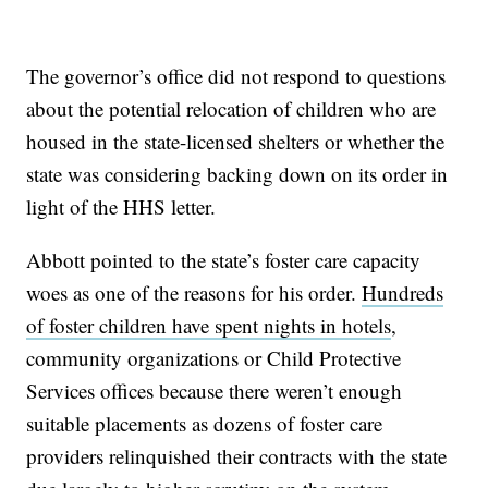
The governor’s office did not respond to questions
about the potential relocation of children who are
housed in the state-licensed shelters or whether the
state was considering backing down on its order in
light of the HHS letter.
Abbott pointed to the state’s foster care capacity
woes as one of the reasons for his order.
Hundreds
of foster children have spent nights in hotels
,
community organizations or Child Protective
Services offices because there weren’t enough
suitable placements as dozens of foster care
providers relinquished their contracts with the state