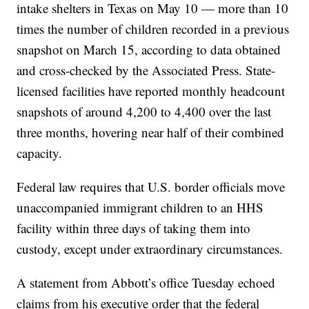
intake shelters in Texas on May 10 — more than 10
times the number of children recorded in a previous
snapshot on March 15, according to data obtained
and cross-checked by the Associated Press. State-
licensed facilities have reported monthly headcount
snapshots of around 4,200 to 4,400 over the last
three months, hovering near half of their combined
capacity.
Federal law requires that U.S. border officials move
unaccompanied immigrant children to an HHS
facility within three days of taking them into
custody, except under extraordinary circumstances.
A statement from Abbott’s office Tuesday echoed
claims from his executive order that the federal