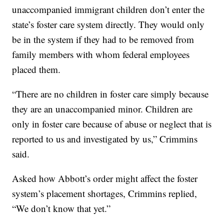
unaccompanied immigrant children don’t enter the
state’s foster care system directly. They would only
be in the system if they had to be removed from
family members with whom federal employees
placed them.
“There are no children in foster care simply because
they are an unaccompanied minor. Children are
only in foster care because of abuse or neglect that is
reported to us and investigated by us,” Crimmins
said.
Asked how Abbott’s order might affect the foster
system’s placement shortages, Crimmins replied,
“We don’t know that yet.”