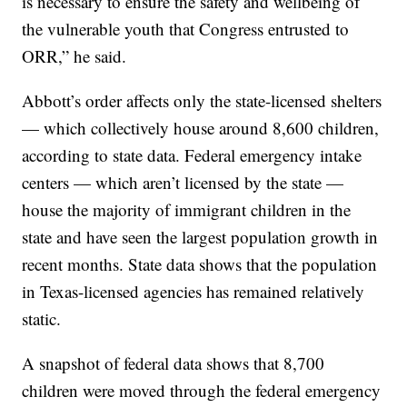
is necessary to ensure the safety and wellbeing of
the vulnerable youth that Congress entrusted to
ORR,” he said.
Abbott’s order affects only the state-licensed shelters
— which collectively house around 8,600 children,
according to state data. Federal emergency intake
centers — which aren’t licensed by the state —
house the majority of immigrant children in the
state and have seen the largest population growth in
recent months. State data shows that the population
in Texas-licensed agencies has remained relatively
static.
A snapshot of federal data shows that 8,700
children were moved through the federal emergency