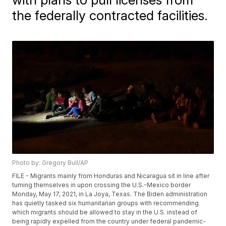
the federally contracted facilities.
Photo by: Gregory Bull/AP
FILE - Migrants mainly from Honduras and Nicaragua sit in line after
turning themselves in upon crossing the U.S.-Mexico border
Monday, May 17, 2021, in La Joya, Texas. The Biden administration
has quietly tasked six humanitarian groups with recommending
which migrants should be allowed to stay in the U.S. instead of
being rapidly expelled from the country under federal pandemic-