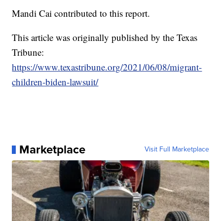
Mandi Cai contributed to this report.
This article was originally published by the Texas
Tribune:
https://www.texastribune.org/2021/06/08/migrant-
children-biden-lawsuit/
Marketplace
Visit Full Marketplace