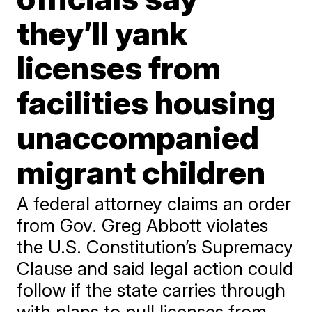
they’ll yank
licenses from
facilities housing
unaccompanied
migrant children
A federal attorney claims an order
from Gov. Greg Abbott violates
the U.S. Constitution’s Supremacy
Clause and said legal action could
follow if the state carries through
with plans to pull licenses from