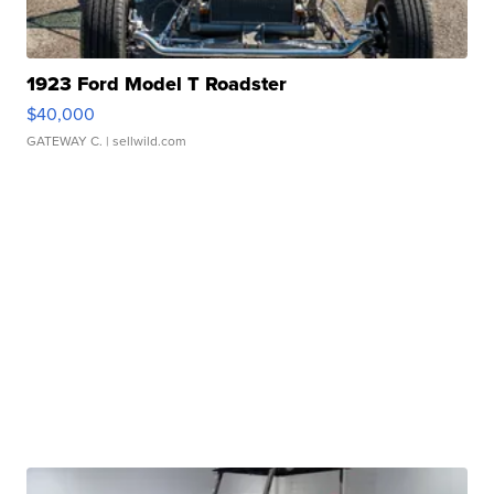
1923 Ford Model T Roadster
$40,000
GATEWAY C.
| sellwild.com