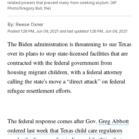
related powers that prevent many from seeking asylum. (AP
Photo/Gregory Bull, file)
By:
Reese Oxner
Posted
1:26 PM, Jun 09, 2021
and last updated
1:26 PM, Jun 09, 2021
The Biden administration is threatening to sue Texas
over its plans to stop state-licensed facilities that are
contracted with the federal government from
housing migrant children, with a federal attorney
calling the state’s move a “direct attack” on federal
refugee resettlement efforts.
The federal response comes after Gov.
Greg Abbott
ordered last week that Texas child care regulators