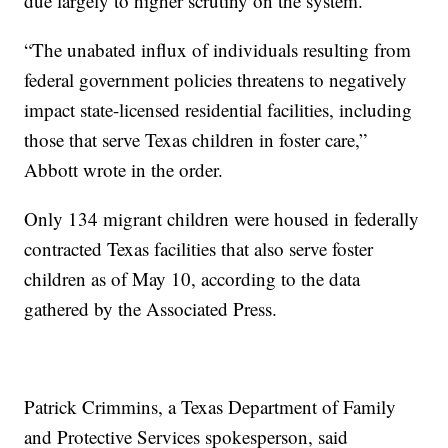
due largely to higher scrutiny on the system.
“The unabated influx of individuals resulting from
federal government policies threatens to negatively
impact state-licensed residential facilities, including
those that serve Texas children in foster care,”
Abbott wrote in the order.
Only 134 migrant children were housed in federally
contracted Texas facilities that also serve foster
children as of May 10, according to the data
gathered by the Associated Press.
Patrick Crimmins, a Texas Department of Family
and Protective Services spokesperson, said