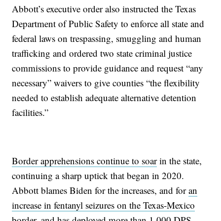
Abbott’s executive order also instructed the Texas
Department of Public Safety to enforce all state and
federal laws on trespassing, smuggling and human
trafficking and ordered two state criminal justice
commissions to provide guidance and request “any
necessary” waivers to give counties “the flexibility
needed to establish adequate alternative detention
facilities.”
Border apprehensions continue to soar
in the state,
continuing a sharp uptick that began in 2020.
Abbott blames Biden for the increases, and for
an
increase in fentanyl seizures on the Texas-Mexico
border
, and has deployed more than 1,000 DPS