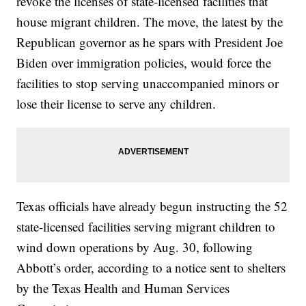
revoke the licenses of state-licensed facilities that
house migrant children. The move, the latest by the
Republican governor as he spars with President Joe
Biden over immigration policies, would force the
facilities to stop serving unaccompanied minors or
lose their license to serve any children.
Texas officials have already begun instructing the 52
state-licensed facilities serving migrant children to
wind down operations by Aug. 30, following
Abbott’s order, according to a notice sent to shelters
by the Texas Health and Human Services