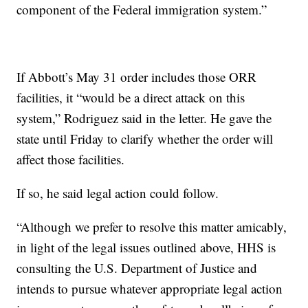
component of the Federal immigration system.”
If Abbott’s May 31 order includes those ORR
facilities, it “would be a direct attack on this
system,” Rodriguez said in the letter. He gave the
state until Friday to clarify whether the order will
affect those facilities.
If so, he said legal action could follow.
“Although we prefer to resolve this matter amicably,
in light of the legal issues outlined above, HHS is
consulting the U.S. Department of Justice and
intends to pursue whatever appropriate legal action