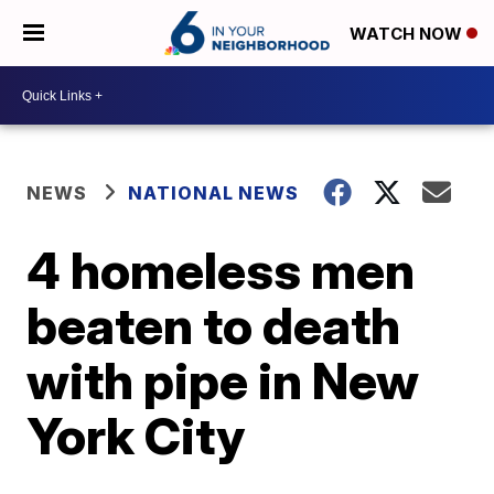
WATCH NOW
NEWS
NATIONAL NEWS
4 homeless men
beaten to death
with pipe in New
York City