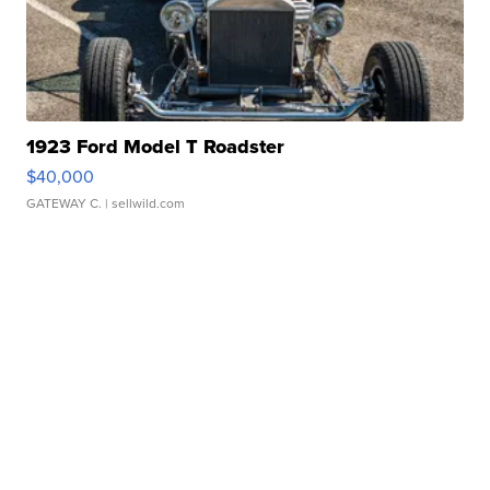
1923 Ford Model T Roadster
$40,000
GATEWAY C.
| sellwild.com