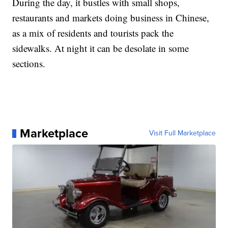
During the day, it bustles with small shops,
restaurants and markets doing business in Chinese,
as a mix of residents and tourists pack the
sidewalks. At night it can be desolate in some
sections.
Marketplace
Visit Full Marketplace