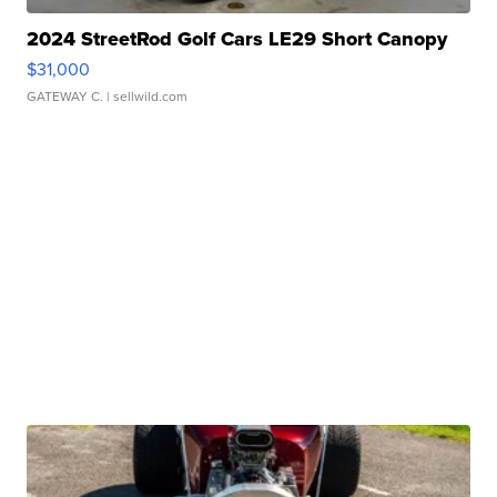
2024 StreetRod Golf Cars LE29 Short Canopy
$31,000
GATEWAY C.
| sellwild.com