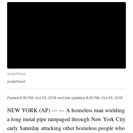
undefined
undefined
Posted
8:35 PM, Oct 05, 2019
and last updated
8:35 PM, Oct 05, 2019
NEW YORK (AP) — — A homeless man wielding
a long metal pipe rampaged through New York City
early Saturday attacking other homeless people who