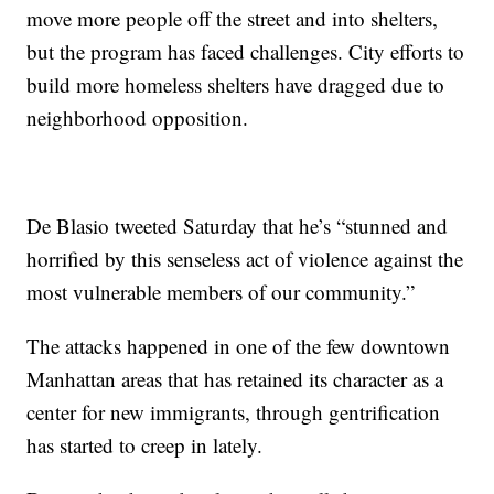
move more people off the street and into shelters,
but the program has faced challenges. City efforts to
build more homeless shelters have dragged due to
neighborhood opposition.
De Blasio tweeted Saturday that he’s “stunned and
horrified by this senseless act of violence against the
most vulnerable members of our community.”
The attacks happened in one of the few downtown
Manhattan areas that has retained its character as a
center for new immigrants, through gentrification
has started to creep in lately.