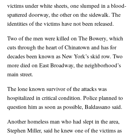
victims under white sheets, one slumped in a blood-
spattered doorway, the other on the sidewalk. The
identities of the victims have not been released.
Two of the men were killed on The Bowery, which
cuts through the heart of Chinatown and has for
decades been known as New York’s skid row. Two
more died on East Broadway, the neighborhood’s
main street.
The lone known survivor of the attacks was
hospitalized in critical condition. Police planned to
question him as soon as possible, Baldassano said.
Another homeless man who had slept in the area,
Stephen Miller, said he knew one of the victims as