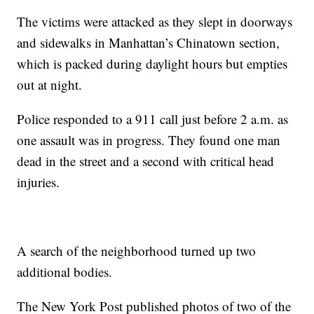
The victims were attacked as they slept in doorways
and sidewalks in Manhattan’s Chinatown section,
which is packed during daylight hours but empties
out at night.
Police responded to a 911 call just before 2 a.m. as
one assault was in progress. They found one man
dead in the street and a second with critical head
injuries.
A search of the neighborhood turned up two
additional bodies.
The New York Post published photos of two of the