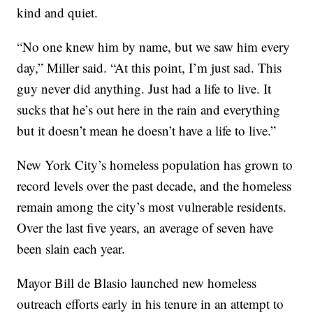
kind and quiet.
“No one knew him by name, but we saw him every
day,” Miller said. “At this point, I’m just sad. This
guy never did anything. Just had a life to live. It
sucks that he’s out here in the rain and everything
but it doesn’t mean he doesn’t have a life to live.”
New York City’s homeless population has grown to
record levels over the past decade, and the homeless
remain among the city’s most vulnerable residents.
Over the last five years, an average of seven have
been slain each year.
Mayor Bill de Blasio launched new homeless
outreach efforts early in his tenure in an attempt to