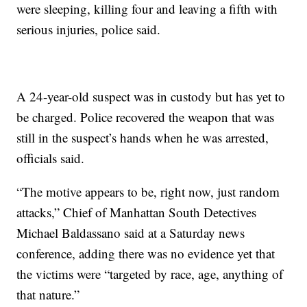
were sleeping, killing four and leaving a fifth with
serious injuries, police said.
A 24-year-old suspect was in custody but has yet to
be charged. Police recovered the weapon that was
still in the suspect’s hands when he was arrested,
officials said.
“The motive appears to be, right now, just random
attacks,” Chief of Manhattan South Detectives
Michael Baldassano said at a Saturday news
conference, adding there was no evidence yet that
the victims were “targeted by race, age, anything of
that nature.”