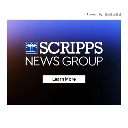
Powered by