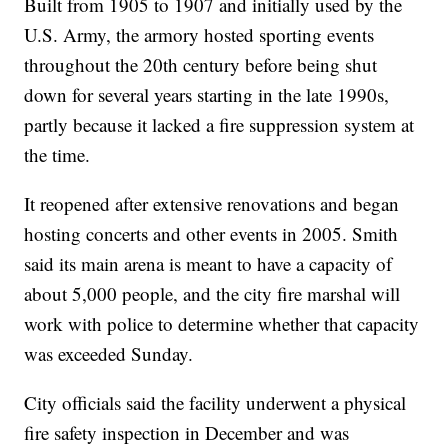
Built from 1905 to 1907 and initially used by the
U.S. Army, the armory hosted sporting events
throughout the 20th century before being shut
down for several years starting in the late 1990s,
partly because it lacked a fire suppression system at
the time.
It reopened after extensive renovations and began
hosting concerts and other events in 2005. Smith
said its main arena is meant to have a capacity of
about 5,000 people, and the city fire marshal will
work with police to determine whether that capacity
was exceeded Sunday.
City officials said the facility underwent a physical
fire safety inspection in December and was