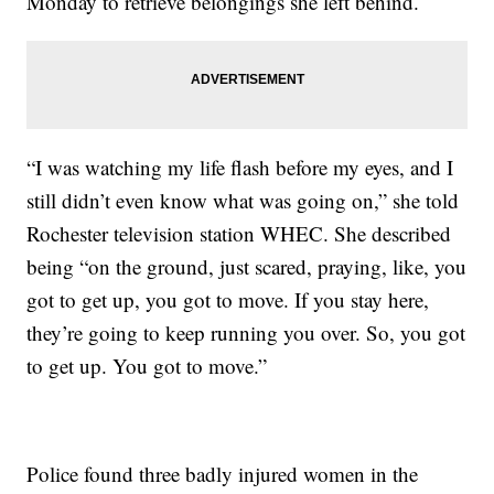
Monday to retrieve belongings she left behind.
“I was watching my life flash before my eyes, and I
still didn’t even know what was going on,” she told
Rochester television station WHEC. She described
being “on the ground, just scared, praying, like, you
got to get up, you got to move. If you stay here,
they’re going to keep running you over. So, you got
to get up. You got to move.”
Police found three badly injured women in the