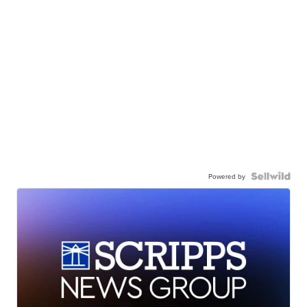
Powered by