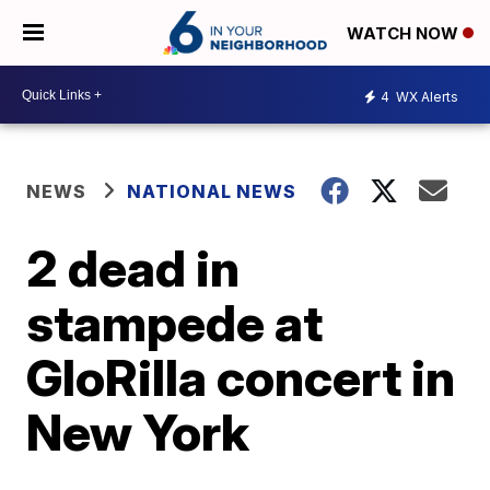
WATCH NOW
4
WX Alerts
NEWS
NATIONAL NEWS
2 dead in
stampede at
GloRilla concert in
New York