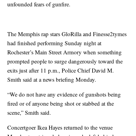
unfounded fears of gunfire.
The Memphis rap stars GloRilla and Finesse2tymes
had finished performing Sunday night at
Rochester’s Main Street Armory when something
prompted people to surge dangerously toward the
exits just after 11 p.m., Police Chief David M.
Smith said at a news briefing Monday.
“We do not have any evidence of gunshots being
fired or of anyone being shot or stabbed at the
scene,” Smith said.
Concertgoer Ikea Hayes returned to the venue