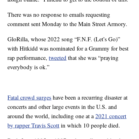
There was no response to emails requesting
comment sent Monday to the Main Street Armory.
GloRilla, whose 2022 song “F.N.F. (Let’s Go)”
with Hitkidd was nominated for a Grammy for best
rap performance,
tweeted
that she was “praying
everybody is ok.”
Fatal crowd surges
have been a recurring disaster at
concerts and other large events in the U.S. and
around the world, including one at a
2021 concert
by rapper Travis Scott
in which 10 people died.