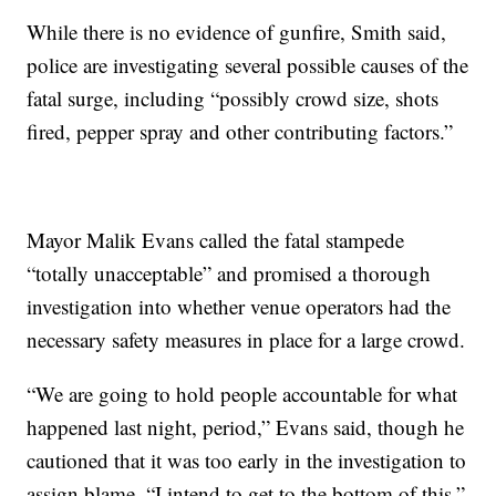
While there is no evidence of gunfire, Smith said,
police are investigating several possible causes of the
fatal surge, including “possibly crowd size, shots
fired, pepper spray and other contributing factors.”
Mayor Malik Evans called the fatal stampede
“totally unacceptable” and promised a thorough
investigation into whether venue operators had the
necessary safety measures in place for a large crowd.
“We are going to hold people accountable for what
happened last night, period,” Evans said, though he
cautioned that it was too early in the investigation to
assign blame. “I intend to get to the bottom of this.”