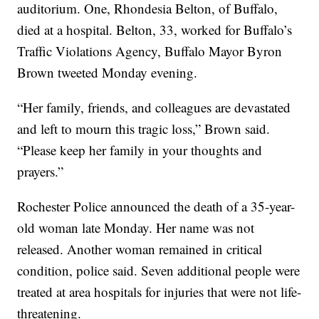
auditorium. One, Rhondesia Belton, of Buffalo,
died at a hospital. Belton, 33, worked for Buffalo’s
Traffic Violations Agency, Buffalo Mayor Byron
Brown tweeted Monday evening.
“Her family, friends, and colleagues are devastated
and left to mourn this tragic loss,” Brown said.
“Please keep her family in your thoughts and
prayers.”
Rochester Police announced the death of a 35-year-
old woman late Monday. Her name was not
released. Another woman remained in critical
condition, police said. Seven additional people were
treated at area hospitals for injuries that were not life-
threatening.