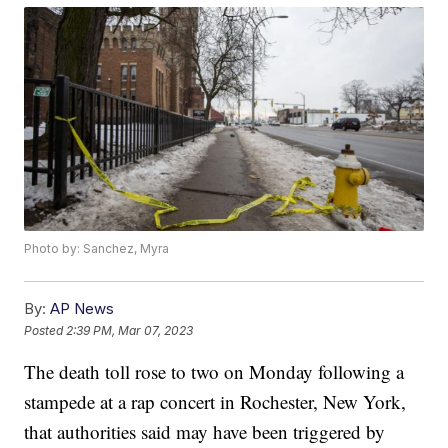
Photo by: Sanchez, Myra
By:
AP News
Posted
2:39 PM, Mar 07, 2023
The death toll rose to two on Monday following a
stampede at a rap concert in Rochester, New York,
that authorities said may have been triggered by