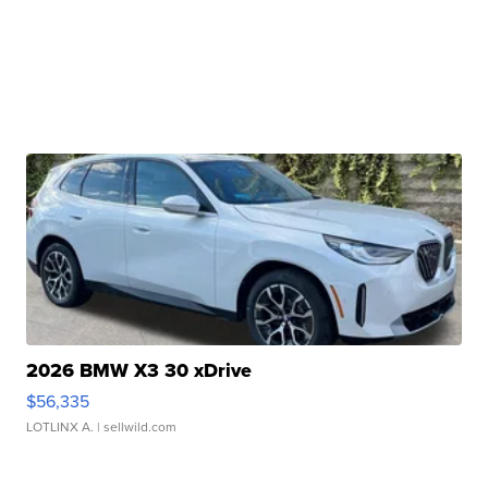
2026 BMW X3 30 xDrive
$56,335
LOTLINX A.
| sellwild.com