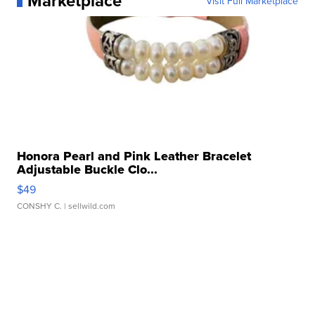
Marketplace
Visit Full Marketplace
Honora Pearl and Pink Leather Bracelet
Adjustable Buckle Clo...
$49
CONSHY C.
| sellwild.com