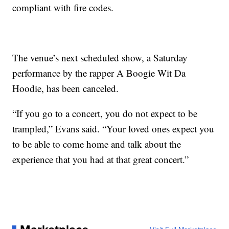
compliant with fire codes.
The venue’s next scheduled show, a Saturday
performance by the rapper A Boogie Wit Da
Hoodie, has been canceled.
“If you go to a concert, you do not expect to be
trampled,” Evans said. “Your loved ones expect you
to be able to come home and talk about the
experience that you had at that great concert.”