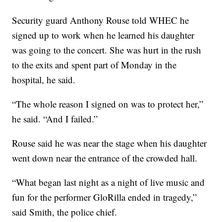
Security guard Anthony Rouse told WHEC he
signed up to work when he learned his daughter
was going to the concert. She was hurt in the rush
to the exits and spent part of Monday in the
hospital, he said.
“The whole reason I signed on was to protect her,”
he said. “And I failed.”
Rouse said he was near the stage when his daughter
went down near the entrance of the crowded hall.
“What began last night as a night of live music and
fun for the performer GloRilla ended in tragedy,”
said Smith, the police chief.