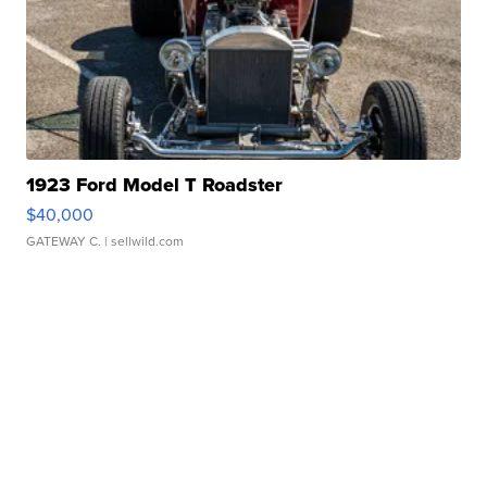
1923 Ford Model T Roadster
$40,000
GATEWAY C.
| sellwild.com