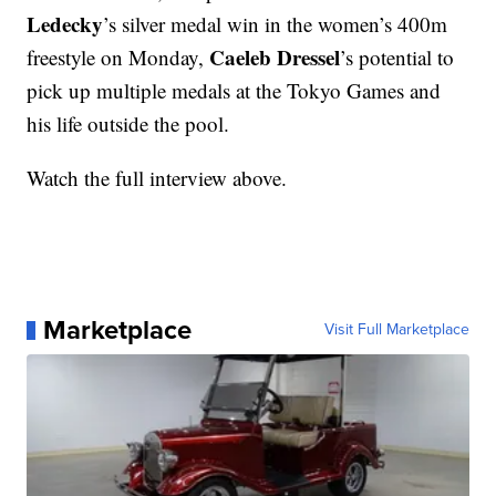
Ledecky
’s silver medal win in the women’s 400m
Caeleb Dressel
freestyle on Monday,
’s potential to
pick up multiple medals at the Tokyo Games and
his life outside the pool.
Watch the full interview above.
Marketplace
Visit Full Marketplace