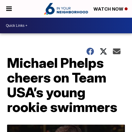
WATCH NOW
Michael Phelps
cheers on Team
USA’s young
rookie swimmers