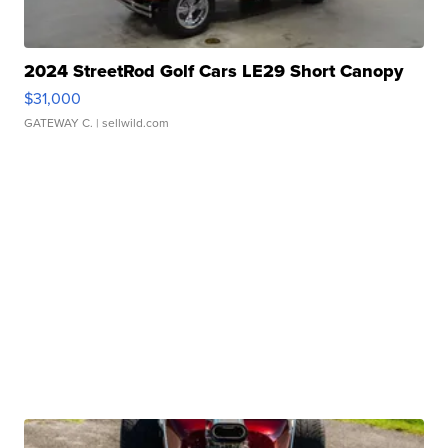
2024 StreetRod Golf Cars LE29 Short Canopy
$31,000
GATEWAY C.
| sellwild.com