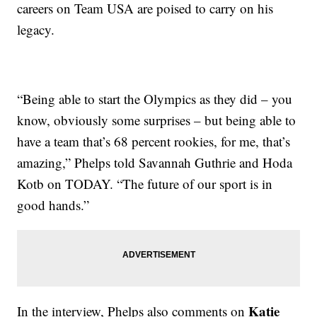
careers on Team USA are poised to carry on his
legacy.
“Being able to start the Olympics as they did – you
know, obviously some surprises – but being able to
have a team that’s 68 percent rookies, for me, that’s
amazing,” Phelps told Savannah Guthrie and Hoda
Kotb on TODAY. “The future of our sport is in
good hands.”
Katie
In the interview, Phelps also comments on