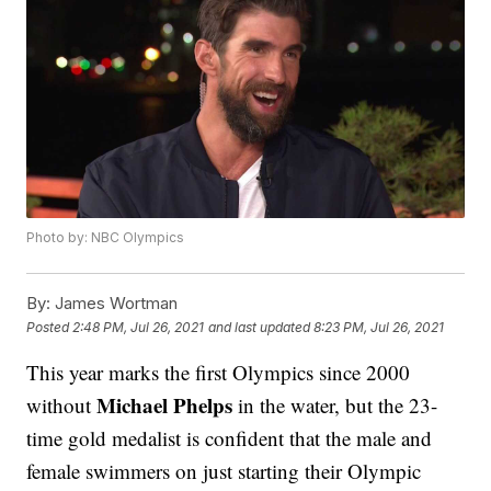
Photo by: NBC Olympics
By:
James Wortman
Posted
2:48 PM, Jul 26, 2021
and last updated
8:23 PM, Jul 26, 2021
This year marks the first Olympics since 2000
Michael Phelps
without
in the water, but the 23-
time gold medalist is confident that the male and
female swimmers on just starting their Olympic