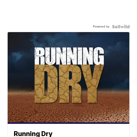
Powered by
Running Dry