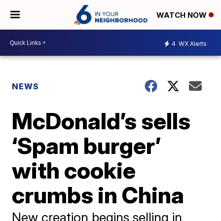
WATCH NOW
4
WX Alerts
NEWS
McDonald’s sells
‘Spam burger’
with cookie
crumbs in China
New creation begins selling in