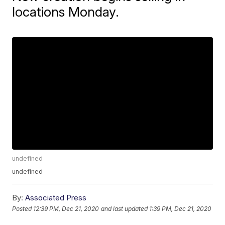
locations Monday.
undefined
undefined
By:
Associated Press
Posted
12:39 PM, Dec 21, 2020
and last updated
1:39 PM, Dec 21, 2020