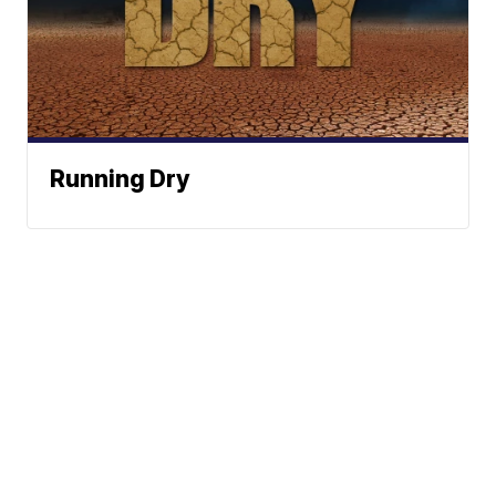
Running Dry