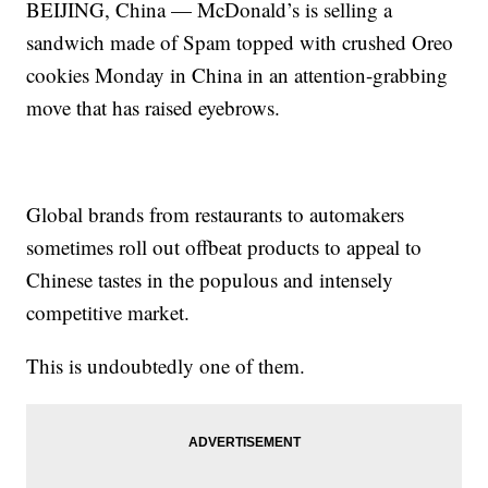
BEIJING, China — McDonald’s is selling a
sandwich made of Spam topped with crushed Oreo
cookies Monday in China in an attention-grabbing
move that has raised eyebrows.
Global brands from restaurants to automakers
sometimes roll out offbeat products to appeal to
Chinese tastes in the populous and intensely
competitive market.
This is undoubtedly one of them.