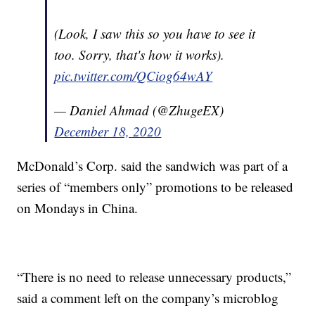
(Look, I saw this so you have to see it
too. Sorry, that's how it works).
pic.twitter.com/QCiog64wAY
— Daniel Ahmad (@ZhugeEX)
December 18, 2020
McDonald’s Corp. said the sandwich was part of a
series of “members only” promotions to be released
on Mondays in China.
“There is no need to release unnecessary products,”
said a comment left on the company’s microblog