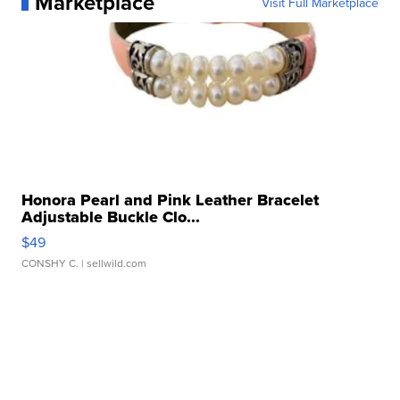
Marketplace
Visit Full Marketplace
Honora Pearl and Pink Leather Bracelet
Adjustable Buckle Clo...
$49
CONSHY C.
| sellwild.com