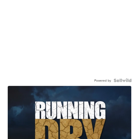
Powered by