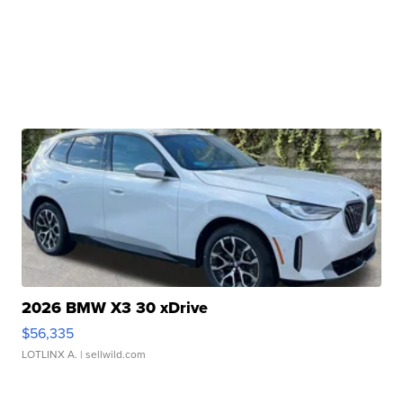
2026 BMW X3 30 xDrive
$56,335
LOTLINX A.
| sellwild.com