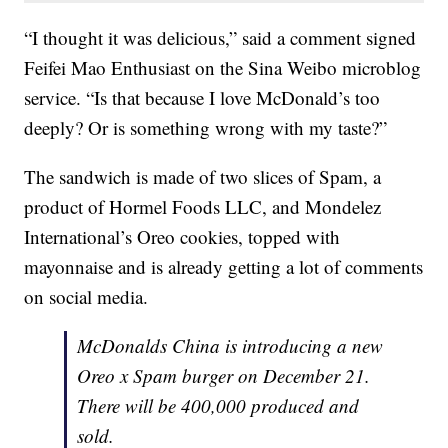
“I thought it was delicious,” said a comment signed
Feifei Mao Enthusiast on the Sina Weibo microblog
service. “Is that because I love McDonald’s too
deeply? Or is something wrong with my taste?”
The sandwich is made of two slices of Spam, a
product of Hormel Foods LLC, and Mondelez
International’s Oreo cookies, topped with
mayonnaise and is already getting a lot of comments
on social media.
McDonalds China is introducing a new
Oreo x Spam burger on December 21.
There will be 400,000 produced and
sold.