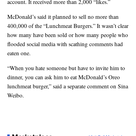
account. It received more than 2,000 “likes.”
McDonald’s said it planned to sell no more than
400,000 of the “Lunchmeat Burgers.” It wasn’t clear
how many have been sold or how many people who
flooded social media with scathing comments had
eaten one.
“When you hate someone but have to invite him to
dinner, you can ask him to eat McDonald’s Oreo
lunchmeat burger,” said a separate comment on Sina
Weibo.