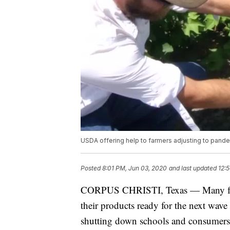
USDA offering help to farmers adjusting to pand
Posted
8:01 PM, Jun 03, 2020
and last updated
12:
CORPUS CHRISTI, Texas — Many farme
their products ready for the next wa
shutting down schools and consumers of