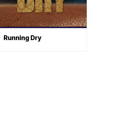
Running Dry