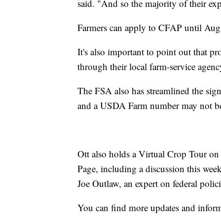
said. "And so the majority of their ex
Farmers can apply to CFAP until Aug
It's also important to point out that p
through their local farm-service agency
The FSA also has streamlined the sign-
and a USDA Farm number may not be
Ott also holds a Virtual Crop Tour 
Page, including a discussion this we
Joe Outlaw, an expert on federal polici
You can find more updates and infor