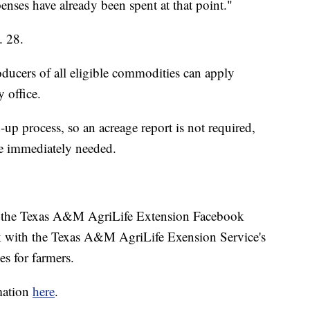
penses have already been spent at that point."
. 28.
roducers of all eligible commodities can apply
 office.
up process, so an acreage report is not required,
 immediately needed.
on the Texas A&M AgriLife Extension Facebook
ek with the Texas A&M AgriLife Exension Service's
es for farmers.
mation
here
.