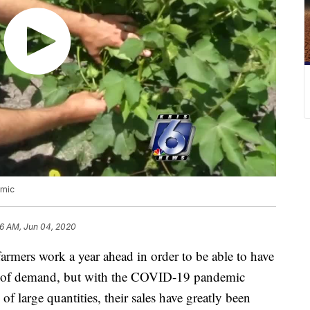
emic
56 AM, Jun 04, 2020
rs work a year ahead in order to be able to have
ve of demand, but with the COVID-19 pandemic
 large quantities, their sales have greatly been