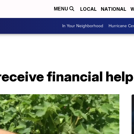
LOCAL
NATIONAL
W
MENU
In Your Neighborhood
Hurricane Ce
receive financial hel