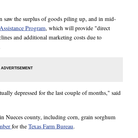
 saw the surplus of goods piling up, and in mid-
Assistance Program
, which will provide "direct
clines and additional marketing costs due to
.
tually depressed for the last couple of months," said
 in Nueces county, including corn, grain sorghum
mber
for the
Texas Farm Bureau
.