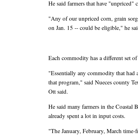
He said farmers that have "unpriced" c
"Any of our unpriced corn, grain sorgh
on Jan. 15 -- could be eligible," he sa
Each commodity has a different set of
"Essentially any commodity that had a 
that program," said Nueces county T
Ott said.
He said many farmers in the Coastal 
already spent a lot in input costs.
"The January, February, March time-fr