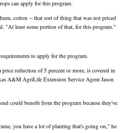
rops can apply for this program.
um, cotton -- that sort of thing that was not priced
id. "At least some portion of that, for this program."
 requirements to apply for the program.
price reduction of 5 percent or more, is covered in
exas A&M AgriLife Extension Service Agent Jason
Bend could benefit from the program because they've
ame, you have a lot of planting that's going on," he