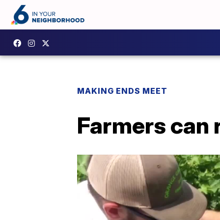
MAKING ENDS MEET
Farmers can 