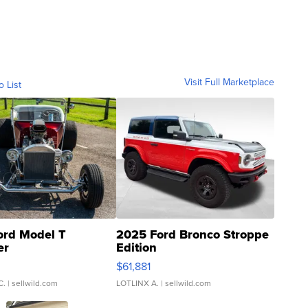
Visit Full Marketplace
o List
ord Model T
2025 Ford Bronco Stroppe
er
Edition
0
$61,881
C.
| sellwild.com
LOTLINX A.
| sellwild.com