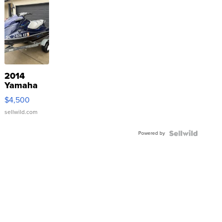
2014
Yamaha
VX Deluxe
$4,500
sellwild.com
Powered by