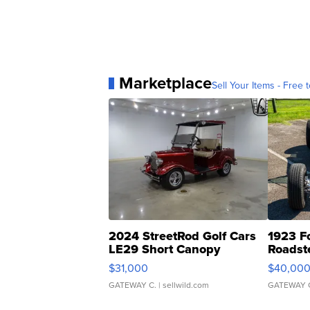
Marketplace
Sell Your Items - Free t
2024 StreetRod Golf Cars
1923 F
LE29 Short Canopy
Roadst
$31,000
$40,00
GATEWAY C.
| sellwild.com
GATEWAY 