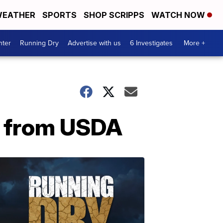
EATHER
SPORTS
SHOP SCRIPPS
WATCH NOW
nter
Running Dry
Advertise with us
6 Investigates
More +
p from USDA