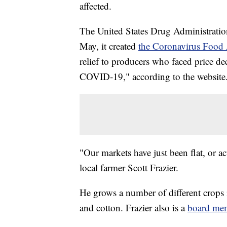
affected.
The United States Drug Administration
May, it created
the Coronavirus Food 
relief to producers who faced price de
COVID-19," according to the website
"Our markets have just been flat, or ac
local farmer Scott Frazier.
He grows a number of different crops
and cotton. Frazier also is a
board me