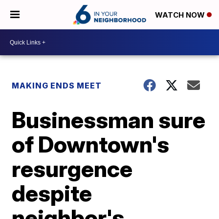
WATCH NOW
MAKING ENDS MEET
Businessman sure
of Downtown's
resurgence
despite
neighbor's