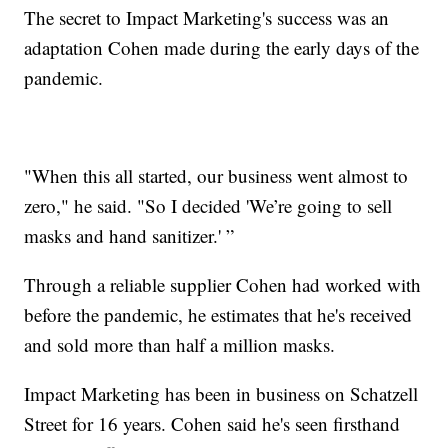
The secret to Impact Marketing's success was an
adaptation Cohen made during the early days of the
pandemic.
"When this all started, our business went almost to
zero," he said. "So I decided 'We’re going to sell
masks and hand sanitizer.' ”
Through a reliable supplier Cohen had worked with
before the pandemic, he estimates that he's received
and sold more than half a million masks.
Impact Marketing has been in business on Schatzell
Street for 16 years. Cohen said he's seen firsthand