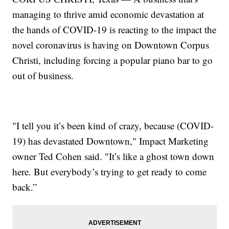
managing to thrive amid economic devastation at
the hands of COVID-19 is reacting to the impact the
novel coronavirus is having on Downtown Corpus
Christi, including forcing a popular piano bar to go
out of business.
"I tell you it’s been kind of crazy, because (COVID-
19) has devastated Downtown," Impact Marketing
owner Ted Cohen said. "It’s like a ghost town down
here. But everybody’s trying to get ready to come
back.”