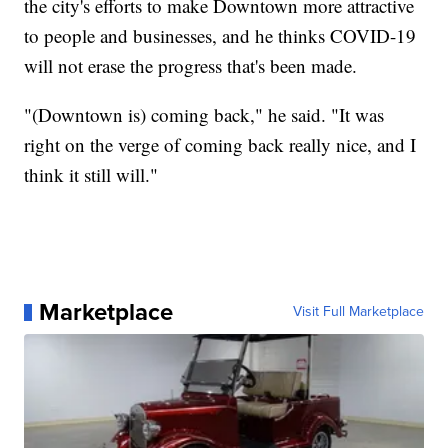
the city's efforts to make Downtown more attractive
to people and businesses, and he thinks COVID-19
will not erase the progress that's been made.
"(Downtown is) coming back," he said. "It was
right on the verge of coming back really nice, and I
think it still will."
Marketplace
Visit Full Marketplace