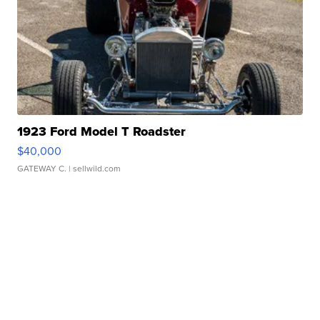
1923 Ford Model T Roadster
$40,000
GATEWAY C.
| sellwild.com