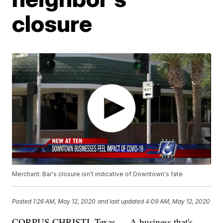
closure
Merchant: Bar's closure isn't indicative of Downtown's fate
Posted
1:26 AM, May 12, 2020
and last updated
4:09 AM, May 12, 2020
CORPUS CHRISTI, Texas — A business that's