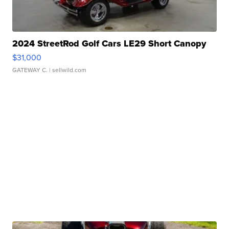
2024 StreetRod Golf Cars LE29 Short Canopy
$31,000
GATEWAY C.
| sellwild.com