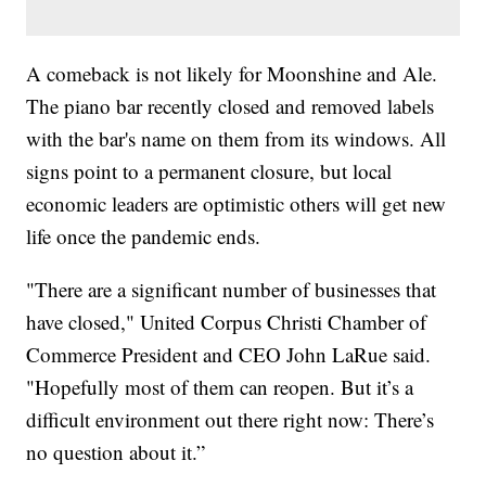
A comeback is not likely for Moonshine and Ale.
The piano bar recently closed and removed labels
with the bar's name on them from its windows. All
signs point to a permanent closure, but local
economic leaders are optimistic others will get new
life once the pandemic ends.
"There are a significant number of businesses that
have closed," United Corpus Christi Chamber of
Commerce President and CEO John LaRue said.
"Hopefully most of them can reopen. But it’s a
difficult environment out there right now: There’s
no question about it.”