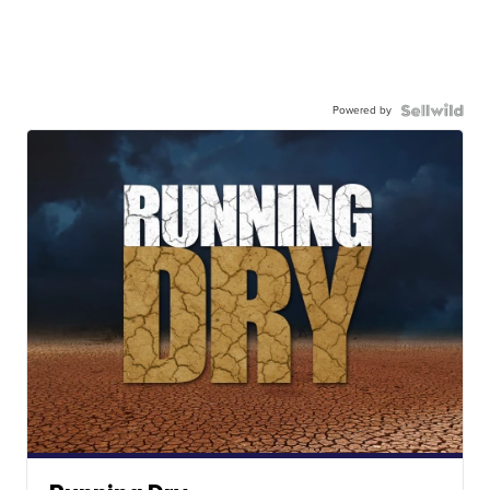
Powered by