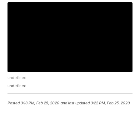
undefined
undefined
Posted
3:18 PM, Feb 25, 2020
and last updated
3:22 PM, Feb 25, 2020