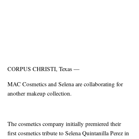
CORPUS CHRISTI, Texas —
MAC Cosmetics and Selena are collaborating for
another makeup collection.
The cosmetics company initially premiered their
first cosmetics tribute to Selena Quintanilla Perez in