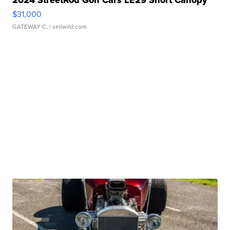
2024 StreetRod Golf Cars LE29 Short Canopy
$31,000
GATEWAY C.
| sellwild.com