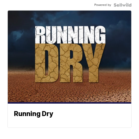
Powered by
Running Dry