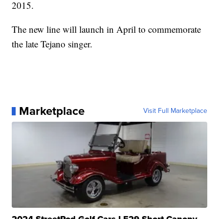
2015.
The new line will launch in April to commemorate
the late Tejano singer.
Marketplace
Visit Full Marketplace