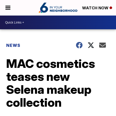
WATCH NOW
NEWS
MAC cosmetics
teases new
Selena makeup
collection