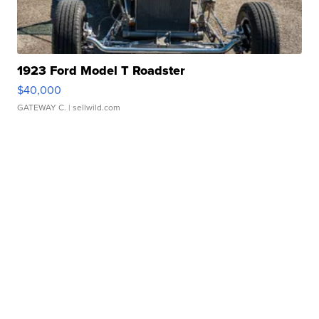
1923 Ford Model T Roadster
$40,000
GATEWAY C.
| sellwild.com