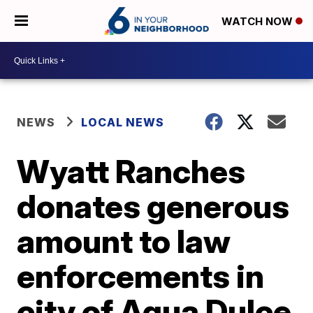
WATCH NOW
NEWS
LOCAL NEWS
Wyatt Ranches
donates generous
amount to law
enforcements in
city of Agua Dulce