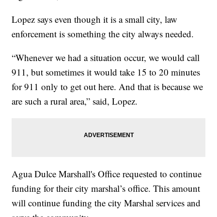
Lopez says even though it is a small city, law
enforcement is something the city always needed.
“Whenever we had a situation occur, we would call
911, but sometimes it would take 15 to 20 minutes
for 911 only to get out here. And that is because we
are such a rural area,” said, Lopez.
Agua Dulce Marshall's Office requested to continue
funding for their city marshal’s office. This amount
will continue funding the city Marshal services and