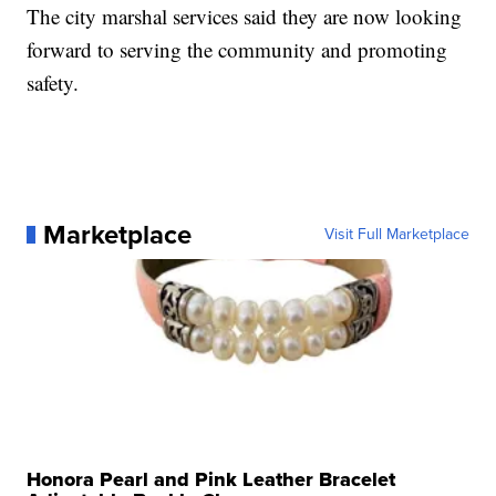
The city marshal services said they are now looking
forward to serving the community and promoting
safety.
Marketplace
Visit Full Marketplace
Honora Pearl and Pink Leather Bracelet