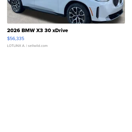
2026 BMW X3 30 xDrive
$56,335
LOTLINX A.
| sellwild.com