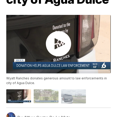
Wyatt Ranches donates generous amount to law enforcements in
city of Agua Dulce.