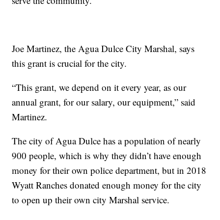
serve the community.
Joe Martinez, the Agua Dulce City Marshal, says
this grant is crucial for the city.
“This grant, we depend on it every year, as our
annual grant, for our salary, our equipment,” said
Martinez.
The city of Agua Dulce has a population of nearly
900 people, which is why they didn’t have enough
money for their own police department, but in 2018
Wyatt Ranches donated enough money for the city
to open up their own city Marshal service.