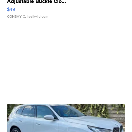
Adjustable Buckle Clo...
$49
CONSHY C.
| sellwild.com