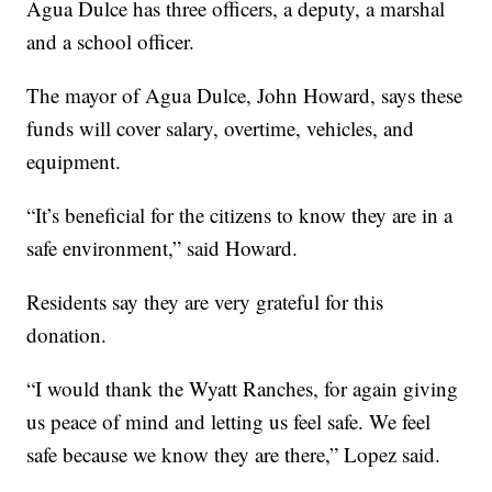
Agua Dulce has three officers, a deputy, a marshal
and a school officer.
The mayor of Agua Dulce, John Howard, says these
funds will cover salary, overtime, vehicles, and
equipment.
“It’s beneficial for the citizens to know they are in a
safe environment,” said Howard.
Residents say they are very grateful for this
donation.
“I would thank the Wyatt Ranches, for again giving
us peace of mind and letting us feel safe. We feel
safe because we know they are there,” Lopez said.