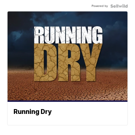
Powered by
Running Dry