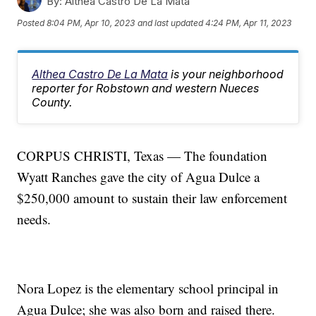
By:
Althea Castro De La Mata
Posted
8:04 PM, Apr 10, 2023
and last updated
4:24 PM, Apr 11, 2023
Althea Castro De La Mata
is your neighborhood
reporter for Robstown and western Nueces
County.
CORPUS CHRISTI, Texas — The foundation
Wyatt Ranches gave the city of Agua Dulce a
$250,000 amount to sustain their law enforcement
needs.
Nora Lopez is the elementary school principal in
Agua Dulce; she was also born and raised there.