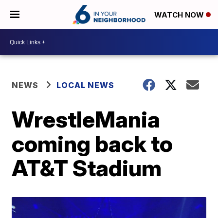
WATCH NOW
NEWS
LOCAL NEWS
WrestleMania
coming back to
AT&T Stadium