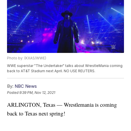
Photo by: (KXAS/WWE)
WWE superstar "The Undertaker" talks about WrestleMania coming
back to AT&T Stadium next April. NO USE REUTERS.
By:
NBC News
Posted
9:39 PM, Nov 12, 2021
ARLINGTON, Texas — Wrestlemania is coming
back to Texas next spring!