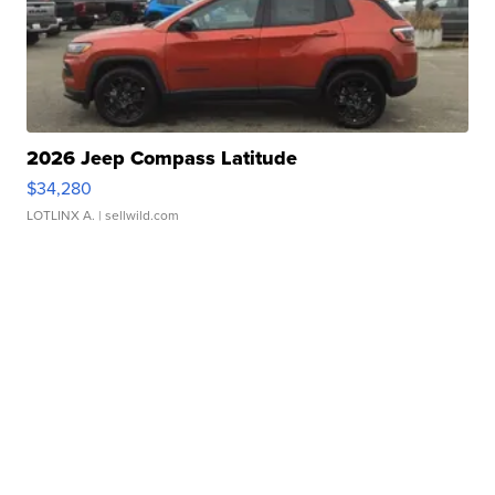
2026 Jeep Compass Latitude
$34,280
LOTLINX A.
| sellwild.com