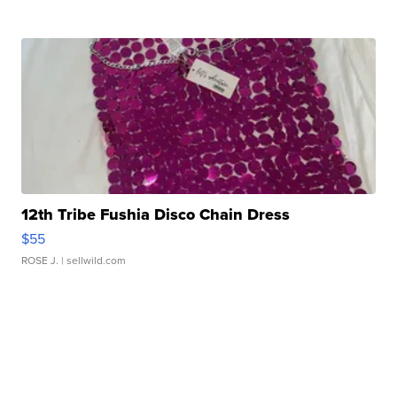
12th Tribe Fushia Disco Chain Dress
$55
ROSE J.
| sellwild.com