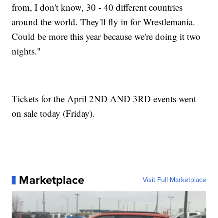
from, I don't know, 30 - 40 different countries
around the world. They'll fly in for Wrestlemania.
Could be more this year because we're doing it two
nights."
Tickets for the April 2ND AND 3RD events went
on sale today (Friday).
Marketplace
Visit Full Marketplace