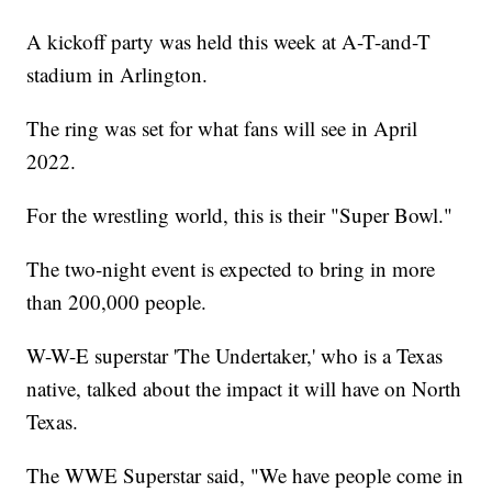
A kickoff party was held this week at A-T-and-T
stadium in Arlington.
The ring was set for what fans will see in April
2022.
For the wrestling world, this is their "Super Bowl."
The two-night event is expected to bring in more
than 200,000 people.
W-W-E superstar 'The Undertaker,' who is a Texas
native, talked about the impact it will have on North
Texas.
The WWE Superstar said, "We have people come in