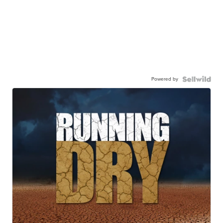
Powered by