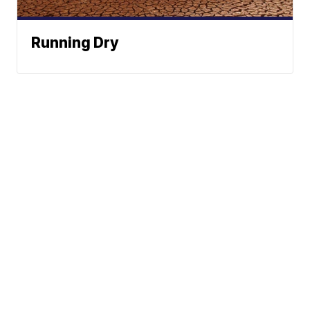
Running Dry