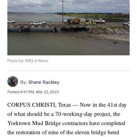
Photo by: KRIS 6 News
By:
Shane Rackley
Posted
6:41 PM, Mar 22, 2023
CORPUS CHRISTI, Texas — Now in the 41st day
of what should be a 70-working-day project, the
Yorktown Mud Bridge contractors have completed
the restoration of nine of the eleven bridge bend