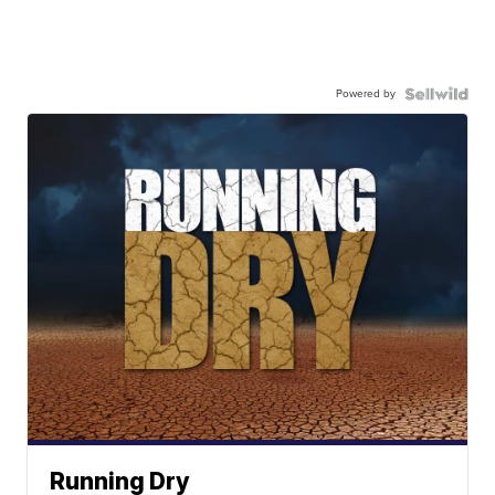
Powered by
Running Dry