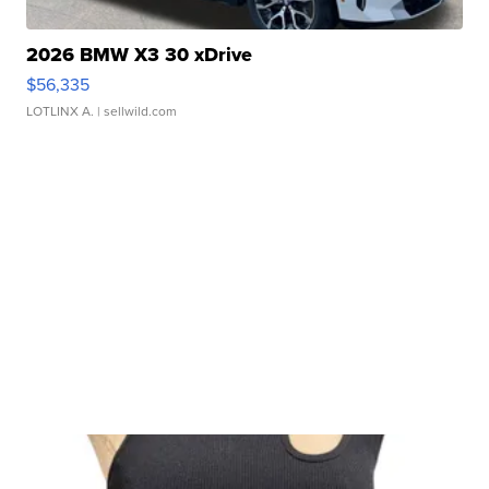
2026 BMW X3 30 xDrive
$56,335
LOTLINX A.
| sellwild.com