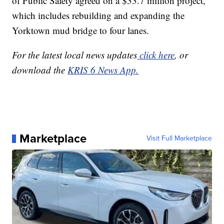
of Public Safety agreed on a $33.7 million project,
which includes rebuilding and expanding the
Yorktown mud bridge to four lanes.
For the latest local news updates
click here
, or
download the
KRIS 6 News App.
Marketplace
Visit Full Marketplace