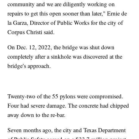
community and we are diligently working on
repairs to get this open sooner than later," Ernie de
la Garza, Director of Public Works for the city of
Corpus Christi said.
On Dec. 12, 2022, the bridge was shut down
completely after a sinkhole was discovered at the
bridge’s approach.
Twenty-two of the 55 pylons were compromised.
Four had severe damage. The concrete had chipped
away down to the re-bar.
Seven months ago, the city and Texas Department