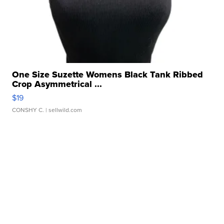
One Size Suzette Womens Black Tank Ribbed
Crop Asymmetrical ...
$19
CONSHY C.
| sellwild.com