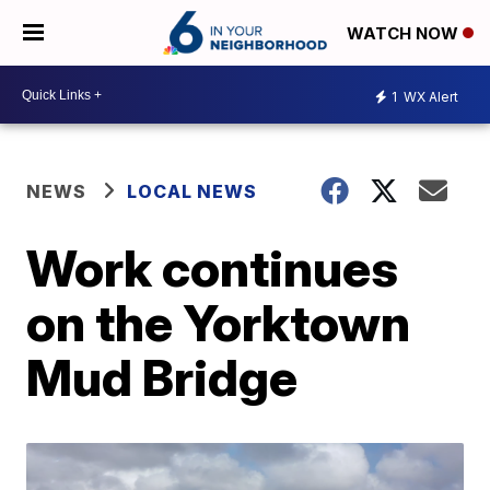
WATCH NOW
1
WX Alert
NEWS
LOCAL NEWS
Work continues
on the Yorktown
Mud Bridge