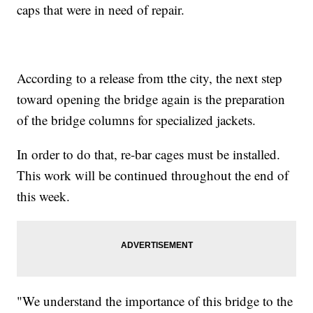
caps that were in need of repair.
According to a release from tthe city, the next step
toward opening the bridge again is the preparation
of the bridge columns for specialized jackets.
In order to do that, re-bar cages must be installed.
This work will be continued throughout the end of
this week.
"We understand the importance of this bridge to the