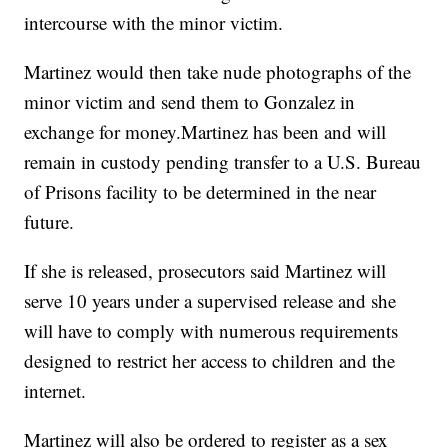
intercourse with the minor victim.
Martinez would then take nude photographs of the
minor victim and send them to Gonzalez in
exchange for money.Martinez has been and will
remain in custody pending transfer to a U.S. Bureau
of Prisons facility to be determined in the near
future.
If she is released, prosecutors said Martinez will
serve 10 years under a supervised release and she
will have to comply with numerous requirements
designed to restrict her access to children and the
internet.
Martinez will also be ordered to register as a sex