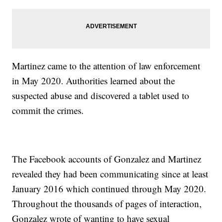
Martinez came to the attention of law enforcement
in May 2020. Authorities learned about the
suspected abuse and discovered a tablet used to
commit the crimes.
The Facebook accounts of Gonzalez and Martinez
revealed they had been communicating since at least
January 2016 which continued through May 2020.
Throughout the thousands of pages of interaction,
Gonzalez wrote of wanting to have sexual