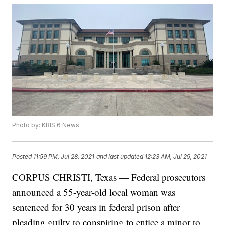
Photo by: KRIS 6 News
Posted
11:59 PM, Jul 28, 2021
and last updated
12:23 AM, Jul 29, 2021
CORPUS CHRISTI, Texas — Federal prosecutors
announced a 55-year-old local woman was
sentenced for 30 years in federal prison after
pleading guilty to conspiring to entice a minor to