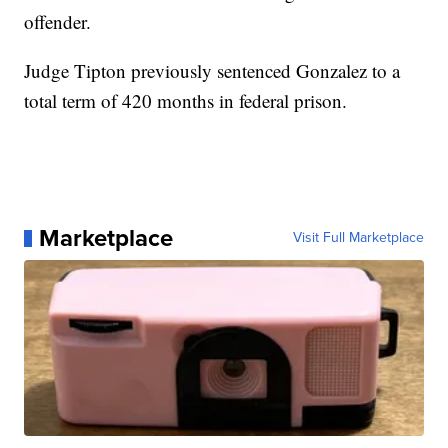
offender.
Judge Tipton previously sentenced Gonzalez to a
total term of 420 months in federal prison.
Marketplace
Visit Full Marketplace