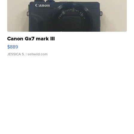
Canon Gx7 mark III
$889
JESSICA S.
| sellwild.com