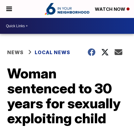
WATCH NOW
NEWS
LOCAL NEWS
Woman
sentenced to 30
years for sexually
exploiting child