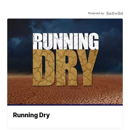
Powered by
Running Dry