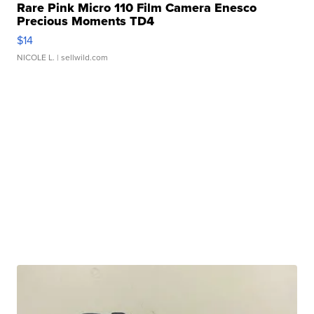
Rare Pink Micro 110 Film Camera Enesco
Precious Moments TD4
$14
NICOLE L.
| sellwild.com