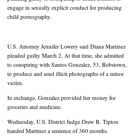
engage in sexually explicit conduct for producing
child pornography.
U.S. Attorney Jennifer Lowery said Diana Martinez
pleaded guilty March 2. At that time, she admitted
to conspiring with Santos Gonzalez, 53, Robstown,
to produce and send illicit photographs of a minor
victim.
In exchange, Gonzalez provided her money for
groceries and medicine.
Wednesday, U.S. District Judge Drew B. Tipton
handed Martinez a sentence of 360 months.