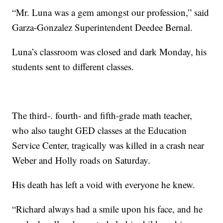
“Mr. Luna was a gem amongst our profession,” said
Garza-Gonzalez Superintendent Deedee Bernal.
Luna’s classroom was closed and dark Monday, his
students sent to different classes.
The third-. fourth- and fifth-grade math teacher,
who also taught GED classes at the Education
Service Center, tragically was killed in a crash near
Weber and Holly roads on Saturday.
His death has left a void with everyone he knew.
“Richard always had a smile upon his face, and he