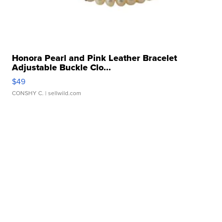
Honora Pearl and Pink Leather Bracelet
Adjustable Buckle Clo...
$49
CONSHY C.
| sellwild.com