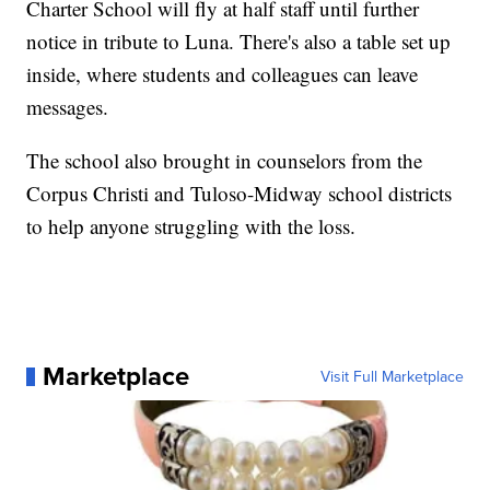
Charter School will fly at half staff until further
notice in tribute to Luna. There's also a table set up
inside, where students and colleagues can leave
messages.
The school also brought in counselors from the
Corpus Christi and Tuloso-Midway school districts
to help anyone struggling with the loss.
Marketplace
Visit Full Marketplace