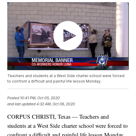
Teachers and students at a West Side charter school were forced
to confront a difficult and painful life lesson Monday.
Posted
10:41 PM, Oct 05, 2020
and last updated
4:32 AM, Oct 06, 2020
CORPUS CHRISTI, Texas — Teachers and
students at a West Side charter school were forced to
confront a difficult and painful life lesson Monday.