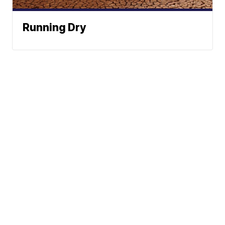
Running Dry