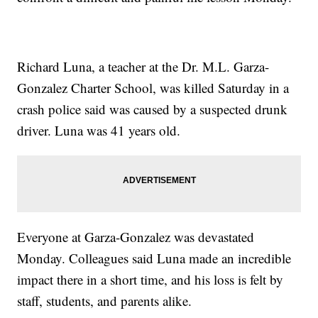
Richard Luna, a teacher at the Dr. M.L. Garza-
Gonzalez Charter School, was killed Saturday in a
crash police said was caused by a suspected drunk
driver. Luna was 41 years old.
Everyone at Garza-Gonzalez was devastated
Monday. Colleagues said Luna made an incredible
impact there in a short time, and his loss is felt by
staff, students, and parents alike.