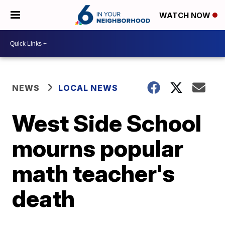
WATCH NOW
NEWS
LOCAL NEWS
West Side School
mourns popular
math teacher's
death