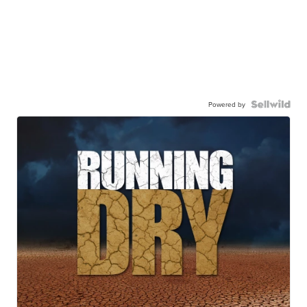
Powered by