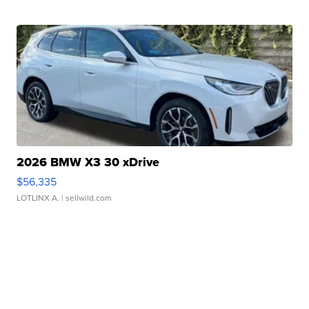
2026 BMW X3 30 xDrive
$56,335
LOTLINX A.
| sellwild.com