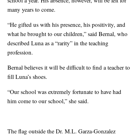
school a year. His absence, however, will be felt for
many years to come.
“He gifted us with his presence, his positivity, and
what he brought to our children,” said Bernal, who
described Luna as a “rarity” in the teaching
profession.
Bernal believes it will be difficult to find a teacher to
fill Luna’s shoes.
“Our school was extremely fortunate to have had
him come to our school,” she said.
The flag outside the Dr. M.L. Garza-Gonzalez