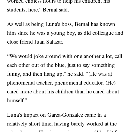
worked endless hours to help his children, his
students, here,” Bernal said.
As well as being Luna's boss, Bernal has known
him since he was a young boy, as did colleague and
close friend Juan Salazar.
“We would joke around with one another a lot, call
each other out of the blue, just to say something
funny, and then hang up,” he said. "(He was a)
phenomenal teacher, phenomenal educator. (He)
cared more about his children than he cared about
himself."
Luna’s impact on Garza-Gonzalez came in a
relatively short time, having barely worked at the