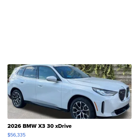
2026 BMW X3 30 xDrive
$56,335