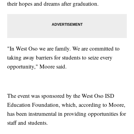
their hopes and dreams after graduation.
"In West Oso we are family. We are committed to
taking away barriers for students to seize every
opportunity," Moore said.
The event was sponsored by the West Oso ISD
Education Foundation, which, according to Moore,
has been instrumental in providing opportunities for
staff and students.