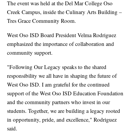
The event was held at the Del Mar College Oso
Creek Campus, inside the Culinary Arts Building –
Tres Grace Community Room.
West Oso ISD Board President Velma Rodriguez
emphasized the importance of collaboration and
community support.
"Following Our Legacy speaks to the shared
responsibility we all have in shaping the future of
West Oso ISD. I am grateful for the continued
support of the West Oso ISD Education Foundation
and the community partners who invest in our
students. Together, we are building a legacy rooted
in opportunity, pride, and excellence," Rodriguez
said.