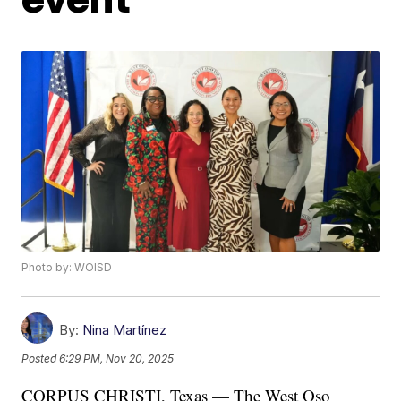
Photo by: WOISD
By:
Nina Martínez
Posted
6:29 PM, Nov 20, 2025
CORPUS CHRISTI, Texas — The West Oso