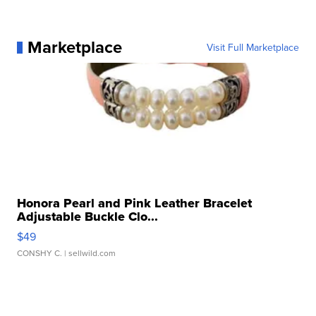
Marketplace
Visit Full Marketplace
Honora Pearl and Pink Leather Bracelet
Adjustable Buckle Clo...
$49
CONSHY C.
| sellwild.com