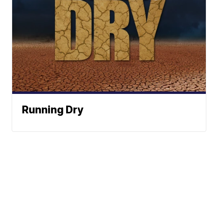
Running Dry