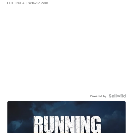
LOTLINX A.
| sellwild.com
Powered by