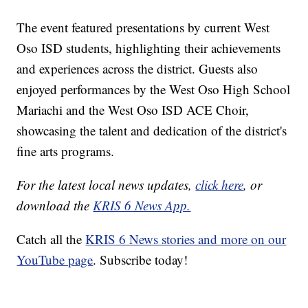
The event featured presentations by current West
Oso ISD students, highlighting their achievements
and experiences across the district. Guests also
enjoyed performances by the West Oso High School
Mariachi and the West Oso ISD ACE Choir,
showcasing the talent and dedication of the district's
fine arts programs.
For the latest local news updates,
click here
, or
download the
KRIS 6 News App.
Catch all the
KRIS 6 News stories and more on our
YouTube page
. Subscribe today!