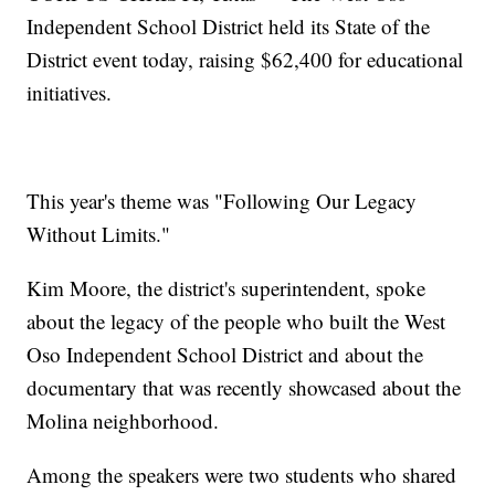
Independent School District held its State of the
District event today, raising $62,400 for educational
initiatives.
This year's theme was "Following Our Legacy
Without Limits."
Kim Moore, the district's superintendent, spoke
about the legacy of the people who built the West
Oso Independent School District and about the
documentary that was recently showcased about the
Molina neighborhood.
Among the speakers were two students who shared