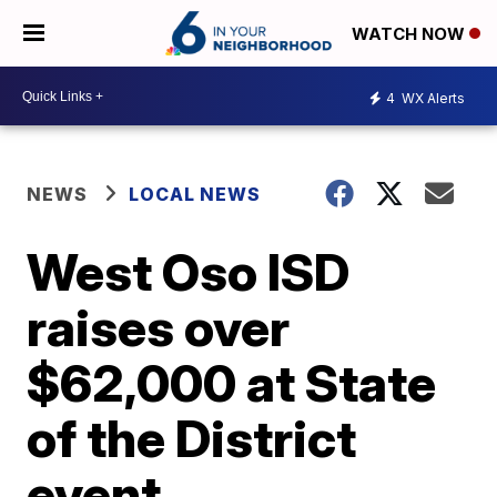
WATCH NOW
4
WX Alerts
NEWS
LOCAL NEWS
West Oso ISD
raises over
$62,000 at State
of the District
event