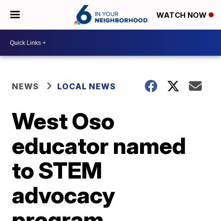
WATCH NOW
NEWS
LOCAL NEWS
West Oso
educator named
to STEM
advocacy
program