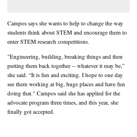
Campos says she wants to help to change the way
students think about STEM and encourage them to
enter STEM research competitions.
"Engineering, building, breaking things and then
putting them back together -- whatever it may be,”
she said. “It is fun and exciting. I hope to one day
see them working at big, huge places and have fun
doing that." Campos said she has applied for the
advocate program three times, and this year, she
finally got accepted.