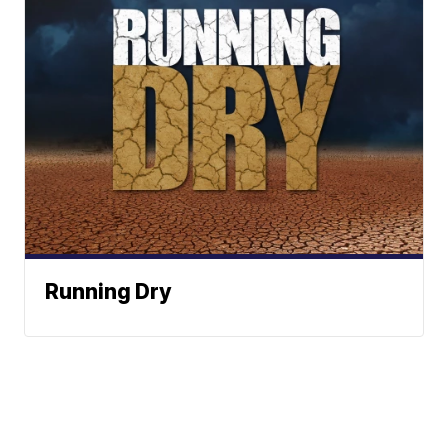
Running Dry