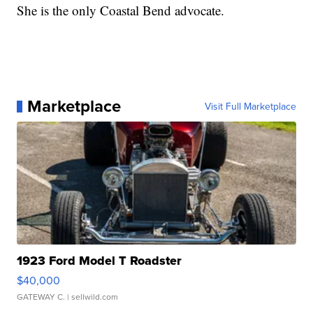
She is the only Coastal Bend advocate.
Marketplace
Visit Full Marketplace
1923 Ford Model T Roadster
$40,000
GATEWAY C.
| sellwild.com