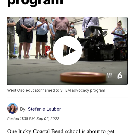
West Oso educator named to STEM advocacy program
By:
Stefanie Lauber
Posted
11:35 PM, Sep 02, 2022
One lucky Coastal Bend school is about to get