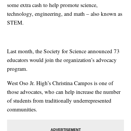
some extra cash to help promote science,
technology, engineering, and math – also known as
STEM.
Last month, the Society for Science announced 73
educators would join the organization’s advocacy
program.
West Oso Jr. High’s Christina Campos is one of
those advocates, who can help increase the number
of students from traditionally underrepresented
communities.