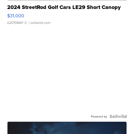
2024 StreetRod Golf Cars LE29 Short Canopy
$31,000
GATEWAY C.
| sellwild.com
Powered by