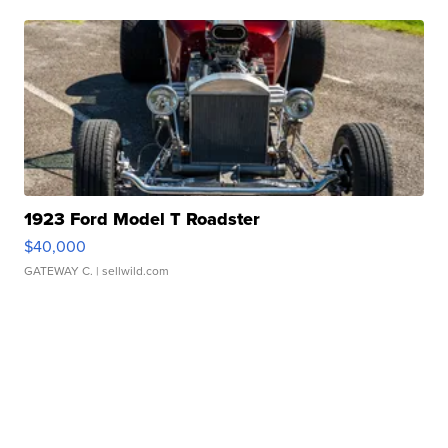
1923 Ford Model T Roadster
$40,000
GATEWAY C.
| sellwild.com