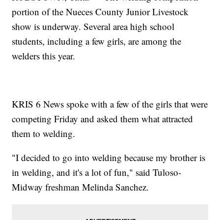
portion of the Nueces County Junior Livestock
show is underway. Several area high school
students, including a few girls, are among the
welders this year.
KRIS 6 News spoke with a few of the girls that were
competing Friday and asked them what attracted
them to welding.
"I decided to go into welding because my brother is
in welding, and it's a lot of fun," said Tuloso-
Midway freshman Melinda Sanchez.