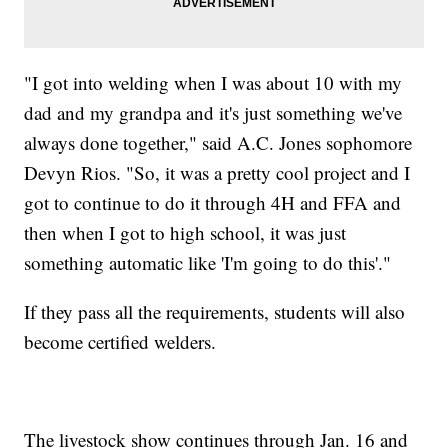
"I got into welding when I was about 10 with my
dad and my grandpa and it's just something we've
always done together," said A.C. Jones sophomore
Devyn Rios. "So, it was a pretty cool project and I
got to continue to do it through 4H and FFA and
then when I got to high school, it was just
something automatic like 'I'm going to do this'."
If they pass all the requirements, students will also
become certified welders.
The livestock show continues through Jan. 16 and