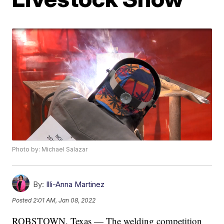
Photo by: Michael Salazar
By:
Illi-Anna Martinez
Posted
2:01 AM, Jan 08, 2022
ROBSTOWN, Texas — The welding competition