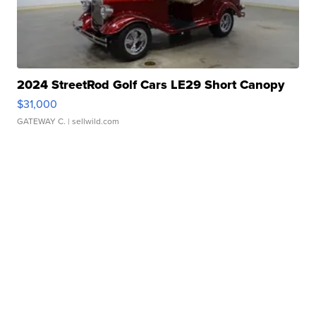
2024 StreetRod Golf Cars LE29 Short Canopy
$31,000
GATEWAY C.
| sellwild.com