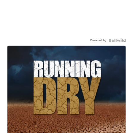
Powered by