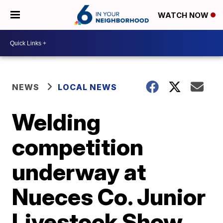
WATCH NOW
NEWS
LOCAL NEWS
Welding
competition
underway at
Nueces Co. Junior
Livestock Show