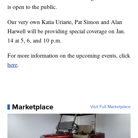
is open to the public.
Our very own Katia Uriarte, Pat Simon and Alan
Harwell will be providing special coverage on Jan.
14 at 5, 6, and 10 p.m.
For more information on the upcoming events, click
here
.
Marketplace
Visit Full Marketplace