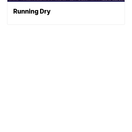
Running Dry