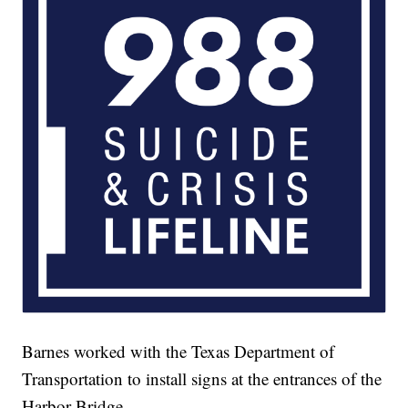
Barnes worked with the Texas Department of
Transportation to install signs at the entrances of the
Harbor Bridge.