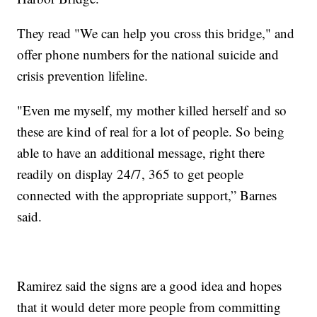
They read "We can help you cross this bridge," and
offer phone numbers for the national suicide and
crisis prevention lifeline.
"Even me myself, my mother killed herself and so
these are kind of real for a lot of people. So being
able to have an additional message, right there
readily on display 24/7, 365 to get people
connected with the appropriate support,” Barnes
said.
Ramirez said the signs are a good idea and hopes
that it would deter more people from committing