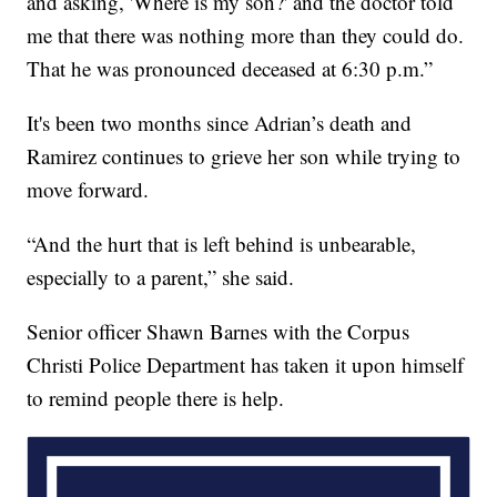
and asking, 'Where is my son?' and the doctor told
me that there was nothing more than they could do.
That he was pronounced deceased at 6:30 p.m.”
It's been two months since Adrian’s death and
Ramirez continues to grieve her son while trying to
move forward.
“And the hurt that is left behind is unbearable,
especially to a parent,” she said.
Senior officer Shawn Barnes with the Corpus
Christi Police Department has taken it upon himself
to remind people there is help.