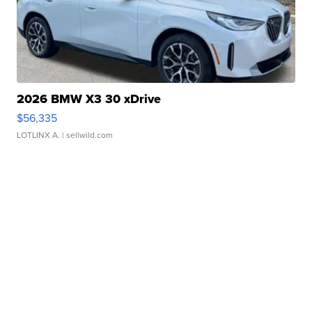
2026 BMW X3 30 xDrive
$56,335
LOTLINX A.
| sellwild.com