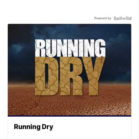
Powered by
Running Dry