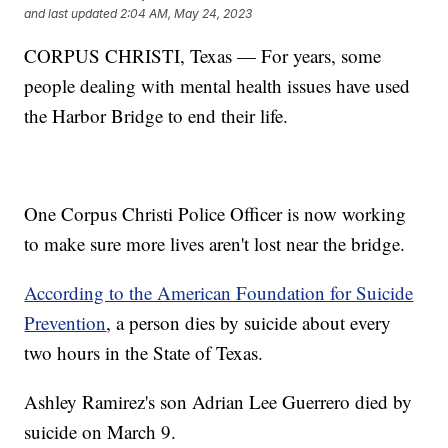
and last updated
2:04 AM, May 24, 2023
CORPUS CHRISTI, Texas — For years, some
people dealing with mental health issues have used
the Harbor Bridge to end their life.
One Corpus Christi Police Officer is now working
to make sure more lives aren't lost near the bridge.
According to the American Foundation for Suicide
Prevention
, a person dies by suicide about every
two hours in the State of Texas.
Ashley Ramirez's son Adrian Lee Guerrero died by
suicide on March 9.