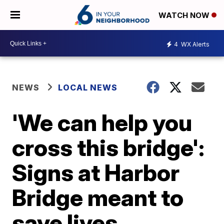
WATCH NOW
4
WX Alerts
NEWS
LOCAL NEWS
'We can help you
cross this bridge':
Signs at Harbor
Bridge meant to
save lives