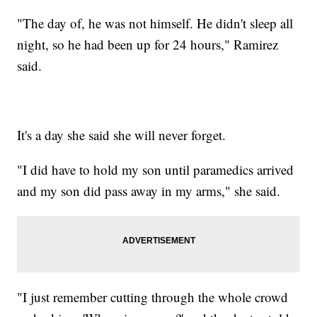
"The day of, he was not himself. He didn't sleep all
night, so he had been up for 24 hours," Ramirez
said.
It's a day she said she will never forget.
"I did have to hold my son until paramedics arrived
and my son did pass away in my arms," she said.
"I just remember cutting through the whole crowd