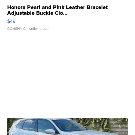
Honora Pearl and Pink Leather Bracelet
Adjustable Buckle Clo...
$49
CONSHY C.
| sellwild.com