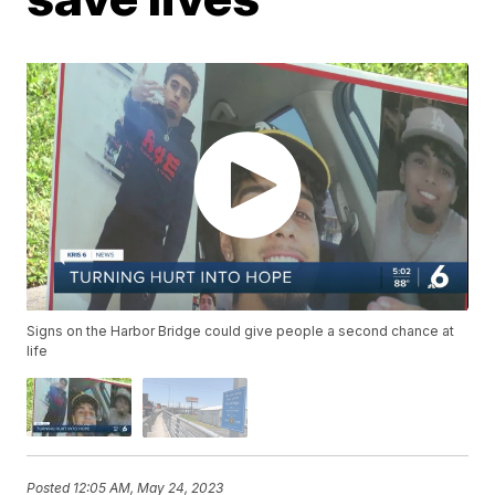
Signs on the Harbor Bridge could give people a second chance at
life
Posted
12:05 AM, May 24, 2023