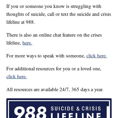
If you or someone you know is struggling with
thoughts of suicide, call or text the suicide and crisis
lifeline at 988.
There is also an online chat feature on the crises
lifeline,
here.
For more ways to speak with someone,
click here.
For additional resources for you or a loved one,
click here.
All resources are available 24/7, 365 days a year.