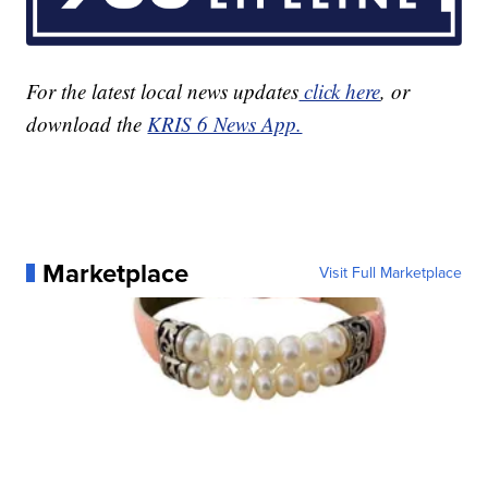
For the latest local news updates
click here
, or
download the
KRIS 6 News App.
Marketplace
Visit Full Marketplace