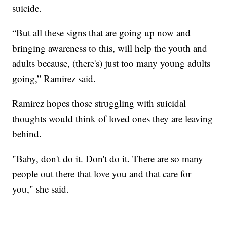
suicide.
“But all these signs that are going up now and
bringing awareness to this, will help the youth and
adults because, (there's) just too many young adults
going,” Ramirez said.
Ramirez hopes those struggling with suicidal
thoughts would think of loved ones they are leaving
behind.
"Baby, don't do it. Don't do it. There are so many
people out there that love you and that care for
you," she said.