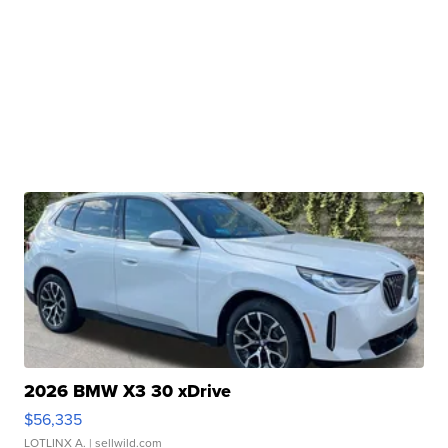
2026 BMW X3 30 xDrive
$56,335
LOTLINX A.
| sellwild.com