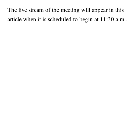
The live stream of the meeting will appear in this
article when it is scheduled to begin at 11:30 a.m..