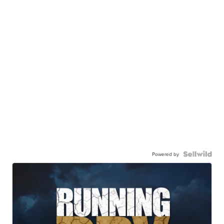
Powered by