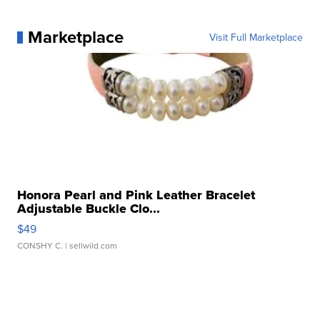
Marketplace
Visit Full Marketplace
Honora Pearl and Pink Leather Bracelet
Adjustable Buckle Clo...
$49
CONSHY C.
| sellwild.com