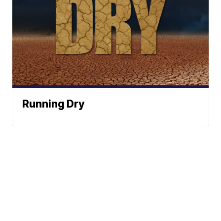
Running Dry