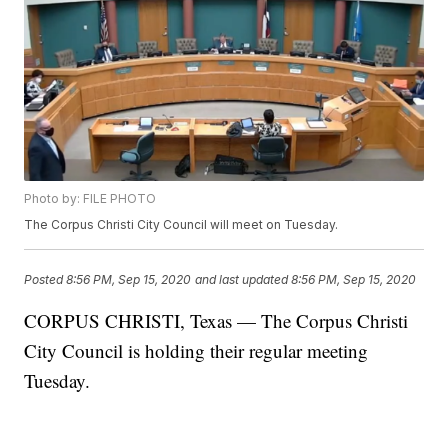
Photo by: FILE PHOTO
The Corpus Christi City Council will meet on Tuesday.
Posted
8:56 PM, Sep 15, 2020
and last updated
8:56 PM, Sep 15, 2020
CORPUS CHRISTI, Texas — The Corpus Christi
City Council is holding their regular meeting
Tuesday.