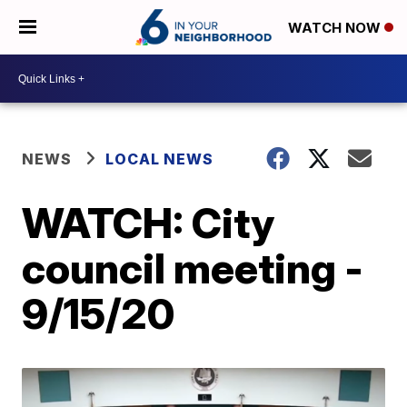
WATCH NOW
NEWS
LOCAL NEWS
WATCH: City
council meeting -
9/15/20