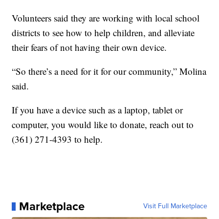
Volunteers said they are working with local school
districts to see how to help children, and alleviate
their fears of not having their own device.
“So there’s a need for it for our community,” Molina
said.
If you have a device such as a laptop, tablet or
computer, you would like to donate, reach out to
(361) 271-4393 to help.
Marketplace
Visit Full Marketplace