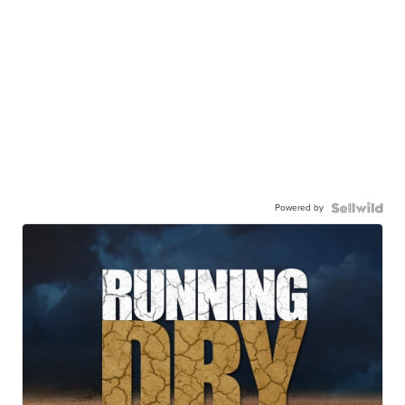
Powered by