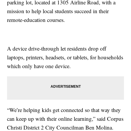
parking lot, located at 1305 Airline Road, with a
mission to help local students succeed in their
remote-education courses.
A device drive-through let residents drop off
laptops, printers, headsets, or tablets, for households
which only have one device.
“We’re helping kids get connected so that way they
can keep up with their online learning,” said Corpus
Christi District 2 City Councilman Ben Molina.