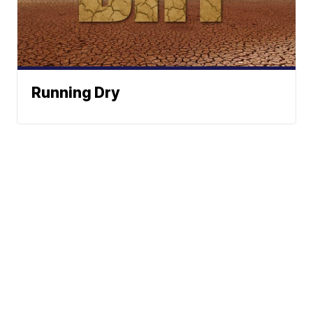
Running Dry