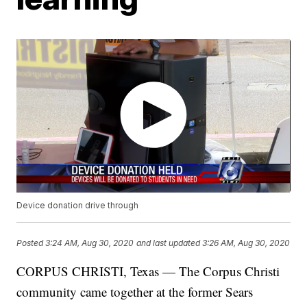
Device donation drive through
Posted
3:24 AM, Aug 30, 2020
and last updated
3:26 AM, Aug 30, 2020
CORPUS CHRISTI, Texas — The Corpus Christi
community came together at the former Sears