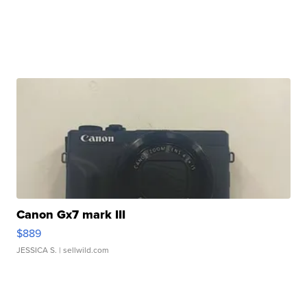
Canon Gx7 mark III
$889
JESSICA S.
| sellwild.com