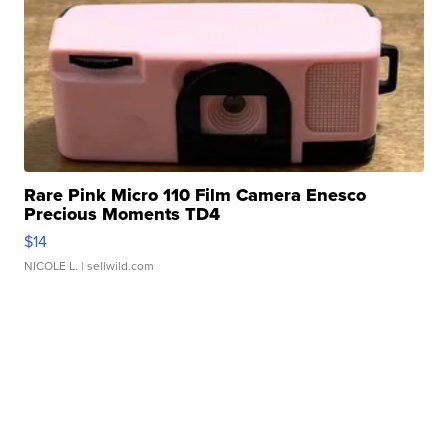
Rare Pink Micro 110 Film Camera Enesco
Precious Moments TD4
$14
NICOLE L.
| sellwild.com