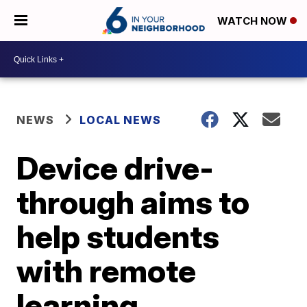
WATCH NOW
NEWS
LOCAL NEWS
Device drive-
through aims to
help students
with remote
learning