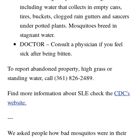
including water that collects in empty cans,
tires, buckets, clogged rain gutters and saucers
under potted plants. Mosquitoes breed in
stagnant water.
DOCTOR – Consult a physician if you feel
sick after being bitten.
To report abandoned property, high grass or
standing water, call (361) 826-2489.
Find more information about SLE check the
CDC's
website.
---
We asked people how bad mosquitos were in their