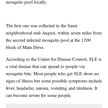
mosquito pool locally.
The first one was collected in the Saxet
neighborhood mid-August, within seven miles from
the second infected mosquito pool at the 1200
block of Main Drive.
According to the Center for Disease Control, SLE is
a viral disease that can spread to people via
mosquito bite. Most people who get SLE show no
signs of illness but some possible symptoms include
fever, headache, nausea, vomiting and tiredness. It
can become severe for some people.