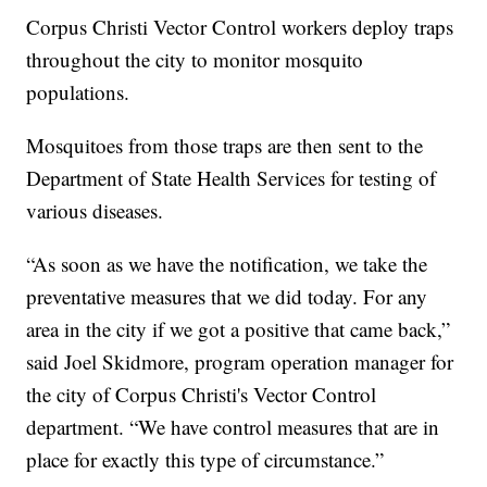
Corpus Christi Vector Control workers deploy traps
throughout the city to monitor mosquito
populations.
Mosquitoes from those traps are then sent to the
Department of State Health Services for testing of
various diseases.
“As soon as we have the notification, we take the
preventative measures that we did today. For any
area in the city if we got a positive that came back,”
said Joel Skidmore, program operation manager for
the city of Corpus Christi's Vector Control
department. “We have control measures that are in
place for exactly this type of circumstance.”