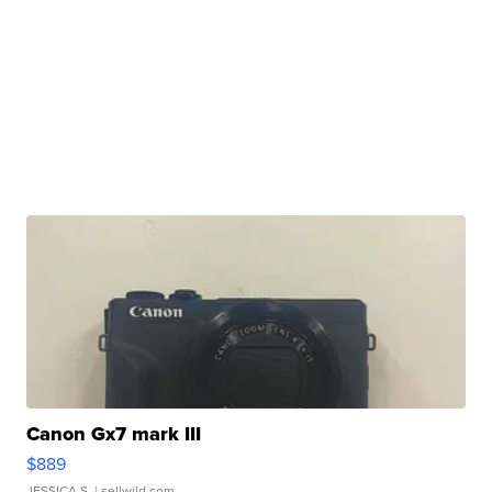
Canon Gx7 mark III
$889
JESSICA S.
| sellwild.com