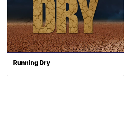
Running Dry