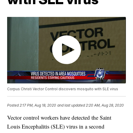
Corpus Christi Vector Control discovers mosquito with SLE virus
Posted
2:17 PM, Aug 18, 2020
and last updated
2:20 AM, Aug 28, 2020
Vector control workers have detected the Saint
Louis Encephalitis (SLE) virus in a second