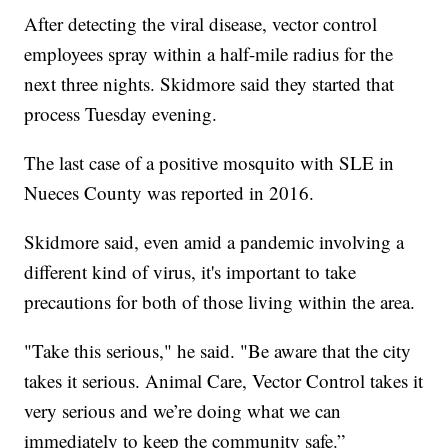
After detecting the viral disease, vector control
employees spray within a half-mile radius for the
next three nights. Skidmore said they started that
process Tuesday evening.
The last case of a positive mosquito with SLE in
Nueces County was reported in 2016.
Skidmore said, even amid a pandemic involving a
different kind of virus, it's important to take
precautions for both of those living within the area.
"Take this serious," he said. "Be aware that the city
takes it serious. Animal Care, Vector Control takes it
very serious and we’re doing what we can
immediately to keep the community safe.”