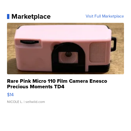
Marketplace
Visit Full Marketplace
Rare Pink Micro 110 Film Camera Enesco
Precious Moments TD4
$14
NICOLE L.
| sellwild.com