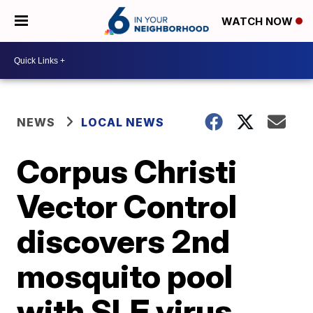
WATCH NOW
NEWS
LOCAL NEWS
Corpus Christi
Vector Control
discovers 2nd
mosquito pool
with SLE virus