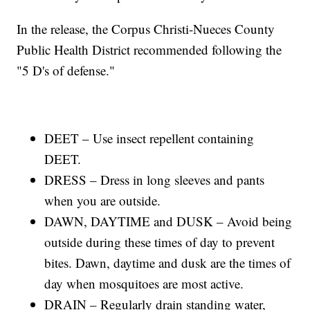
In the release, the Corpus Christi-Nueces County
Public Health District recommended following the
"5 D's of defense."
DEET – Use insect repellent containing
DEET.
DRESS – Dress in long sleeves and pants
when you are outside.
DAWN, DAYTIME and DUSK – Avoid being
outside during these times of day to prevent
bites. Dawn, daytime and dusk are the times of
day when mosquitoes are most active.
DRAIN – Regularly drain standing water,