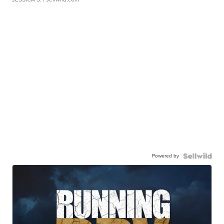
Powered by