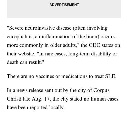
"Severe neuroinvasive disease (often involving
encephalitis, an inflammation of the brain) occurs
more commonly in older adults," the CDC states on
their website. "In rare cases, long-term disability or
death can result."
There are no vaccines or medications to treat SLE.
In a news release sent out by the city of Corpus
Christi late Aug. 17, the city stated no human cases
have been reported locally.