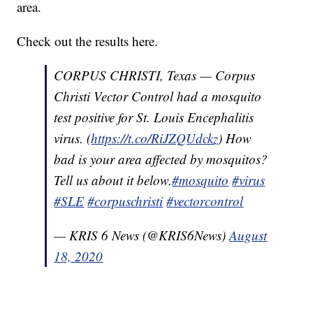
area.
Check out the results here.
CORPUS CHRISTI, Texas — Corpus
Christi Vector Control had a mosquito
test positive for St. Louis Encephalitis
virus. (
https://t.co/RiJZQUdckz
) How
bad is your area affected by mosquitos?
Tell us about it below.
#mosquito
#virus
#SLE
#corpuschristi
#vectorcontrol
— KRIS 6 News (@KRIS6News)
August
18, 2020