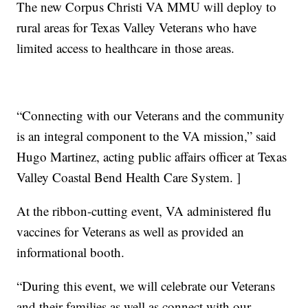
The new Corpus Christi VA MMU will deploy to
rural areas for Texas Valley Veterans who have
limited access to healthcare in those areas.
“Connecting with our Veterans and the community
is an integral component to the VA mission,” said
Hugo Martinez, acting public affairs officer at Texas
Valley Coastal Bend Health Care System. ]
At the ribbon-cutting event, VA administered flu
vaccines for Veterans as well as provided an
informational booth.
“During this event, we will celebrate our Veterans
and their families as well as connect with our