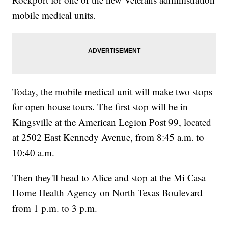
mobile medical units.
Today, the mobile medical unit will make two stops
for open house tours. The first stop will be in
Kingsville at the American Legion Post 99, located
at 2502 East Kennedy Avenue, from 8:45 a.m. to
10:40 a.m.
Then they'll head to Alice and stop at the Mi Casa
Home Health Agency on North Texas Boulevard
from 1 p.m. to 3 p.m.