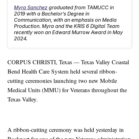
Myra Sanchez
graduated from TAMUCC in
2019 with a Bachelor’s Degree in
Communication, with an emphasis on Media
Production. Myra and the KRIS 6 Digital Team
recently won an Edward Murrow Award in May
2024.
CORPUS CHRISTI, Texas — Texas Valley Coastal
Bend Health Care System held several ribbon-
cutting ceremonies launching two new Mobile
Medical Units (MMU) for Veterans throughout the
Texas Valley.
A ribbon-cutting ceremony was held yesterday in
Rockport for one of the new Veterans administration