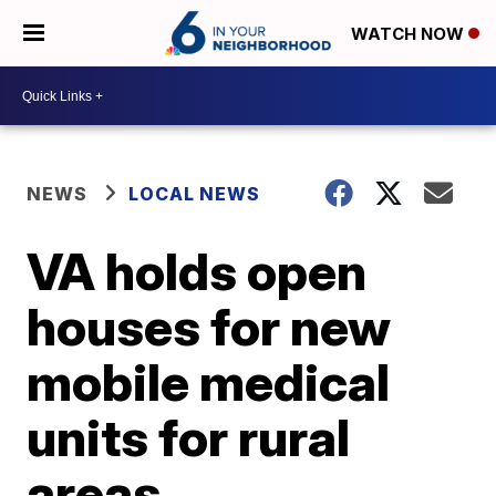
WATCH NOW
NEWS
LOCAL NEWS
VA holds open
houses for new
mobile medical
units for rural
areas