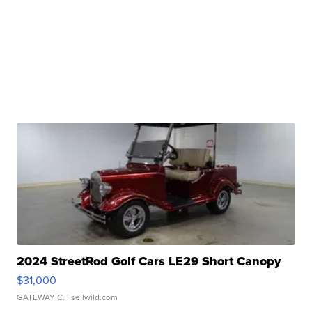
2024 StreetRod Golf Cars LE29 Short Canopy
$31,000
GATEWAY C.
| sellwild.com