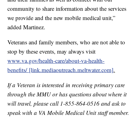
community to share information about the services
we provide and the new mobile medical unit,”
added Martinez.
Veterans and family members, who are not able to
stop by these events, may always visit
www.va.gov/health-care/about-va-health-
benefits/ [link.mediaoutreach.meltwater.com]
.
If a Veteran is interested in receiving primary care
through the MMU or has questions about where it
will travel, please call 1-855-864-0516 and ask to
speak with a VA Mobile Medical Unit staff member.