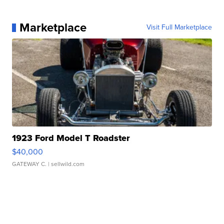
Marketplace
Visit Full Marketplace
1923 Ford Model T Roadster
$40,000
GATEWAY C.
| sellwild.com