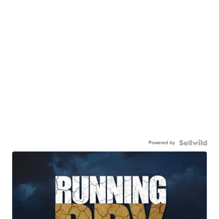
Powered by