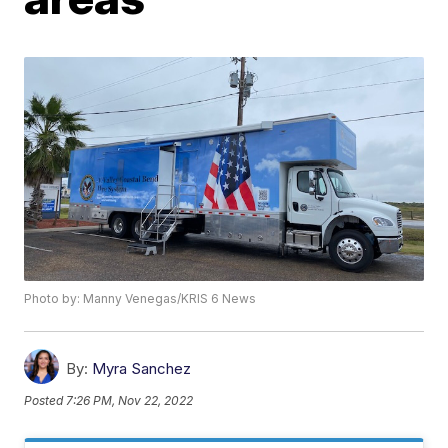
Photo by: Manny Venegas/KRIS 6 News
By:
Myra Sanchez
Posted
7:26 PM, Nov 22, 2022