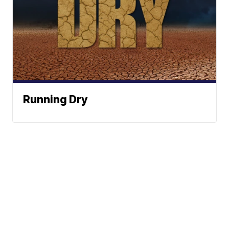
Running Dry