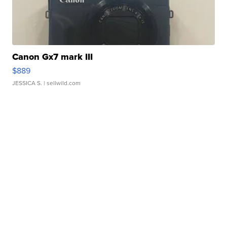
Canon Gx7 mark III
$889
JESSICA S.
| sellwild.com