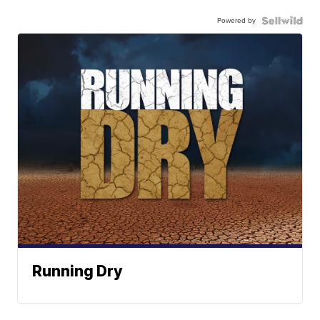
Powered by
Running Dry