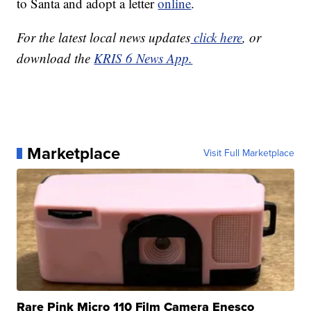
to Santa and adopt a letter
online
.
For the latest local news updates
click here
, or
download the
KRIS 6 News App.
Marketplace
Visit Full Marketplace
Rare Pink Micro 110 Film Camera Enesco