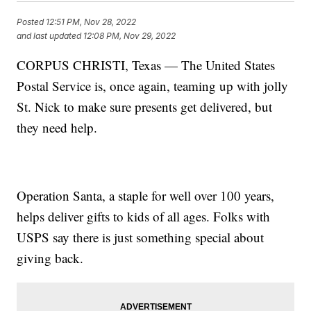
Posted
12:51 PM, Nov 28, 2022
and last updated
12:08 PM, Nov 29, 2022
CORPUS CHRISTI, Texas — The United States
Postal Service is, once again, teaming up with jolly
St. Nick to make sure presents get delivered, but
they need help.
Operation Santa, a staple for well over 100 years,
helps deliver gifts to kids of all ages. Folks with
USPS say there is just something special about
giving back.