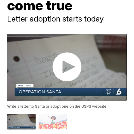
come true
Letter adoption starts today
Write a letter to Santa or adopt one on the USPS website.