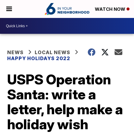
WATCH NOW
NEWS
LOCAL NEWS
HAPPY HOLIDAYS 2022
USPS Operation
Santa: write a
letter, help make a
holiday wish