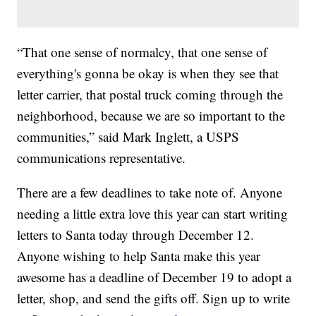
“That one sense of normalcy, that one sense of
everything's gonna be okay is when they see that
letter carrier, that postal truck coming through the
neighborhood, because we are so important to the
communities,” said Mark Inglett, a USPS
communications representative.
There are a few deadlines to take note of. Anyone
needing a little extra love this year can start writing
letters to Santa today through December 12.
Anyone wishing to help Santa make this year
awesome has a deadline of December 19 to adopt a
letter, shop, and send the gifts off. Sign up to write