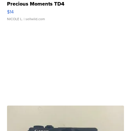
Precious Moments TD4
$14
NICOLE L.
| sellwild.com