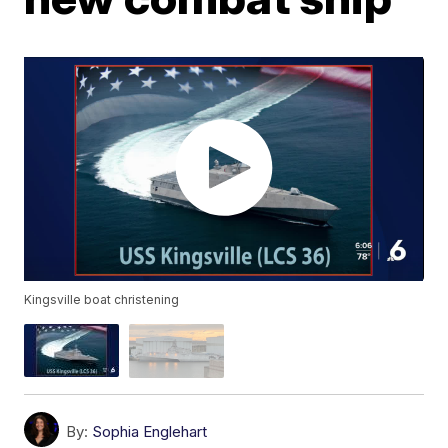
Kingsville boat christening
By:
Sophia Englehart