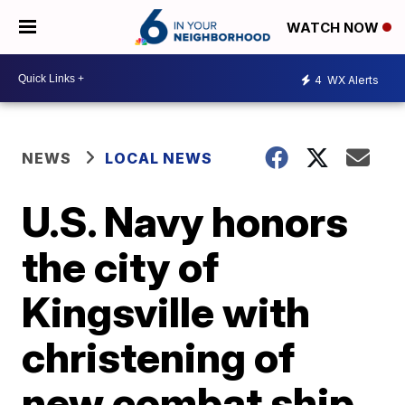
WATCH NOW
4
WX Alerts
NEWS
LOCAL NEWS
U.S. Navy honors
the city of
Kingsville with
christening of
new combat ship