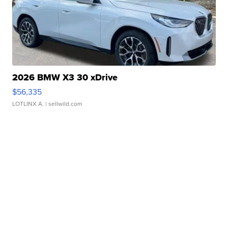
2026 BMW X3 30 xDrive
$56,335
LOTLINX A.
| sellwild.com