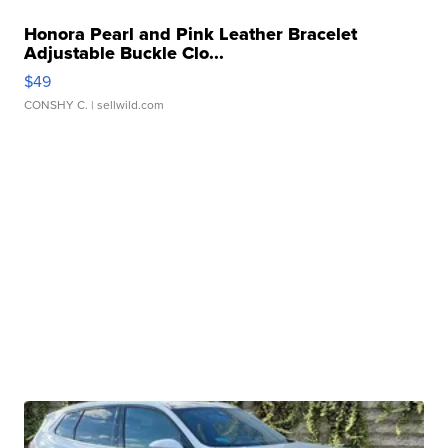
Honora Pearl and Pink Leather Bracelet
Adjustable Buckle Clo...
$49
CONSHY C.
| sellwild.com