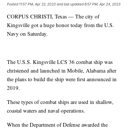
Posted
11:57 PM, Apr 22, 2023
and last updated
8:57 PM, Apr 24, 2023
CORPUS CHRISTI, Texas — The city of
Kingsville got a huge honor today from the U.S.
Navy on Saturday.
The U.S.S. Kingsville LCS 36 combat ship was
christened and launched in Mobile, Alabama after
the plans to build the ship were first announced in
2019.
These types of combat ships are used in shallow,
coastal waters and naval operations.
When the Department of Defense awarded the