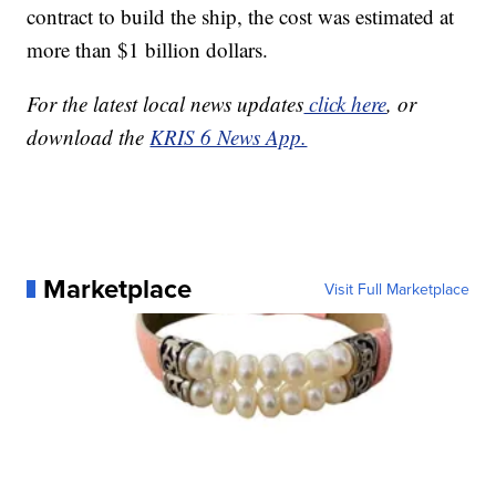
contract to build the ship, the cost was estimated at
more than $1 billion dollars.
For the latest local news updates
click here
, or
download the
KRIS 6 News App.
Marketplace
Visit Full Marketplace