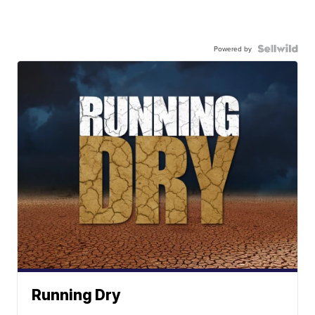
Powered by
Running Dry