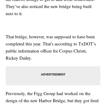
They’ve also noticed the new bridge being built
next to it.
That bridge, however, was supposed to have been
completed this year. That’s according to TxDOT’s
public information officer for Corpus Christi,
Rickey Dailey.
Previously, the Figg Group had worked on the
design of the new Harbor Bridge, but they got fired