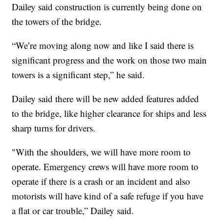
Dailey said construction is currently being done on
the towers of the bridge.
“We’re moving along now and like I said there is
significant progress and the work on those two main
towers is a significant step,” he said.
Dailey said there will be new added features added
to the bridge, like higher clearance for ships and less
sharp turns for drivers.
"With the shoulders, we will have more room to
operate. Emergency crews will have more room to
operate if there is a crash or an incident and also
motorists will have kind of a safe refuge if you have
a flat or car trouble,” Dailey said.