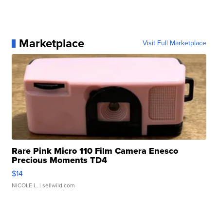
Marketplace
Visit Full Marketplace
Rare Pink Micro 110 Film Camera Enesco
Precious Moments TD4
$14
NICOLE L.
| sellwild.com