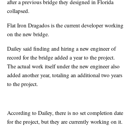
after a previous bridge they designed in Florida
collapsed.
Flat Iron Dragados is the current developer working
on the new bridge.
Dailey said finding and hiring a new engineer of
record for the bridge added a year to the project.
The actual work itself under the new engineer also
added another year, totaling an additional two years
to the project.
According to Dailey, there is no set completion date
for the project, but they are currently working on it.