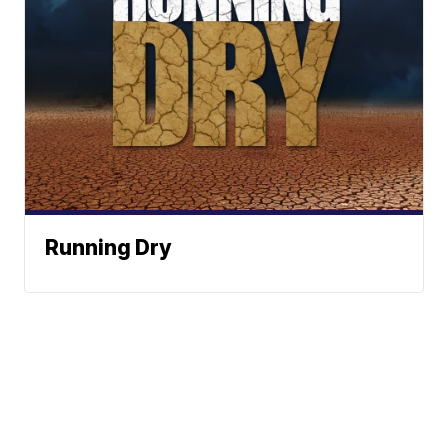
Running Dry