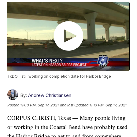
TxDOT still working on completion date for Harbor Bridge
By:
Andrew Christiansen
Posted
11:00 PM, Sep 17, 2021
and last updated
11:13 PM, Sep 17, 2021
CORPUS CHRISTI, Texas — Many people living
or working in the Coastal Bend have probably used
the Harbor Bridge to get to and from somewhere.