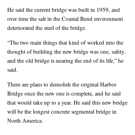
He said the current bridge was built in 1959, and
over time the salt in the Coastal Bend environment
deteriorated the steel of the bridge.
“The two main things that kind of worked into the
thought of building the new bridge was one, safety,
and the old bridge is nearing the end of its life,” he
said.
There are plans to demolish the original Harbor
Bridge once the new one is complete, and he said
that would take up to a year. He said this new bridge
will be the longest concrete segmental bridge in
North America.