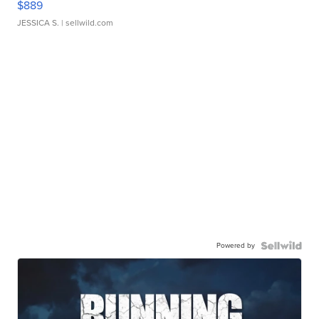
$889
JESSICA S.
| sellwild.com
Powered by