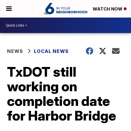
WATCH NOW
NEWS
LOCAL NEWS
TxDOT still
working on
completion date
for Harbor Bridge