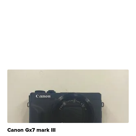
Canon Gx7 mark III