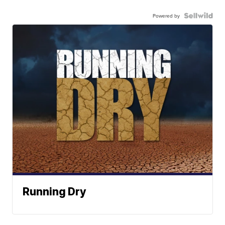
Powered by
Running Dry