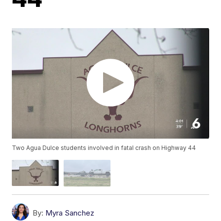
Two Agua Dulce students involved in fatal crash on Highway 44
By:
Myra Sanchez