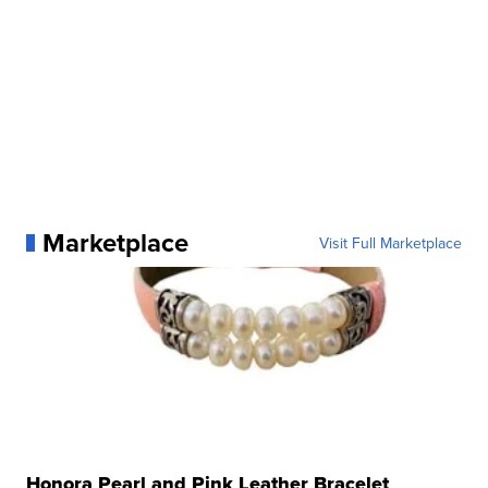
Marketplace
Visit Full Marketplace
Honora Pearl and Pink Leather Bracelet