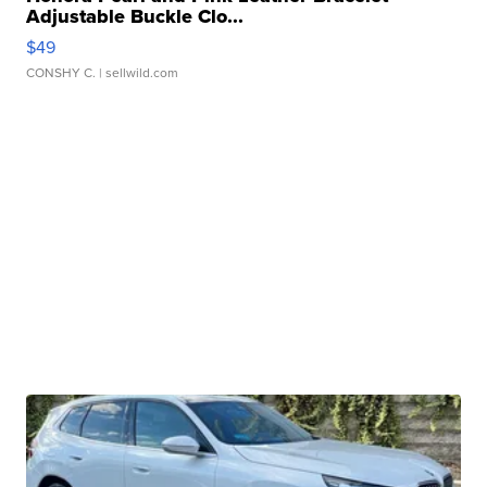
Adjustable Buckle Clo...
$49
CONSHY C.
| sellwild.com