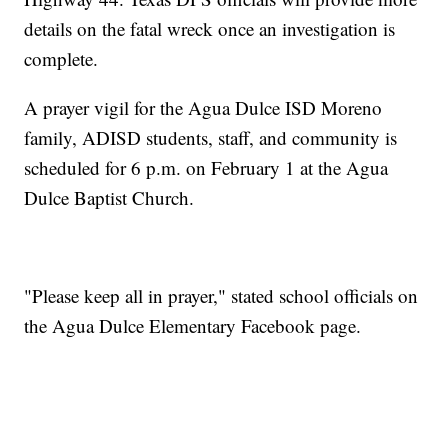
details on the fatal wreck once an investigation is
complete.
A prayer vigil for the Agua Dulce ISD Moreno
family, ADISD students, staff, and community is
scheduled for 6 p.m. on February 1 at the Agua
Dulce Baptist Church.
"Please keep all in prayer," stated school officials on
the Agua Dulce Elementary Facebook page.