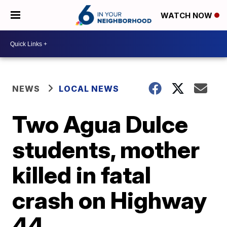
WATCH NOW
NEWS
LOCAL NEWS
Two Agua Dulce
students, mother
killed in fatal
crash on Highway
44