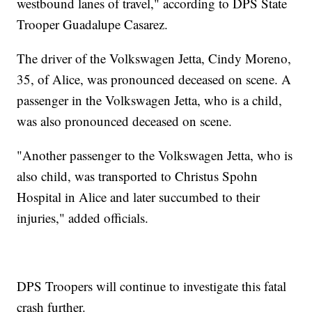
westbound lanes of travel," according to DPS State
Trooper Guadalupe Casarez.
The driver of the Volkswagen Jetta, Cindy Moreno,
35, of Alice, was pronounced deceased on scene. A
passenger in the Volkswagen Jetta, who is a child,
was also pronounced deceased on scene.
"Another passenger to the Volkswagen Jetta, who is
also child, was transported to Christus Spohn
Hospital in Alice and later succumbed to their
injuries," added officials.
DPS Troopers will continue to investigate this fatal
crash further.