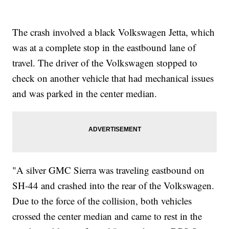
The crash involved a black Volkswagen Jetta, which
was at a complete stop in the eastbound lane of
travel. The driver of the Volkswagen stopped to
check on another vehicle that had mechanical issues
and was parked in the center median.
"A silver GMC Sierra was traveling eastbound on
SH-44 and crashed into the rear of the Volkswagen.
Due to the force of the collision, both vehicles
crossed the center median and came to rest in the