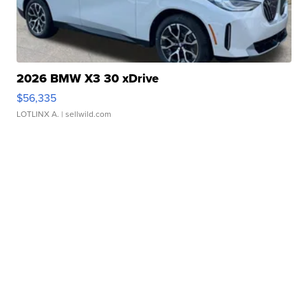
2026 BMW X3 30 xDrive
$56,335
LOTLINX A.
| sellwild.com