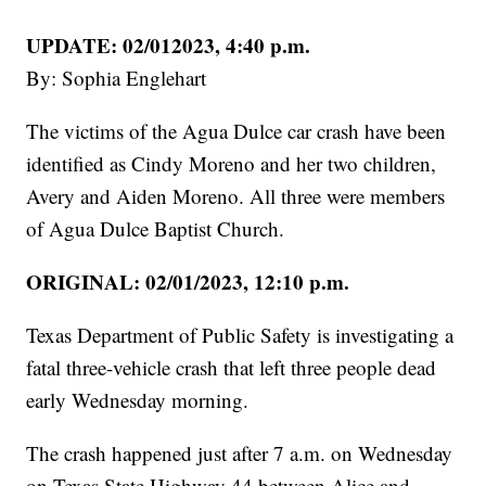
UPDATE: 02/012023, 4:40 p.m.
By: Sophia Englehart
The victims of the Agua Dulce car crash have been
identified as Cindy Moreno and her two children,
Avery and Aiden Moreno. All three were members
of Agua Dulce Baptist Church.
ORIGINAL: 02/01/2023, 12:10 p.m.
Texas Department of Public Safety is investigating a
fatal three-vehicle crash that left three people dead
early Wednesday morning.
The crash happened just after 7 a.m. on Wednesday
on Texas State Highway 44 between Alice and