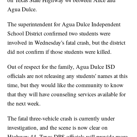
Agua Dulce.
The superintendent for Agua Dulce Independent
School District confirmed two students were
involved in Wednesday's fatal crash, but the district
did not confirm if those students were killed.
Out of respect for the family, Agua Dulce ISD
officials are not releasing any students' names at this
time, but they would like the community to know
that they will have counseling services available for
the next week.
The fatal three-vehicle crash is currently under
investigation, and the scene is now clear on
Highway 44. Texas DPS officials will provide more