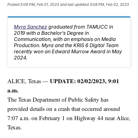
Posted
5:06 PM, Feb 01, 2023
and last updated
3:08 PM, Feb 02, 2023
Myra Sanchez
graduated from TAMUCC in
2019 with a Bachelor’s Degree in
Communication, with an emphasis on Media
Production. Myra and the KRIS 6 Digital Team
recently won an Edward Murrow Award in May
2024.
UPDATE: 02/02/2023, 9:01
ALICE, Texas —
a.m.
The Texas Department of Public Safety has
provided details on a crash that occurred around
7:07 a.m. on February 1 on Highway 44 near Alice,
Texas.