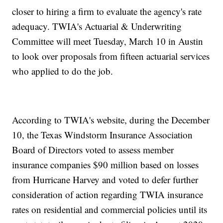
closer to hiring a firm to evaluate the agency's rate
adequacy. TWIA's Actuarial & Underwriting
Committee will meet Tuesday, March 10 in Austin
to look over proposals from fifteen actuarial services
who applied to do the job.
According to TWIA's website, during the December
10, the Texas Windstorm Insurance Association
Board of Directors voted to assess member
insurance companies $90 million based on losses
from Hurricane Harvey and voted to defer further
consideration of action regarding TWIA insurance
rates on residential and commercial policies until its