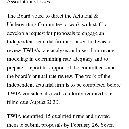
Association’s losses.
The Board voted to direct the Actuarial &
Underwriting Committee to work with staff to
develop a request for proposals to engage an
independent actuarial firm not based in Texas to
review TWIA’s rate analysis and use of hurricane
modeling in determining rate adequacy and to
prepare a report in support of the committee’s and
the board’s annual rate review. The work of the
independent actuarial firm is to be completed before
TWIA considers its next statutorily required rate
filing due August 2020.
TWIA identified 15 qualified firms and invited
them to submit proposals by February 26. Seven