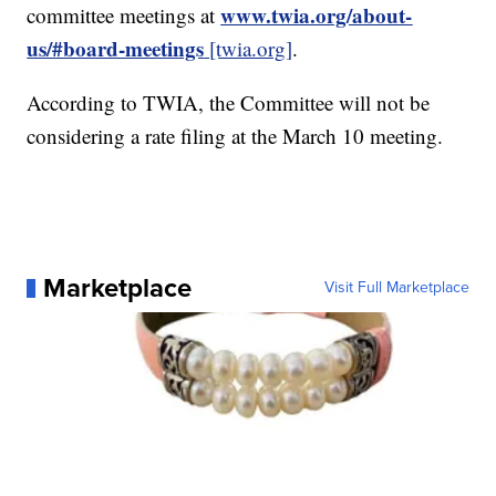
www.twia.org/about-
committee meetings at
us/#board-meetings
[twia.org]
.
According to TWIA, the Committee will not be
considering a rate filing at the March 10 meeting.
Marketplace
Visit Full Marketplace