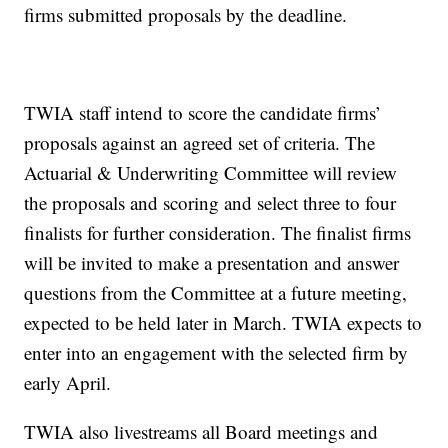
firms submitted proposals by the deadline.
TWIA staff intend to score the candidate firms’
proposals against an agreed set of criteria. The
Actuarial & Underwriting Committee will review
the proposals and scoring and select three to four
finalists for further consideration. The finalist firms
will be invited to make a presentation and answer
questions from the Committee at a future meeting,
expected to be held later in March. TWIA expects to
enter into an engagement with the selected firm by
early April.
TWIA also livestreams all Board meetings and