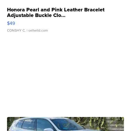
Honora Pearl and Pink Leather Bracelet
Adjustable Buckle Clo...
$49
CONSHY C.
| sellwild.com