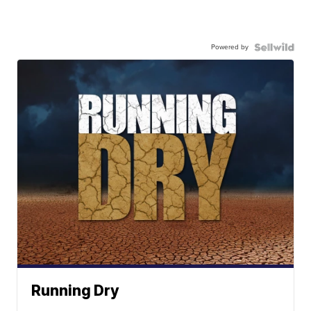
Powered by
Running Dry