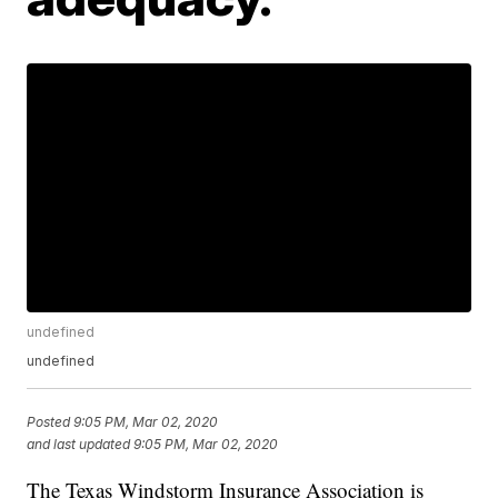
undefined
undefined
Posted
9:05 PM, Mar 02, 2020
and last updated
9:05 PM, Mar 02, 2020
The Texas Windstorm Insurance Association is