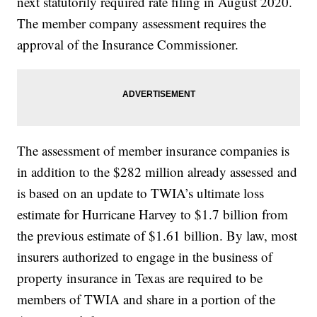
next statutorily required rate filing in August 2020.
The member company assessment requires the
approval of the Insurance Commissioner.
The assessment of member insurance companies is
in addition to the $282 million already assessed and
is based on an update to TWIA’s ultimate loss
estimate for Hurricane Harvey to $1.7 billion from
the previous estimate of $1.61 billion. By law, most
insurers authorized to engage in the business of
property insurance in Texas are required to be
members of TWIA and share in a portion of the