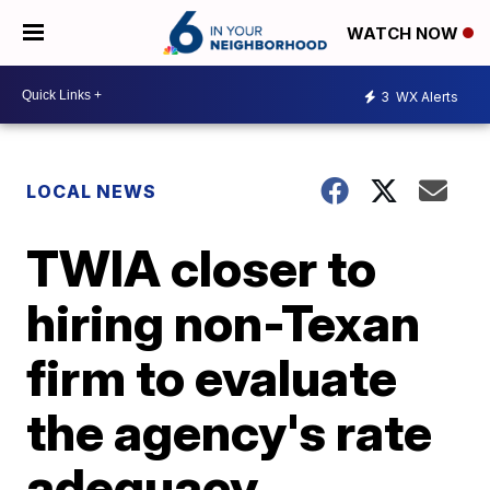
WATCH NOW
3
WX Alerts
LOCAL NEWS
TWIA closer to
hiring non-Texan
firm to evaluate
the agency's rate
adequacy.