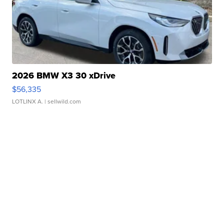
2026 BMW X3 30 xDrive
$56,335
LOTLINX A.
| sellwild.com