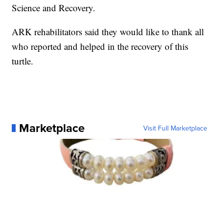
Science and Recovery.
ARK rehabilitators said they would like to thank all
who reported and helped in the recovery of this
turtle.
Marketplace
Visit Full Marketplace