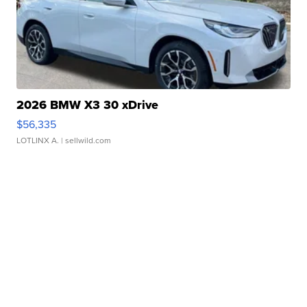
2026 BMW X3 30 xDrive
$56,335
LOTLINX A.
| sellwild.com