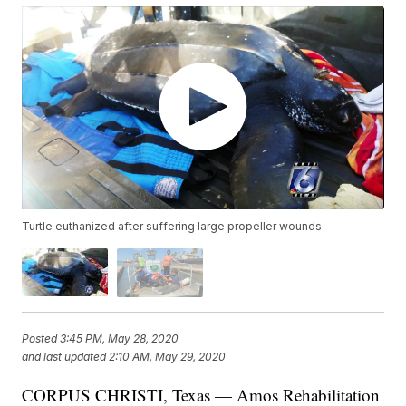
Turtle euthanized after suffering large propeller wounds
Posted
3:45 PM, May 28, 2020
and last updated
2:10 AM, May 29, 2020
CORPUS CHRISTI, Texas — Amos Rehabilitation