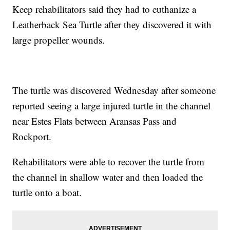
Keep rehabilitators said they had to euthanize a
Leatherback Sea Turtle after they discovered it with
large propeller wounds.
The turtle was discovered Wednesday after someone
reported seeing a large injured turtle in the channel
near Estes Flats between Aransas Pass and
Rockport.
Rehabilitators were able to recover the turtle from
the channel in shallow water and then loaded the
turtle onto a boat.