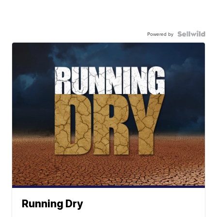
Powered by
Running Dry