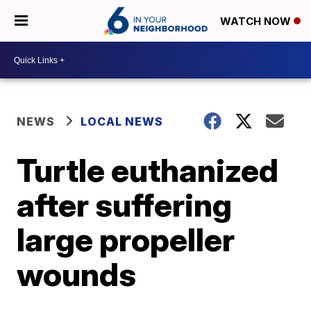
WATCH NOW
NEWS
LOCAL NEWS
Turtle euthanized
after suffering
large propeller
wounds