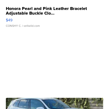
Honora Pearl and Pink Leather Bracelet
Adjustable Buckle Clo...
$49
CONSHY C.
| sellwild.com