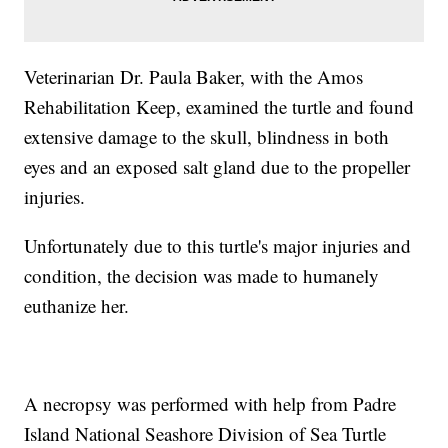
Veterinarian Dr. Paula Baker, with the Amos
Rehabilitation Keep, examined the turtle and found
extensive damage to the skull, blindness in both
eyes and an exposed salt gland due to the propeller
injuries.
Unfortunately due to this turtle's major injuries and
condition, the decision was made to humanely
euthanize her.
A necropsy was performed with help from Padre
Island National Seashore Division of Sea Turtle