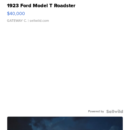
1923 Ford Model T Roadster
$40,000
GATEWAY C.
| sellwild.com
Powered by