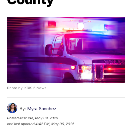
Photo by: KRIS 6 News
By:
Myra Sanchez
Posted
4:32 PM, May 09, 2025
and last updated
4:42 PM, May 09, 2025