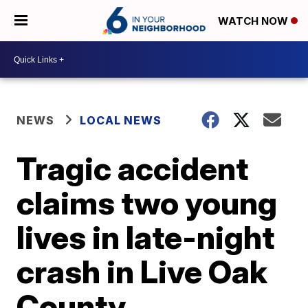
WATCH NOW
NEWS
LOCAL NEWS
Tragic accident
claims two young
lives in late-night
crash in Live Oak
County