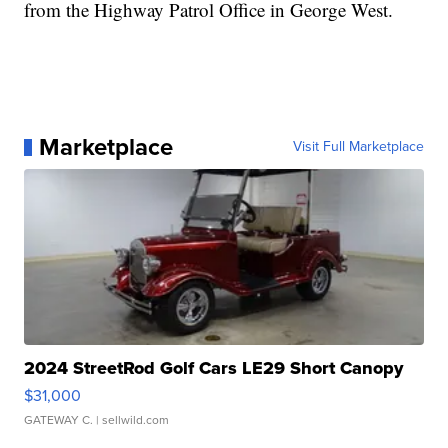
from the Highway Patrol Office in George West.
Marketplace
Visit Full Marketplace
2024 StreetRod Golf Cars LE29 Short Canopy
$31,000
GATEWAY C.
| sellwild.com