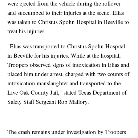
were ejected from the vehicle during the rollover
and succumbed to their injuries at the scene. Elias
was taken to Christus Spohn Hospital in Beeville to
treat his injuries.
"Elias was transported to Christus Spohn Hospital
in Beeville for his injuries. While at the hospital,
Troopers observed signs of intoxication in Elias and
placed him under arrest, charged with two counts of
intoxication manslaughter and transported to the
Live Oak County Jail," stated Texas Department of
Safety Staff Sergeant Rob Mallory.
The crash remains under investigation by Troopers