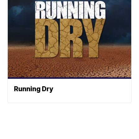
Running Dry