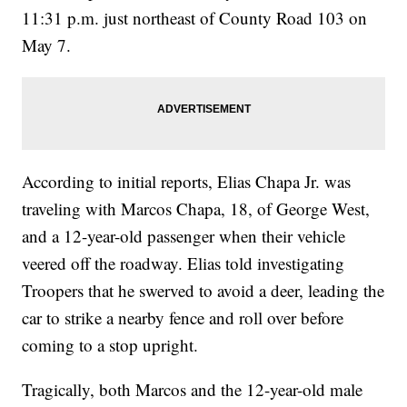
11:31 p.m. just northeast of County Road 103 on
May 7.
According to initial reports, Elias Chapa Jr. was
traveling with Marcos Chapa, 18, of George West,
and a 12-year-old passenger when their vehicle
veered off the roadway. Elias told investigating
Troopers that he swerved to avoid a deer, leading the
car to strike a nearby fence and roll over before
coming to a stop upright.
Tragically, both Marcos and the 12-year-old male