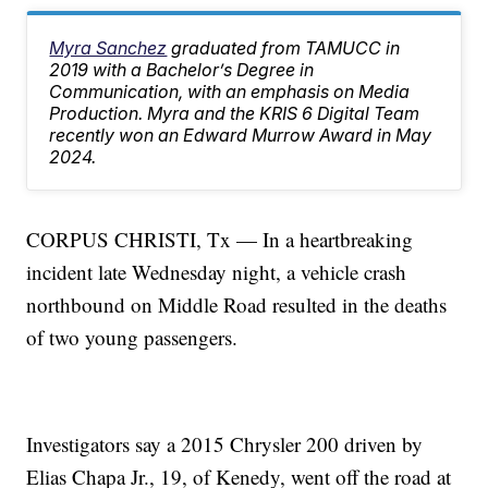
Myra Sanchez
graduated from TAMUCC in
2019 with a Bachelor’s Degree in
Communication, with an emphasis on Media
Production. Myra and the KRIS 6 Digital Team
recently won an Edward Murrow Award in May
2024.
CORPUS CHRISTI, Tx — In a heartbreaking
incident late Wednesday night, a vehicle crash
northbound on Middle Road resulted in the deaths
of two young passengers.
Investigators say a 2015 Chrysler 200 driven by
Elias Chapa Jr., 19, of Kenedy, went off the road at