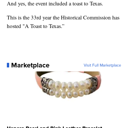
And yes, the event included a toast to Texas.
This is the 33rd year the Historical Commission has
hosted "A Toast to Texas.”
Marketplace
Visit Full Marketplace