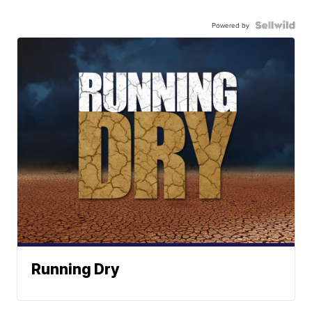
Powered by
Running Dry