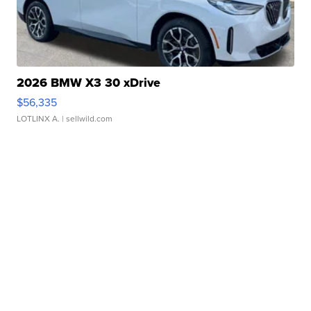
2026 BMW X3 30 xDrive
$56,335
LOTLINX A.
| sellwild.com