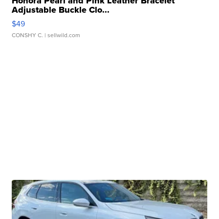
Honora Pearl and Pink Leather Bracelet
Adjustable Buckle Clo...
$49
CONSHY C.
| sellwild.com