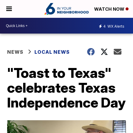
WATCH NOW
4
WX Alerts
NEWS
LOCAL NEWS
"Toast to Texas"
celebrates Texas
Independence Day