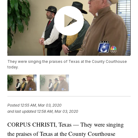
They were singing the praises of Texas at the County Courthouse
today.
Posted
12:55 AM, Mar 03, 2020
and last updated
12:58 AM, Mar 03, 2020
CORPUS CHRISTI, Texas — They were singing
the praises of Texas at the County Courthouse