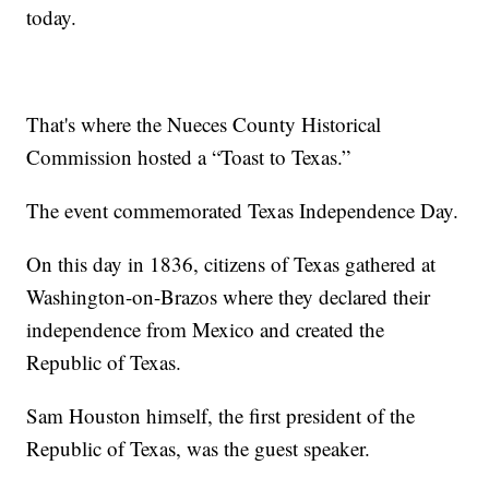
today.
That's where the Nueces County Historical
Commission hosted a “Toast to Texas.”
The event commemorated Texas Independence Day.
On this day in 1836, citizens of Texas gathered at
Washington-on-Brazos where they declared their
independence from Mexico and created the
Republic of Texas.
Sam Houston himself, the first president of the
Republic of Texas, was the guest speaker.