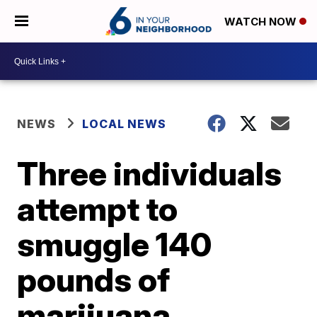
WATCH NOW
NEWS
LOCAL NEWS
Three individuals
attempt to
smuggle 140
pounds of
marijuana