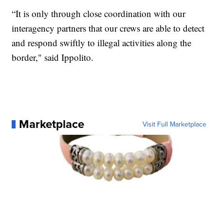
“It is only through close coordination with our
interagency partners that our crews are able to detect
and respond swiftly to illegal activities along the
border," said Ippolito.
Marketplace
Visit Full Marketplace