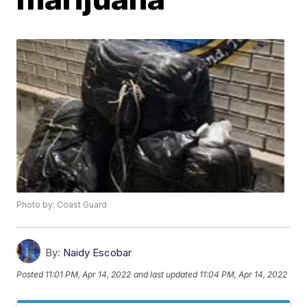
Photo by: Coast Guard
By:
Naidy Escobar
Posted
11:01 PM, Apr 14, 2022
and last updated
11:04 PM, Apr 14, 2022