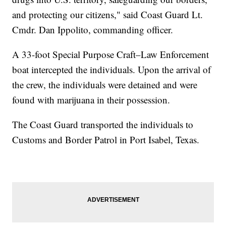
and protecting our citizens," said Coast Guard Lt.
Cmdr. Dan Ippolito, commanding officer.
A 33-foot Special Purpose Craft–Law Enforcement
boat intercepted the individuals. Upon the arrival of
the crew, the individuals were detained and were
found with marijuana in their possession.
The Coast Guard transported the individuals to
Customs and Border Patrol in Port Isabel, Texas.