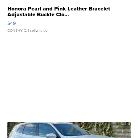
Honora Pearl and Pink Leather Bracelet
Adjustable Buckle Clo...
$49
CONSHY C.
| sellwild.com