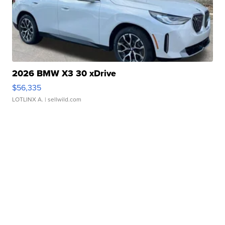
2026 BMW X3 30 xDrive
$56,335
LOTLINX A.
| sellwild.com