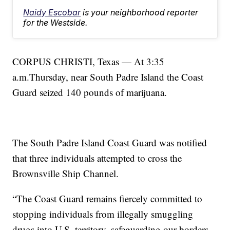
Naidy Escobar
is your neighborhood reporter
for the Westside.
CORPUS CHRISTI, Texas — At 3:35
a.m.Thursday, near South Padre Island the Coast
Guard seized 140 pounds of marijuana.
The South Padre Island Coast Guard was notified
that three individuals attempted to cross the
Brownsville Ship Channel.
“The Coast Guard remains fiercely committed to
stopping individuals from illegally smuggling
drugs into U.S. territory, safeguarding our borders,