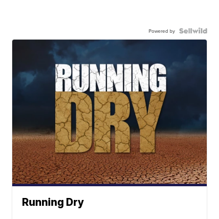
Powered by
Running Dry