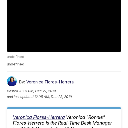
undefined
undefined
By:
Veronica Flores-Herrera
Posted
10:01 PM, Dec 27, 2019
and last updated
12:05 AM, Dec 28, 2019
Veronica Flores-Herrera
Veronica "Ronnie"
Flores-Herrera is the Real-Time Desk Manager