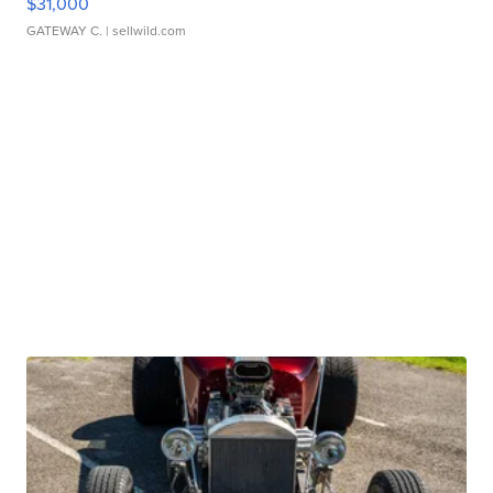
$31,000
GATEWAY C.
| sellwild.com