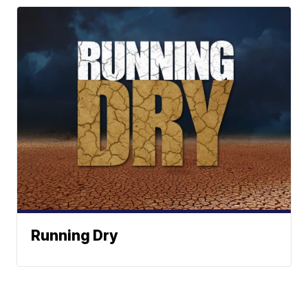
Running Dry