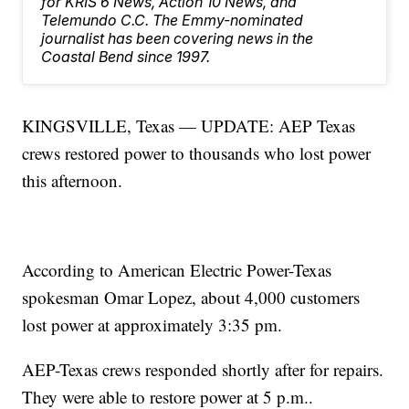
for KRIS 6 News, Action 10 News, and
Telemundo C.C. The Emmy-nominated
journalist has been covering news in the
Coastal Bend since 1997.
KINGSVILLE, Texas — UPDATE: AEP Texas
crews restored power to thousands who lost power
this afternoon.
According to American Electric Power-Texas
spokesman Omar Lopez, about 4,000 customers
lost power at approximately 3:35 pm.
AEP-Texas crews responded shortly after for repairs.
They were able to restore power at 5 p.m..