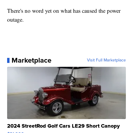
There's no word yet on what has caused the power
outage.
Marketplace
Visit Full Marketplace
2024 StreetRod Golf Cars LE29 Short Canopy