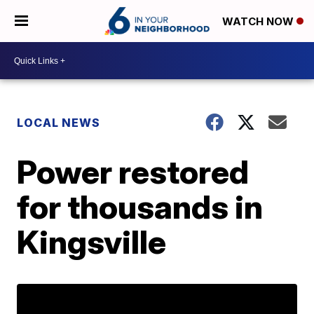
WATCH NOW
LOCAL NEWS
Power restored
for thousands in
Kingsville