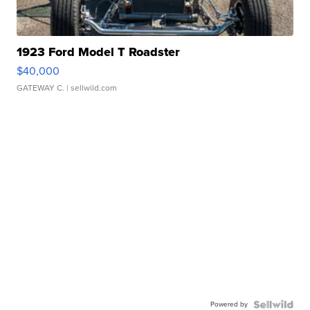
1923 Ford Model T Roadster
$40,000
GATEWAY C.
| sellwild.com
Powered by