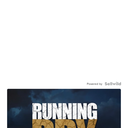
Powered by