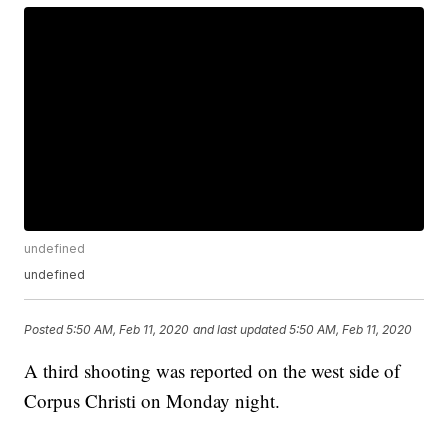
undefined
undefined
Posted
5:50 AM, Feb 11, 2020
and last updated
5:50 AM, Feb 11, 2020
A third shooting was reported on the west side of
Corpus Christi on Monday night.