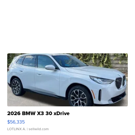
2026 BMW X3 30 xDrive
$56,335
LOTLINX A.
| sellwild.com