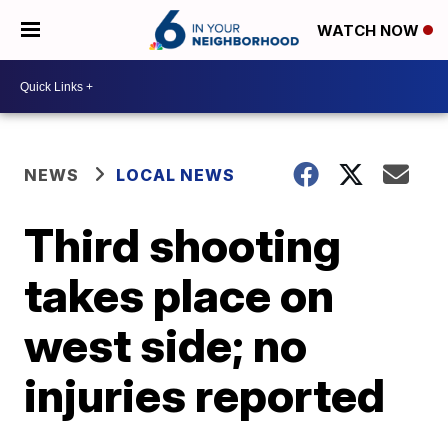
WATCH NOW
NEWS
LOCAL NEWS
Third shooting
takes place on
west side; no
injuries reported