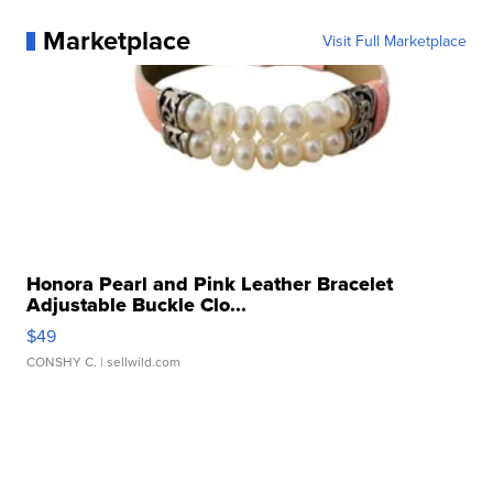
Marketplace
Visit Full Marketplace
Honora Pearl and Pink Leather Bracelet
Adjustable Buckle Clo...
$49
CONSHY C.
| sellwild.com