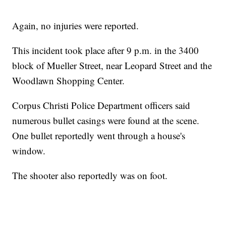
Again, no injuries were reported.
This incident took place after 9 p.m. in the 3400
block of Mueller Street, near Leopard Street and the
Woodlawn Shopping Center.
Corpus Christi Police Department officers said
numerous bullet casings were found at the scene.
One bullet reportedly went through a house's
window.
The shooter also reportedly was on foot.