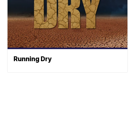
Running Dry