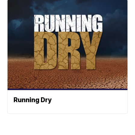
Running Dry