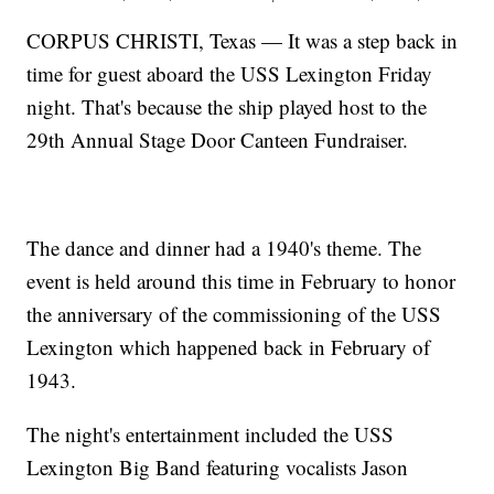
CORPUS CHRISTI, Texas — It was a step back in
time for guest aboard the USS Lexington Friday
night. That's because the ship played host to the
29th Annual Stage Door Canteen Fundraiser.
The dance and dinner had a 1940's theme. The
event is held around this time in February to honor
the anniversary of the commissioning of the USS
Lexington which happened back in February of
1943.
The night's entertainment included the USS
Lexington Big Band featuring vocalists Jason