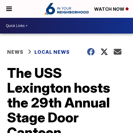
WATCH NOW
NEWS
LOCAL NEWS
The USS
Lexington hosts
the 29th Annual
Stage Door
Canteen