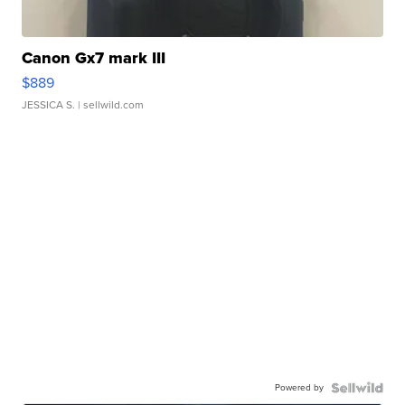
Canon Gx7 mark III
$889
JESSICA S.
| sellwild.com
Powered by