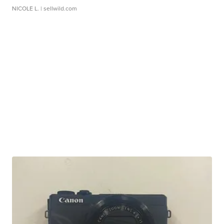
NICOLE L.
| sellwild.com