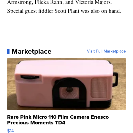
Armstrong, Flicka Rahn, and Victoria Majors.
Special guest fiddler Scott Plant was also on hand.
Marketplace
Visit Full Marketplace
Rare Pink Micro 110 Film Camera Enesco
Precious Moments TD4
$14