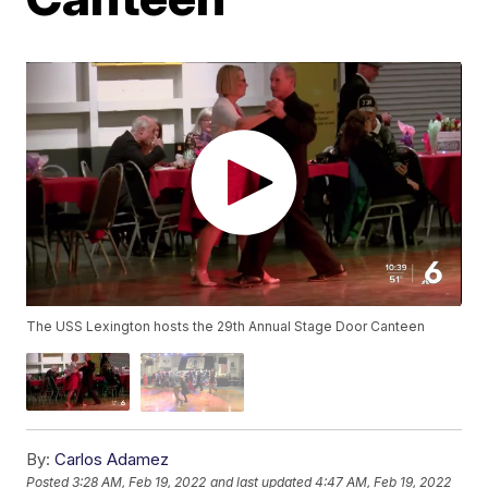
The USS Lexington hosts the 29th Annual Stage Door Canteen
By:
Carlos Adamez
Posted
3:28 AM, Feb 19, 2022
and last updated
4:47 AM, Feb 19, 2022