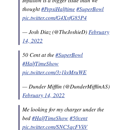
Inflation is a bigger issue than we
thought
#PepsiHalftime
#SuperBowl
pic.twitter.com/G4XxfG85P4
— Josh Diaz (@TheJoshieD)
February
14, 2022
50 Cent at the
#SuperBowl
#HalfTimeShow
pic.twitter.com/3z1kvMruWE
— Dunder Mifflin (@DunderMifflinAS)
February 14, 2022
Me looking for my charger under the
bed
#HalfTimeShow
#50cent
pic.twitter.com/SNC5qcFVkV