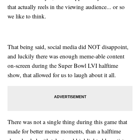
that actually reels in the viewing audience... or so
we like to think.
That being said, social media did NOT disappoint,
and luckily there was enough meme-able content
on-screen during the Super Bowl LVI halftime
show, that allowed for us to laugh about it all.
There was not a single thing during this game that
made for better meme moments, than a halftime