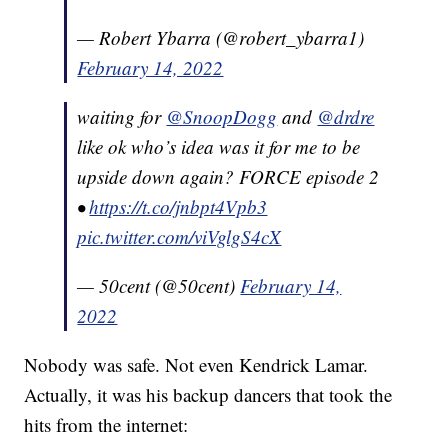
— Robert Ybarra (@robert_ybarra1)
February 14, 2022
waiting for
@SnoopDogg
and
@drdre
like ok who’s idea was it for me to be
upside down again? FORCE episode 2
•
https://t.co/jnbpt4Vpb3
pic.twitter.com/viVglgS4cX
— 50cent (@50cent)
February 14,
2022
Nobody was safe. Not even Kendrick Lamar.
Actually, it was his backup dancers that took the
hits from the internet: