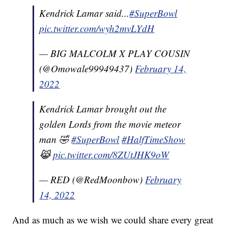
Kendrick Lamar said...
#SuperBowl
pic.twitter.com/wyh2mvLYdH
— BIG MALCOLM X PLAY COUSIN
(@Omowale99949437)
February 14,
2022
Kendrick Lamar brought out the
golden Lords from the movie meteor
man 🤣
#SuperBowl
#HalfTimeShow
😹
pic.twitter.com/8ZUtJHK9oW
— RED (@RedMoonbow)
February
14, 2022
And as much as we wish we could share every great