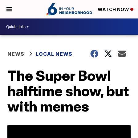
WATCH NOW
NEWS
LOCAL NEWS
The Super Bowl
halftime show, but
with memes