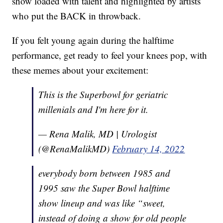
show loaded with talent and highlighted by artists
who put the BACK in throwback.
If you felt young again during the halftime
performance, get ready to feel your knees pop, with
these memes about your excitement:
This is the Superbowl for geriatric
millenials and I'm here for it.
— Rena Malik, MD | Urologist
(@RenaMalikMD)
February 14, 2022
everybody born between 1985 and
1995 saw the Super Bowl halftime
show lineup and was like “sweet,
instead of doing a show for old people