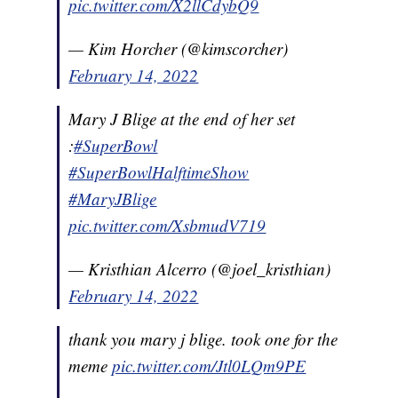
pic.twitter.com/X2llCdybQ9
— Kim Horcher (@kimscorcher)
February 14, 2022
Mary J Blige at the end of her set
:
#SuperBowl
#SuperBowlHalftimeShow
#MaryJBlige
pic.twitter.com/XsbmudV719
— Kristhian Alcerro (@joel_kristhian)
February 14, 2022
thank you mary j blige. took one for the
meme
pic.twitter.com/Jtl0LQm9PE