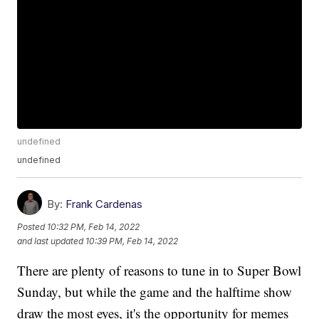
undefined
undefined
By:
Frank Cardenas
Posted
10:32 PM, Feb 14, 2022
and last updated
10:39 PM, Feb 14, 2022
There are plenty of reasons to tune in to Super Bowl
Sunday, but while the game and the halftime show
draw the most eyes, it's the opportunity for memes