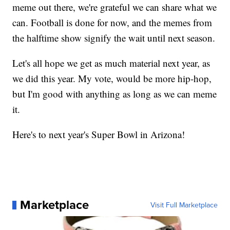
meme out there, we're grateful we can share what we
can. Football is done for now, and the memes from
the halftime show signify the wait until next season.
Let's all hope we get as much material next year, as
we did this year. My vote, would be more hip-hop,
but I'm good with anything as long as we can meme
it.
Here's to next year's Super Bowl in Arizona!
Marketplace
Visit Full Marketplace