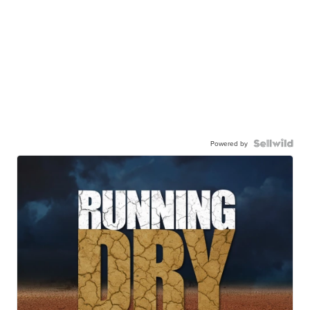
Powered by