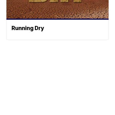
Running Dry