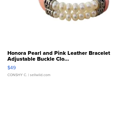
Honora Pearl and Pink Leather Bracelet
Adjustable Buckle Clo...
$49
CONSHY C.
| sellwild.com