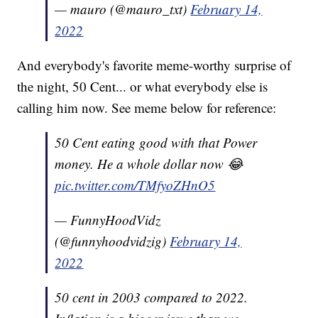
— mauro (@mauro_txt)
February 14,
2022
And everybody's favorite meme-worthy surprise of
the night, 50 Cent... or what everybody else is
calling him now. See meme below for reference:
50 Cent eating good with that Power
money. He a whole dollar now 😂
pic.twitter.com/TMfyoZHnO5
— FunnyHoodVidz
(@funnyhoodvidzig)
February 14,
2022
50 cent in 2003 compared to 2022.