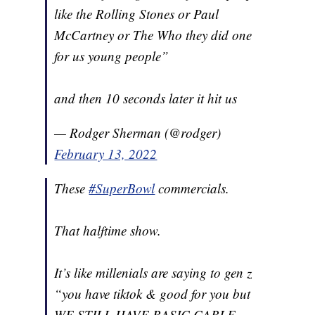
like the Rolling Stones or Paul
McCartney or The Who they did one
for us young people”
and then 10 seconds later it hit us
— Rodger Sherman (@rodger)
February 13, 2022
These
#SuperBowl
commercials.
That halftime show.
It’s like millenials are saying to gen z
“you have tiktok & good for you but
WE STILL HAVE BASIC CABLE