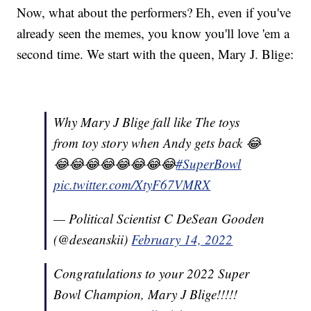
Now, what about the performers? Eh, even if you've
already seen the memes, you know you'll love 'em a
second time. We start with the queen, Mary J. Blige:
Why Mary J Blige fall like The toys
from toy story when Andy gets back 😂
😂😂😂😂😂😂😂😂
#SuperBowl
pic.twitter.com/XtyF67VMRX
— Political Scientist C DeSean Gooden
(@deseanskii)
February 14, 2022
Congratulations to your 2022 Super
Bowl Champion, Mary J Blige!!!!!