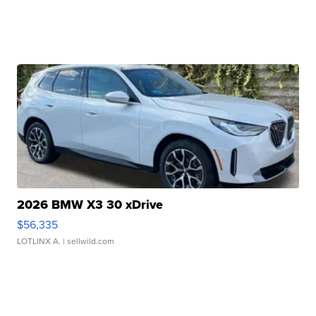
2026 BMW X3 30 xDrive
$56,335
LOTLINX A.
| sellwild.com