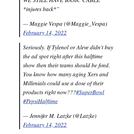
*injures back*”
— Maggie Vespa (@Maggie_Vespa)
February 14, 2022
Seriously. If Tylenol or Aleve didn’t buy
the ad spot right after this halftime
show then their teams should be fired.
You know how many aging Xers and
Millenials could use a dose of their
products right now???
#SuperBowl
#PepsiHalftime
— Jennifer M. Latzke (@Latzke)
February 14, 2022