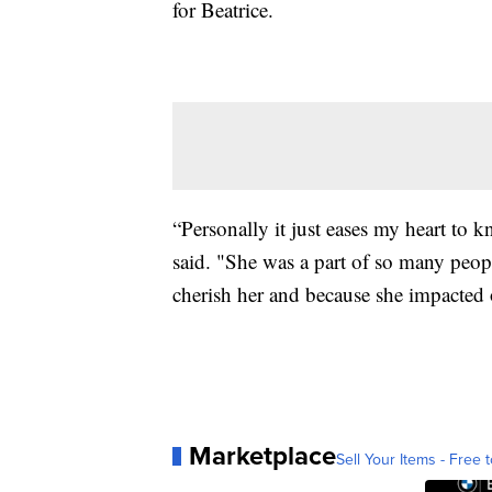
for Beatrice.
“Personally it just eases my heart to 
said. "She was a part of so many peo
cherish her and because she impacted o
Marketplace
Sell Your Items - Free t