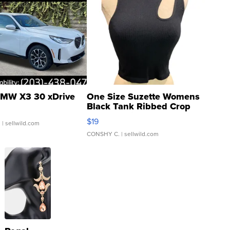
MW X3 30 xDrive
One Size Suzette Womens
Black Tank Ribbed Crop
Asymmetrical ...
$19
.
| sellwild.com
CONSHY C.
| sellwild.com