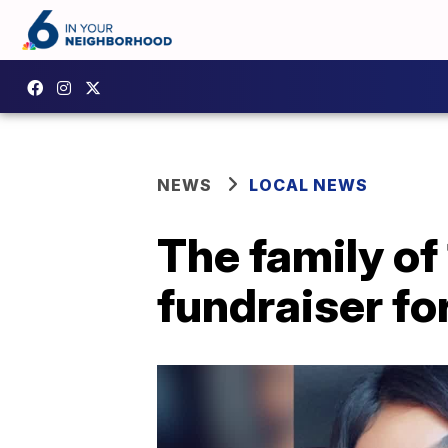
NEWS
LOCAL NEWS
The family of
fundraiser fo