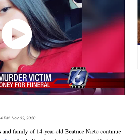
54 PM, Nov 02, 2020
d family of 14-year-old Beatrice Nieto continue