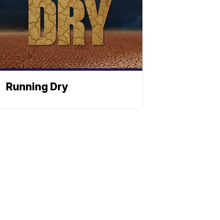
Running Dry