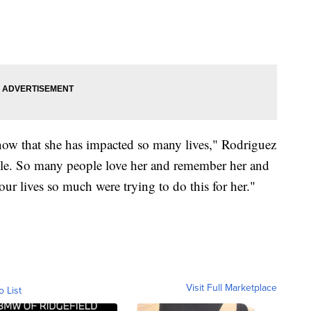
know that she has impacted so many lives," Rodriguez
ple. So many people love her and remember her and
ur lives so much were trying to do this for her."
Visit Full Marketplace
o List