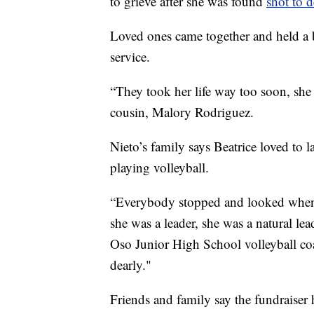
to grieve after she was found
shot to d
Loved ones came together and held a b
service.
“They took her life way too soon, she
cousin, Malory Rodriguez.
Nieto’s family says Beatrice loved to
playing volleyball.
“Everybody stopped and looked when s
she was a leader, she was a natural lea
Oso Junior High School volleyball co
dearly."
Friends and family say the fundraiser