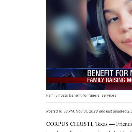
Family hosts benefit for funeral services
Posted
10:58 PM, Nov 01, 2020
and last updated
2:
CORPUS CHRISTI, Texas — Friends an