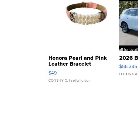
Honora Pearl and Pink
2026 B
Leather Bracelet
$56,335
Adjustable Buckle Clo...
$49
LOTLINX A
CONSHY C.
| sellwild.com