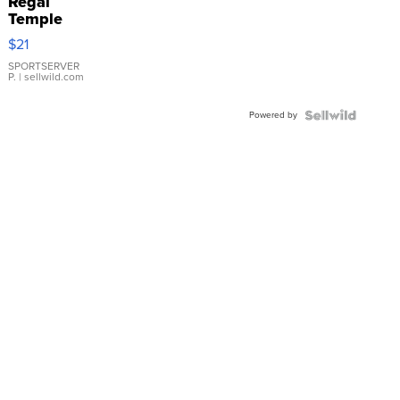
Regal
Temple
Droplet
$21
Earrings
SPORTSERVER
P.
| sellwild.com
Powered by