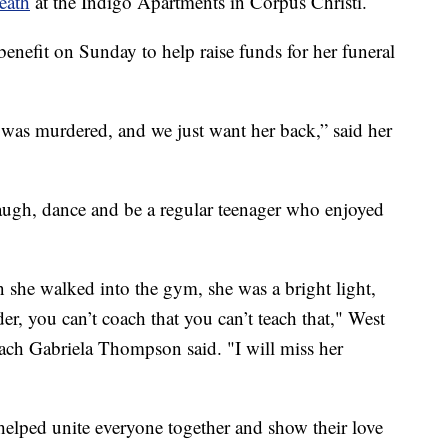
eath
at the Indigo Apartments in Corpus Christi.
enefit on Sunday to help raise funds for her funeral
 was murdered, and we just want her back,” said her
 laugh, dance and be a regular teenager who enjoyed
he walked into the gym, she was a bright light,
der, you can’t coach that you can’t teach that," West
ach Gabriela Thompson said. "I will miss her
 helped unite everyone together and show their love