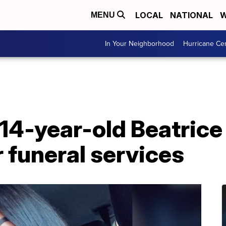
LOCAL
NATIONAL
W
MENU
In Your Neighborhood
Hurricane Ce
 14-year-old Beatrice
r funeral services