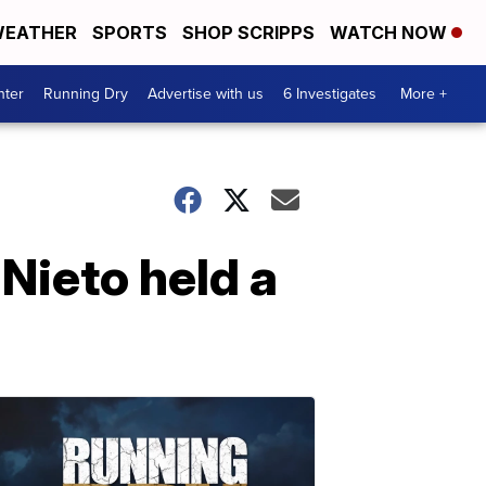
EATHER
SPORTS
SHOP SCRIPPS
WATCH NOW
nter
Running Dry
Advertise with us
6 Investigates
More +
 Nieto held a