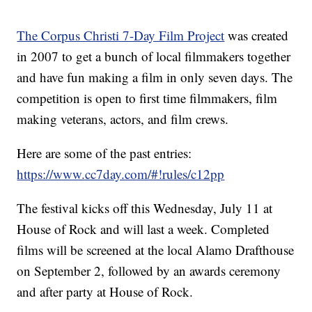
The Corpus Christi 7-Day Film Project
was created
in 2007 to get a bunch of local filmmakers together
and have fun making a film in only seven days. The
competition is open to first time filmmakers, film
making veterans, actors, and film crews.
Here are some of the past entries:
https://www.cc7day.com/#!rules/c12pp
The festival kicks off this Wednesday, July 11 at
House of Rock and will last a week. Completed
films will be screened at the local Alamo Drafthouse
on September 2, followed by an awards ceremony
and after party at House of Rock.