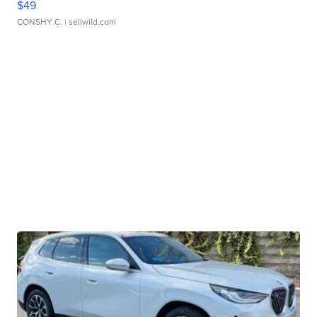
$49
CONSHY C.
| sellwild.com