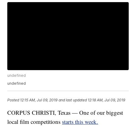
undefined
undefined
Posted
12:15 AM, Jul 09, 2019
and last updated
12:18 AM, Jul 09, 2019
CORPUS CHRISTI, Texas — One of our biggest
local film competitions
starts this week.