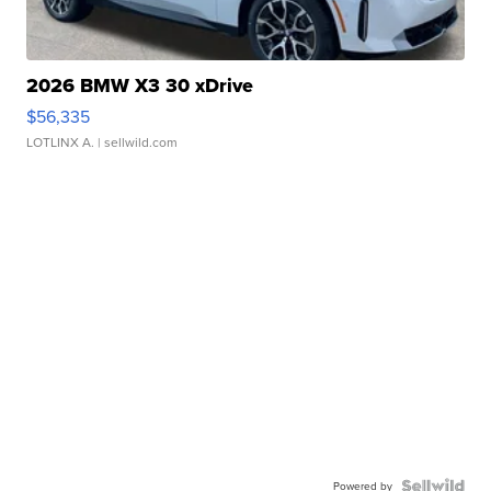
2026 BMW X3 30 xDrive
$56,335
LOTLINX A.
| sellwild.com
Powered by