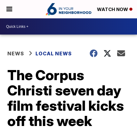
WATCH NOW
NEWS
LOCAL NEWS
The Corpus
Christi seven day
film festival kicks
off this week