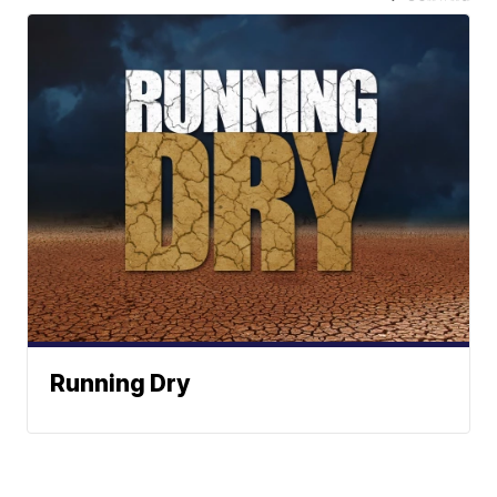
Running Dry