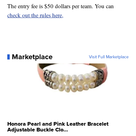
The entry fee is $50 dollars per team. You can
check out the rules here,
Marketplace
Visit Full Marketplace
Honora Pearl and Pink Leather Bracelet
Adjustable Buckle Clo...