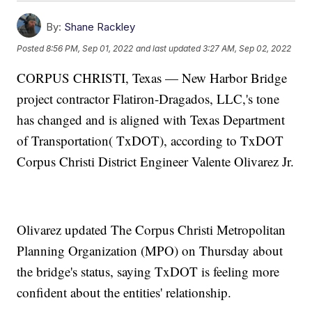
By:
Shane Rackley
Posted
8:56 PM, Sep 01, 2022
and last updated
3:27 AM, Sep 02, 2022
CORPUS CHRISTI, Texas — New Harbor Bridge
project contractor Flatiron-Dragados, LLC,'s tone
has changed and is aligned with Texas Department
of Transportation( TxDOT), according to TxDOT
Corpus Christi District Engineer Valente Olivarez Jr.
Olivarez updated The Corpus Christi Metropolitan
Planning Organization (MPO) on Thursday about
the bridge's status, saying TxDOT is feeling more
confident about the entities' relationship.