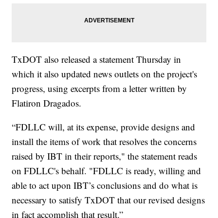
TxDOT also released a statement Thursday in
which it also updated news outlets on the project's
progress, using excerpts from a letter written by
Flatiron Dragados.
“FDLLC will, at its expense, provide designs and
install the items of work that resolves the concerns
raised by IBT in their reports," the statement reads
on FDLLC's behalf. "FDLLC is ready, willing and
able to act upon IBT’s conclusions and do what is
necessary to satisfy TxDOT that our revised designs
in fact accomplish that result.”