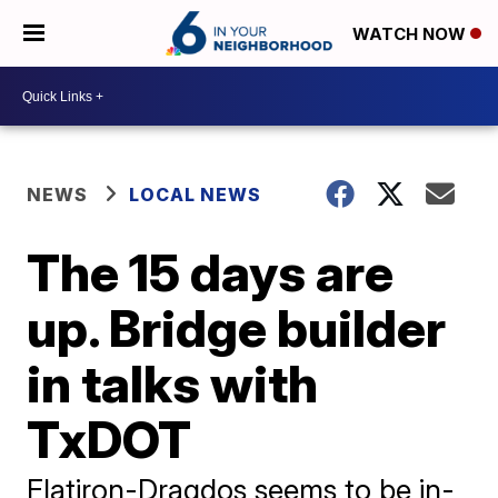
WATCH NOW
NEWS
LOCAL NEWS
The 15 days are
up. Bridge builder
in talks with
TxDOT
Flatiron-Dragdos seems to be in-