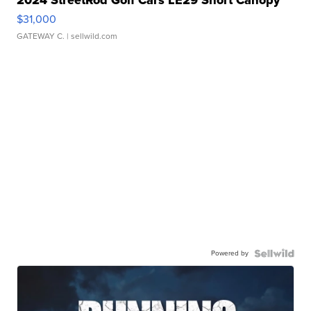
$31,000
GATEWAY C.
| sellwild.com
Powered by