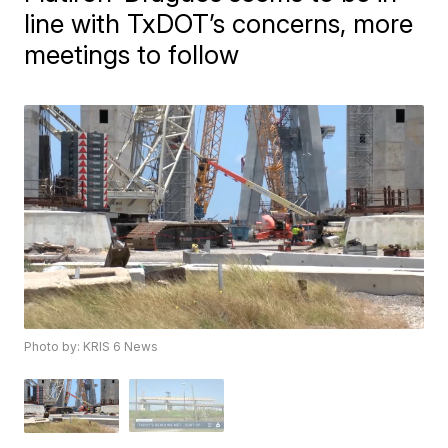
line with TxDOT’s concerns, more
meetings to follow
Photo by: KRIS 6 News