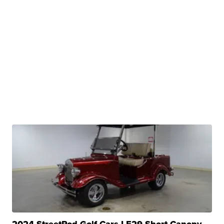
2024 StreetRod Golf Cars LE29 Short Canopy