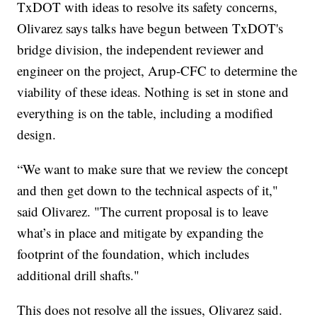
TxDOT with ideas to resolve its safety concerns,
Olivarez says talks have begun between TxDOT's
bridge division, the independent reviewer and
engineer on the project, Arup-CFC to determine the
viability of these ideas. Nothing is set in stone and
everything is on the table, including a modified
design.
“We want to make sure that we review the concept
and then get down to the technical aspects of it,"
said Olivarez. "The current proposal is to leave
what’s in place and mitigate by expanding the
footprint of the foundation, which includes
additional drill shafts."
This does not resolve all the issues, Olivarez said.