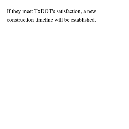
If they meet TxDOT's satisfaction, a new
construction timeline will be established.