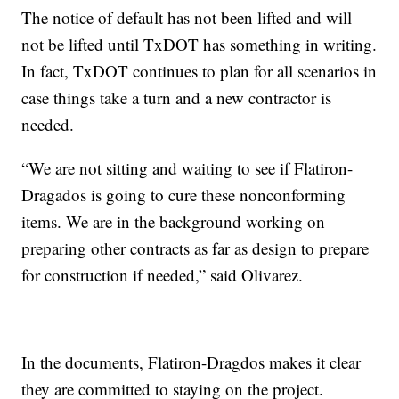
The notice of default has not been lifted and will
not be lifted until TxDOT has something in writing.
In fact, TxDOT continues to plan for all scenarios in
case things take a turn and a new contractor is
needed.
“We are not sitting and waiting to see if Flatiron-
Dragados is going to cure these nonconforming
items. We are in the background working on
preparing other contracts as far as design to prepare
for construction if needed,” said Olivarez.
In the documents, Flatiron-Dragdos makes it clear
they are committed to staying on the project.