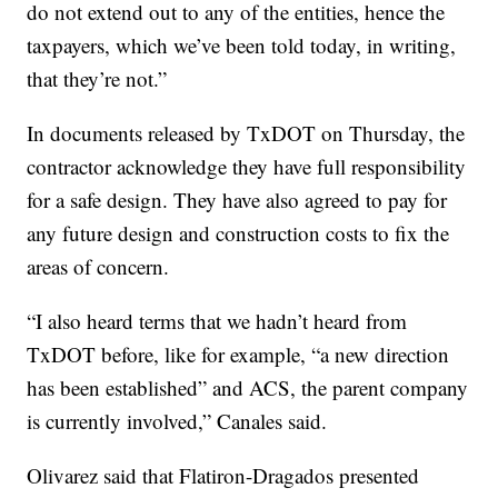
do not extend out to any of the entities, hence the
taxpayers, which we’ve been told today, in writing,
that they’re not.”
In documents released by TxDOT on Thursday, the
contractor acknowledge they have full responsibility
for a safe design. They have also agreed to pay for
any future design and construction costs to fix the
areas of concern.
“I also heard terms that we hadn’t heard from
TxDOT before, like for example, “a new direction
has been established” and ACS, the parent company
is currently involved,” Canales said.
Olivarez said that Flatiron-Dragados presented