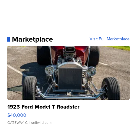
Marketplace
Visit Full Marketplace
1923 Ford Model T Roadster
$40,000
GATEWAY C.
| sellwild.com