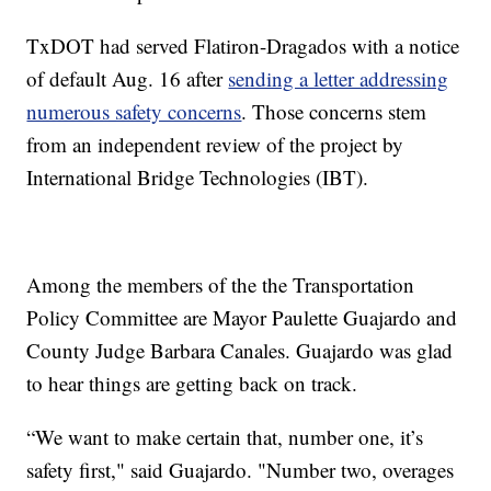
TxDOT had served Flatiron-Dragados with a notice
of default Aug. 16 after
sending a letter addressing
numerous safety concerns
. Those concerns stem
from an independent review of the project by
International Bridge Technologies (IBT).
Among the members of the the Transportation
Policy Committee are Mayor Paulette Guajardo and
County Judge Barbara Canales. Guajardo was glad
to hear things are getting back on track.
“We want to make certain that, number one, it’s
safety first," said Guajardo. "Number two, overages