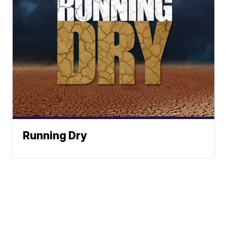
Running Dry