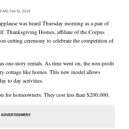
8 AM, Feb 10, 2023
lause was heard Thursday morning as a pair of
half. Thanksgiving Homes, affiliate of the Corpus
bon cutting ceremony to celebrate the competition of
 one-story rentals. As time went on, the non-profit
ory cottage like homes. This new model allows
day to day activities.
on for homeowners. They cost less than $200,000.