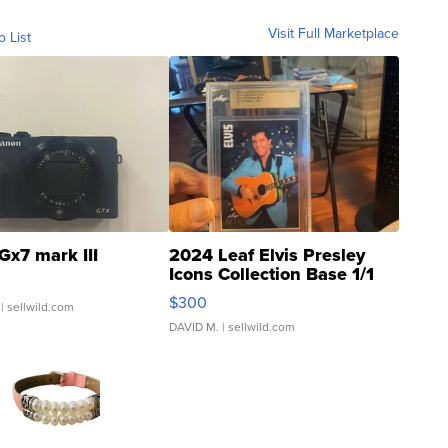
Visit Full Marketplace
o List
Gx7 mark III
2024 Leaf Elvis Presley
Icons Collection Base 1/1
SSP Clear ...
$300
| sellwild.com
DAVID M.
| sellwild.com