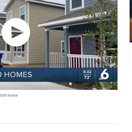
100th home