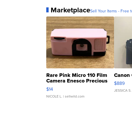
Marketplace
Sell Your Items - Free t
Rare Pink Micro 110 Film
Canon 
Camera Enesco Precious
$889
Moments TD4
$14
JESSICA S.
NICOLE L.
| sellwild.com