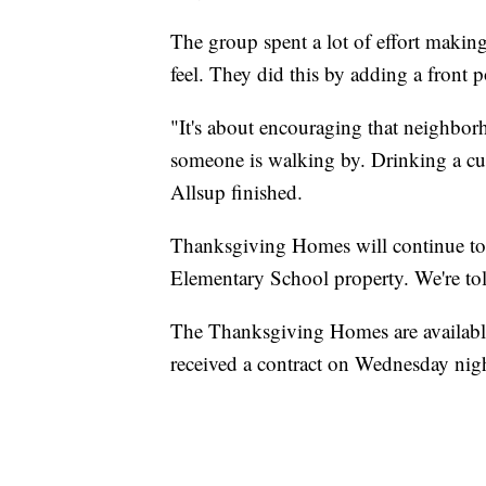
The group spent a lot of effort maki
feel. They did this by adding a front 
"It's about encouraging that neighbo
someone is walking by. Drinking a cup
Allsup finished.
Thanksgiving Homes will continue to 
Elementary School property. We're to
The Thanksgiving Homes are available
received a contract on Wednesday nig