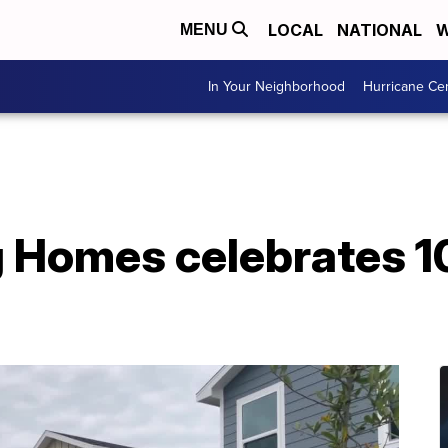
LOCAL
NATIONAL
W
MENU
In Your Neighborhood
Hurricane Ce
 Homes celebrates 