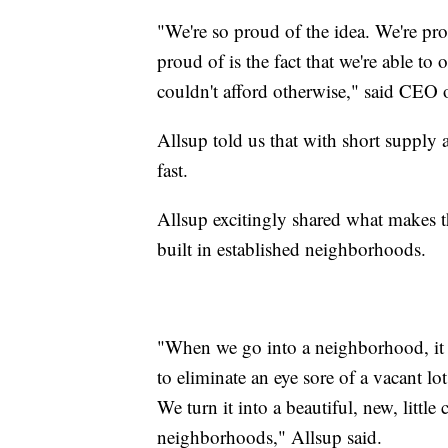
"We're so proud of the idea. We're pr
proud of is the fact that we're able to
couldn't afford otherwise," said CEO
Allsup told us that with short supp
fast.
Allsup excitingly shared what makes 
built in established neighborhoods.
"When we go into a neighborhood, it
to eliminate an eye sore of a vacant l
We turn it into a beautiful, new, little
neighborhoods," Allsup said.