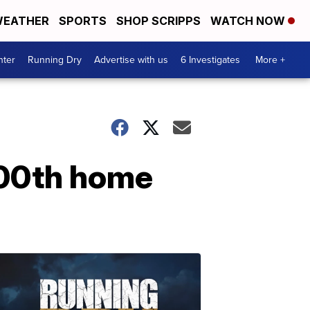
EATHER
SPORTS
SHOP SCRIPPS
WATCH NOW
nter
Running Dry
Advertise with us
6 Investigates
More +
100th home