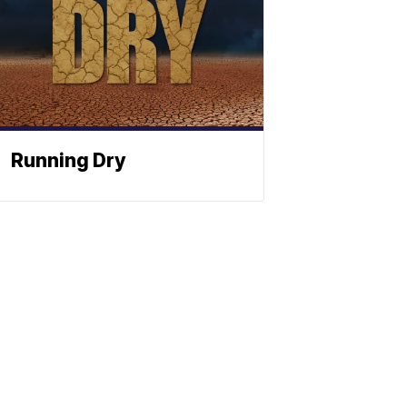
Running Dry