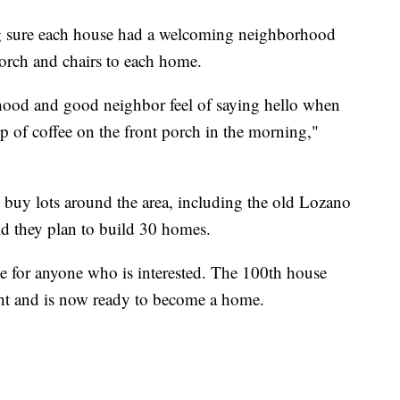
ng sure each house had a welcoming neighborhood
porch and chairs to each home.
rhood and good neighbor feel of saying hello when
 of coffee on the front porch in the morning,"
buy lots around the area, including the old Lozano
ld they plan to build 30 homes.
 for anyone who is interested. The 100th house
ht and is now ready to become a home.