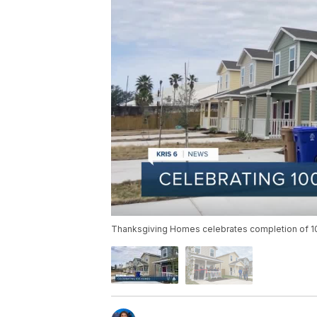
Thanksgiving Homes celebrates completion of 