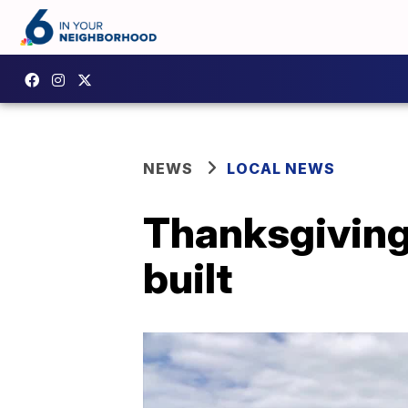
NEWS
LOCAL NEWS
Thanksgiving
built