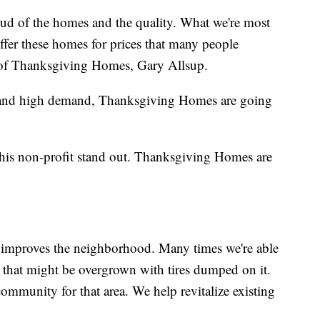
oud of the homes and the quality. What we're most
 offer these homes for prices that many people
 of Thanksgiving Homes, Gary Allsup.
ly and high demand, Thanksgiving Homes are going
this non-profit stand out. Thanksgiving Homes are
 improves the neighborhood. Many times we're able
ot that might be overgrown with tires dumped on it.
 community for that area. We help revitalize existing