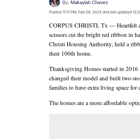
By:
Makaylah Chavez
Posted
11:11 PM, Feb 09, 2023
and last updated
12:2
CORPUS CHRISTI, Tx — Heartfelt app
scissors cut the bright red ribbon in 
Christi Housing Authority, held a rib
their 100th home.
Thanksgiving Homes started in 2016 as
changed their model and built two-st
families to have extra living space for 
The homes are a more affordable opti