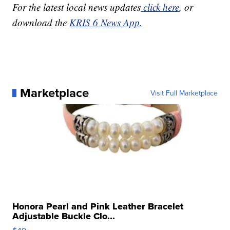
For the latest local news updates
click here
, or
download the
KRIS 6 News App.
Marketplace
Visit Full Marketplace
Honora Pearl and Pink Leather Bracelet
Adjustable Buckle Clo...