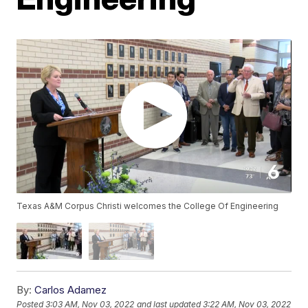
Texas A&M Corpus Christi welcomes the College Of Engineering
By:
Carlos Adamez
Posted
3:03 AM, Nov 03, 2022
and last updated
3:22 AM, Nov 03, 2022