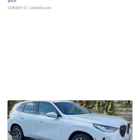
$49
CONSHY C.
| sellwild.com