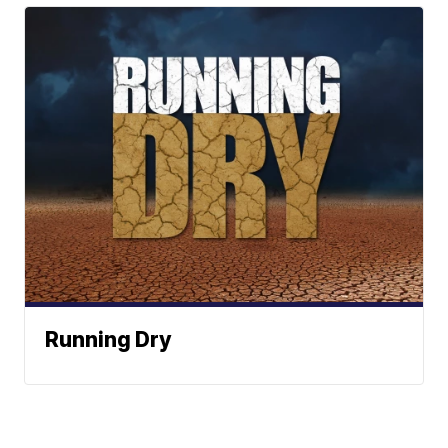
Running Dry