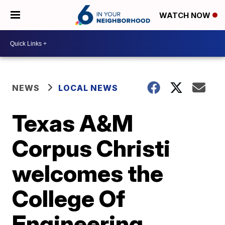
WATCH NOW
NEWS
LOCAL NEWS
Texas A&M
Corpus Christi
welcomes the
College Of
Engineering