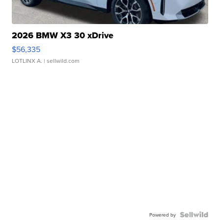
2026 BMW X3 30 xDrive
$56,335
LOTLINX A.
| sellwild.com
Powered by