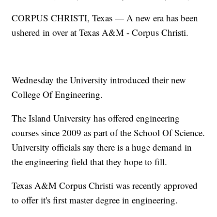
CORPUS CHRISTI, Texas — A new era has been
ushered in over at Texas A&M - Corpus Christi.
Wednesday the University introduced their new
College Of Engineering.
The Island University has offered engineering
courses since 2009 as part of the School Of Science.
University officials say there is a huge demand in
the engineering field that they hope to fill.
Texas A&M Corpus Christi was recently approved
to offer it's first master degree in engineering.