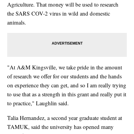
Agriculture. That money will be used to research
the SARS COV-2 virus in wild and domestic
animals.
"At A&M Kingsville, we take pride in the amount
of research we offer for our students and the hands
on experience they can get, and so I am really trying
to use that as a strength in this grant and really put it
to practice," Laughlin said.
Talia Hernandez, a second year graduate student at
TAMUK, said the university has opened many