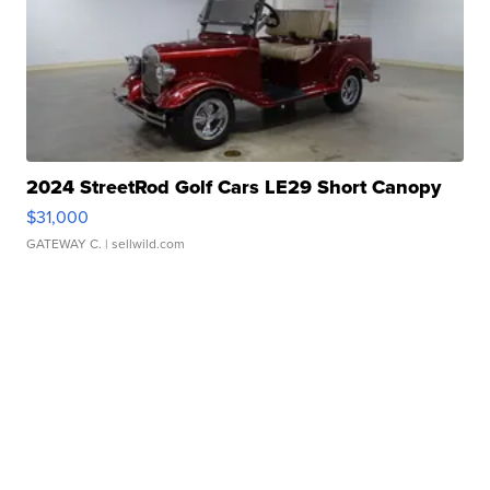
2024 StreetRod Golf Cars LE29 Short Canopy
$31,000
GATEWAY C.
| sellwild.com