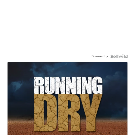
Powered by