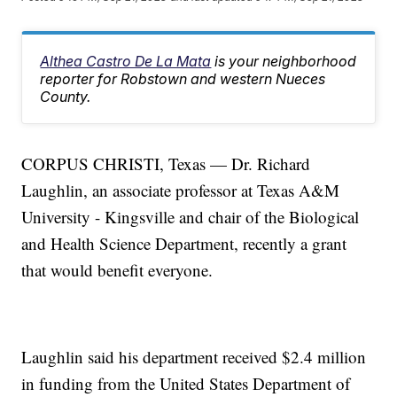
Althea Castro De La Mata
is your neighborhood
reporter for Robstown and western Nueces
County.
CORPUS CHRISTI, Texas — Dr. Richard
Laughlin, an associate professor at Texas A&M
University - Kingsville and chair of the Biological
and Health Science Department, recently a grant
that would benefit everyone.
Laughlin said his department received $2.4 million
in funding from the United States Department of