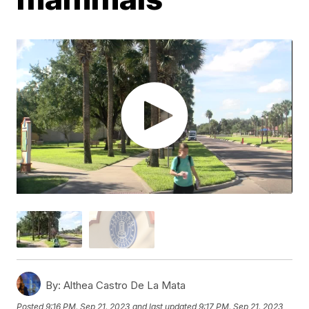
By:
Althea Castro De La Mata
Posted
9:16 PM, Sep 21, 2023
and last updated
9:17 PM, Sep 21, 2023