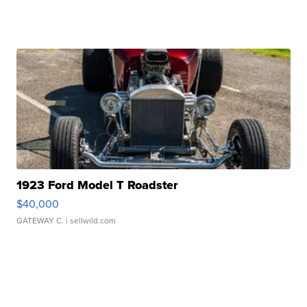
1923 Ford Model T Roadster
$40,000
GATEWAY C.
| sellwild.com