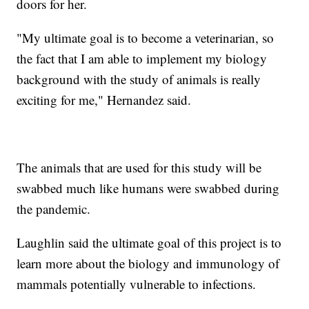
doors for her.
"My ultimate goal is to become a veterinarian, so
the fact that I am able to implement my biology
background with the study of animals is really
exciting for me," Hernandez said.
The animals that are used for this study will be
swabbed much like humans were swabbed during
the pandemic.
Laughlin said the ultimate goal of this project is to
learn more about the biology and immunology of
mammals potentially vulnerable to infections.