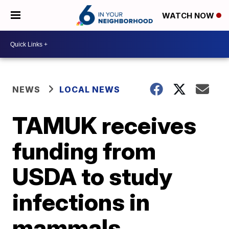
WATCH NOW
NEWS
LOCAL NEWS
TAMUK receives
funding from
USDA to study
infections in
mammals