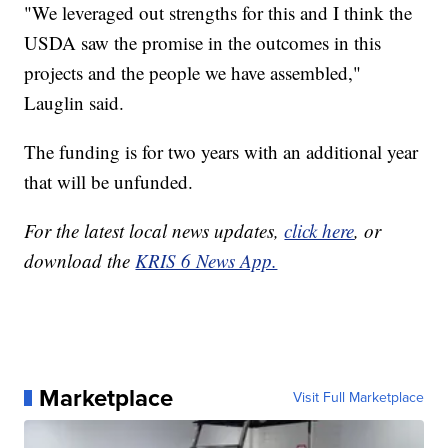
"We leveraged out strengths for this and I think the
USDA saw the promise in the outcomes in this
projects and the people we have assembled,"
Lauglin said.
The funding is for two years with an additional year
that will be unfunded.
For the latest local news updates,
click here
, or
download the
KRIS 6 News App.
Marketplace
Visit Full Marketplace