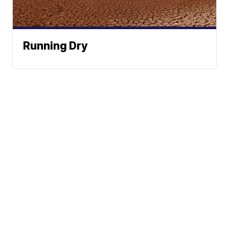
Running Dry