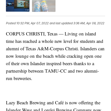
Posted
10:32 PM, Apr 07, 2022
and last updated
3:36 AM, Apr 08, 2022
CORPUS CHRISTI, Texas — Living on island
time has reached a whole new level for students and
alumni of Texas A&M-Corpus Christi. Islanders can
now lounge on the beach while cracking open one
of their own Islander inspired beers thanks to a
partnership between TAMU-CC and two alumni-
run breweries.
Lazy Beach Brewing and Café is now offering the
Islander Wave and Lorelei Brewing Company now