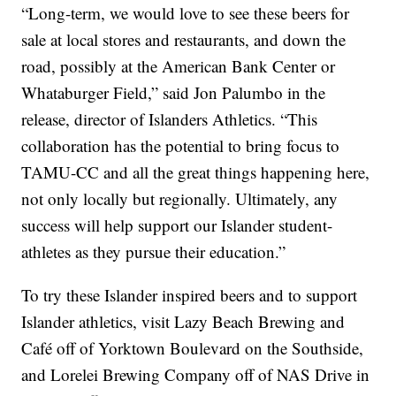
“Long-term, we would love to see these beers for
sale at local stores and restaurants, and down the
road, possibly at the American Bank Center or
Whataburger Field,” said Jon Palumbo in the
release, director of Islanders Athletics. “This
collaboration has the potential to bring focus to
TAMU-CC and all the great things happening here,
not only locally but regionally. Ultimately, any
success will help support our Islander student-
athletes as they pursue their education.”
To try these Islander inspired beers and to support
Islander athletics, visit Lazy Beach Brewing and
Café off of Yorktown Boulevard on the Southside,
and Lorelei Brewing Company off of NAS Drive in