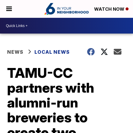
WATCH NOW
NEWS
LOCAL NEWS
TAMU-CC
partners with
alumni-run
breweries to
create two