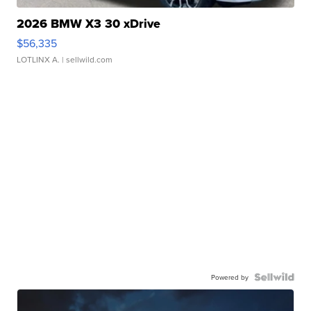
2026 BMW X3 30 xDrive
$56,335
LOTLINX A.
| sellwild.com
Powered by