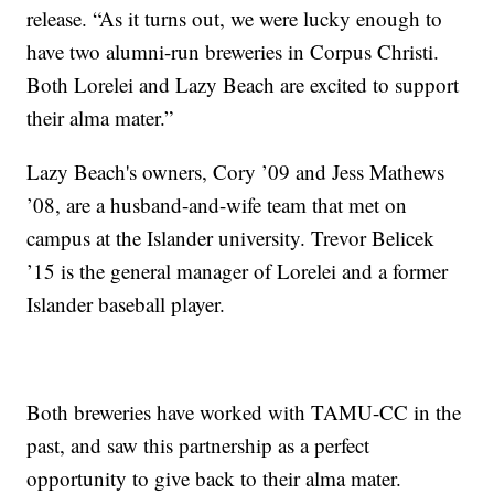
release. “As it turns out, we were lucky enough to
have two alumni-run breweries in Corpus Christi.
Both Lorelei and Lazy Beach are excited to support
their alma mater.”
Lazy Beach's owners, Cory ’09 and Jess Mathews
’08, are a husband-and-wife team that met on
campus at the Islander university. Trevor Belicek
’15 is the general manager of Lorelei and a former
Islander baseball player.
Both breweries have worked with TAMU-CC in the
past, and saw this partnership as a perfect
opportunity to give back to their alma mater.