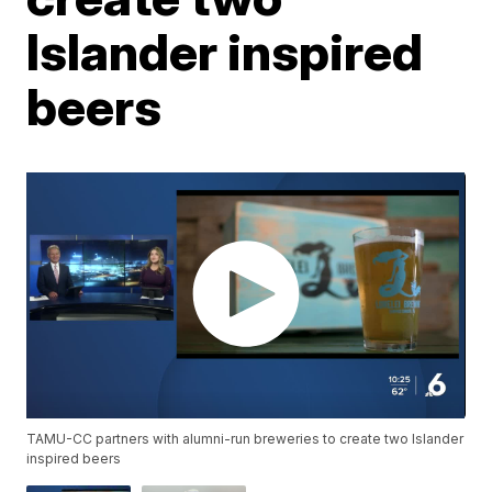
Islander inspired
beers
TAMU-CC partners with alumni-run breweries to create two Islander
inspired beers