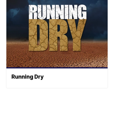
Running Dry