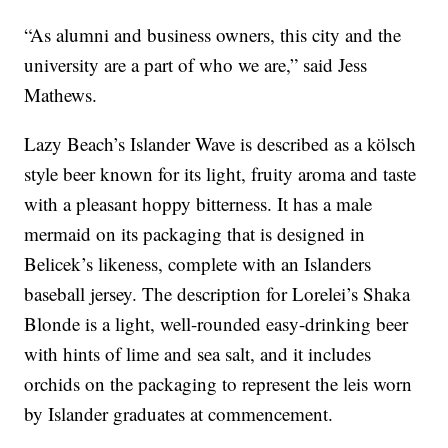
“As alumni and business owners, this city and the
university are a part of who we are,” said Jess
Mathews.
Lazy Beach’s Islander Wave is described as a kölsch
style beer known for its light, fruity aroma and taste
with a pleasant hoppy bitterness. It has a male
mermaid on its packaging that is designed in
Belicek’s likeness, complete with an Islanders
baseball jersey. The description for Lorelei’s Shaka
Blonde is a light, well-rounded easy-drinking beer
with hints of lime and sea salt, and it includes
orchids on the packaging to represent the leis worn
by Islander graduates at commencement.