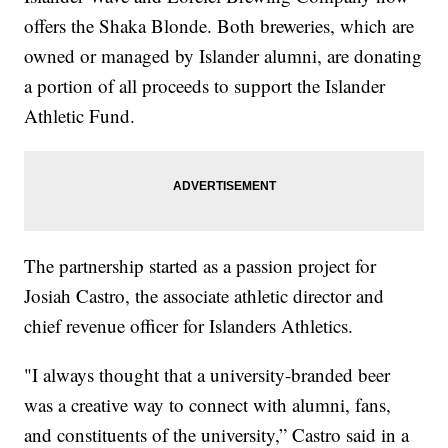
offers the Shaka Blonde. Both breweries, which are
owned or managed by Islander alumni, are donating
a portion of all proceeds to support the Islander
Athletic Fund.
The partnership started as a passion project for
Josiah Castro, the associate athletic director and
chief revenue officer for Islanders Athletics.
"I always thought that a university-branded beer
was a creative way to connect with alumni, fans,
and constituents of the university,” Castro said in a