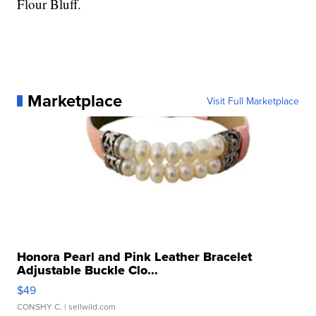
Flour Bluff.
Marketplace
Visit Full Marketplace
Honora Pearl and Pink Leather Bracelet
Adjustable Buckle Clo...
$49
CONSHY C.
| sellwild.com