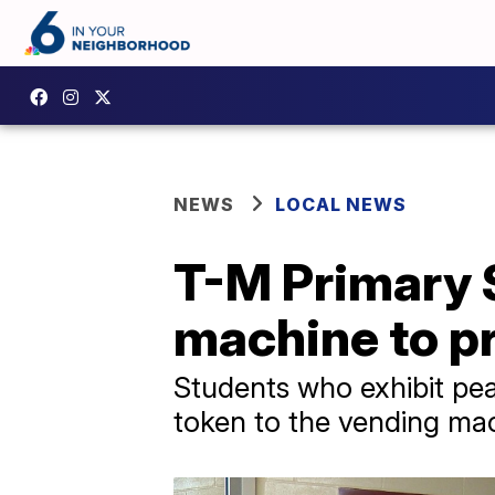
NEWS
LOCAL NEWS
T-M Primary 
machine to p
Students who exhibit peac
token to the vending ma