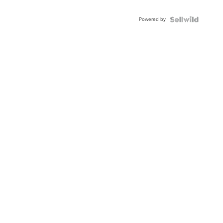
Powered by