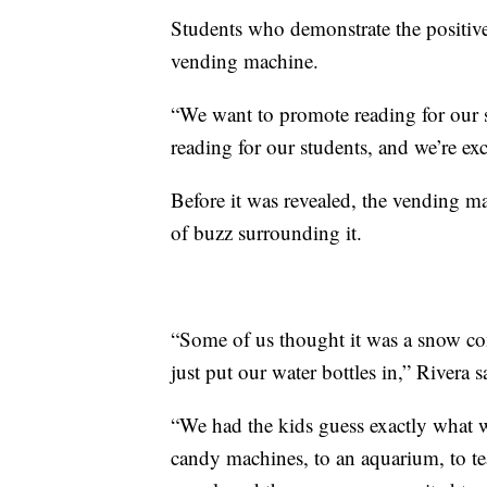
Students who demonstrate the positive 
vending machine.
“We want to promote reading for our stu
reading for our students, and we’re exc
Before it was revealed, the vending ma
of buzz surrounding it.
“Some of us thought it was a snow con
just put our water bottles in,” Rivera s
“We had the kids guess exactly what 
candy machines, to an aquarium, to te