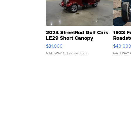
2024 StreetRod Golf Cars
1923 F
LE29 Short Canopy
Roadst
$31,000
$40,00
GATEWAY C.
| sellwild.com
GATEWAY 