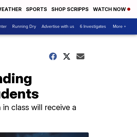
EATHER
SPORTS
SHOP SCRIPPS
WATCH NOW
nter
Running Dry
Advertise with us
6 Investigates
More +
nding
udents
n class will receive a