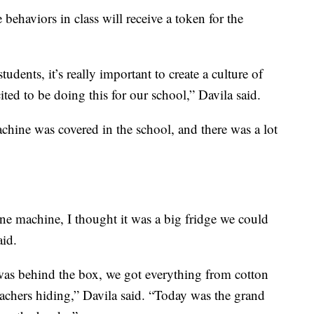
behaviors in class will receive a token for the
dents, it’s really important to create a culture of
ited to be doing this for our school,” Davila said.
chine was covered in the school, and there was a lot
e machine, I thought it was a big fridge we could
aid.
was behind the box, we got everything from cotton
achers hiding,” Davila said. “Today was the grand