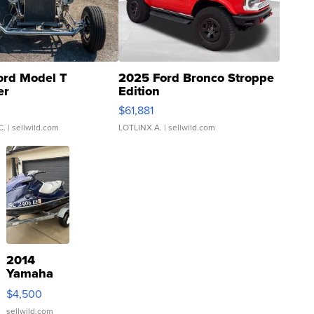
ord Model T
2025 Ford Bronco Stroppe
er
Edition
0
$61,881
C.
| sellwild.com
LOTLINX A.
| sellwild.com
2014
Yamaha
VX Deluxe
$4,500
sellwild.com