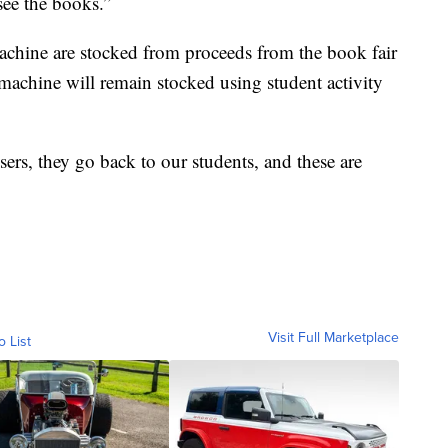
see the books.”
achine are stocked from proceeds from the book fair
machine will remain stocked using student activity
sers, they go back to our students, and these are
Visit Full Marketplace
o List