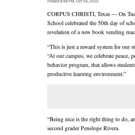
Posted
9:48 PM, Oct 04, 2022
CORPUS CHRISTI, Texas — On Tuesda
School celebrated the 50th day of scho
revelation of a new book vending mac
“This is just a reward system for our 
“At our campus, we celebrate peace, pro
behavior program, that allows students
productive learning environment.”
“Being nice is the right thing to do, a
second grader Penelope Rivera.