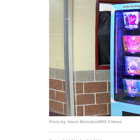
Photo by: Alexis Montalbo/KRIS 6 News