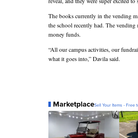
reveal, and they were super excited to 
The books currently in the vending m
the school recently had. The vending 
money funds.
“All our campus activities, our fundrai
what it goes into,” Davila said.
Marketplace
Sell Your Items - Free t