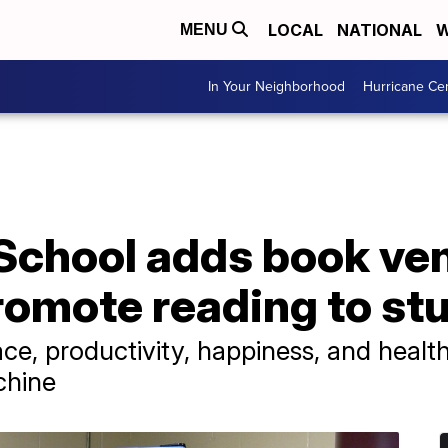
LOCAL
NATIONAL
W
MENU
In Your Neighborhood
Hurricane Ce
School adds book ve
romote reading to st
e, productivity, happiness, and health i
chine