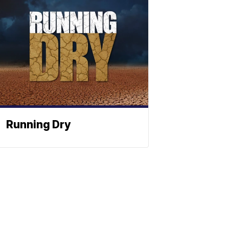
Running Dry