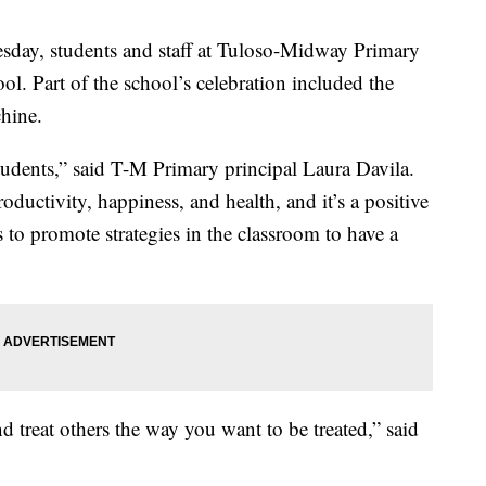
y, students and staff at Tuloso-Midway Primary
ol. Part of the school’s celebration included the
hine.
students,” said T-M Primary principal Laura Davila.
ductivity, happiness, and health, and it’s a positive
 to promote strategies in the classroom to have a
nd treat others the way you want to be treated,” said