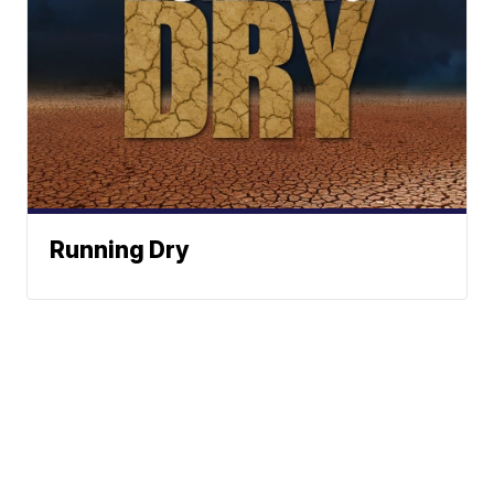
Running Dry