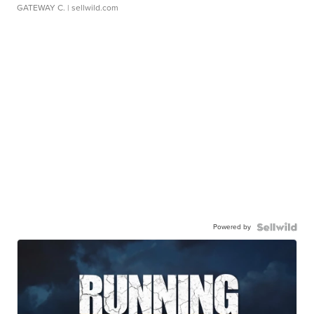
GATEWAY C.
| sellwild.com
Powered by