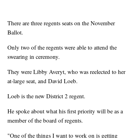
There are three regents seats on the November
Ballot.
Only two of the regents were able to attend the
swearing in ceremony.
They were Libby Averyt, who was reelected to her
at-large seat, and David Loeb.
Loeb is the new District 2 regent.
He spoke about what his first priority will be as a
member of the board of regents.
"One of the things I want to work on is getting