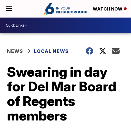
WATCH NOW
NEWS
LOCAL NEWS
Swearing in day
for Del Mar Board
of Regents
members