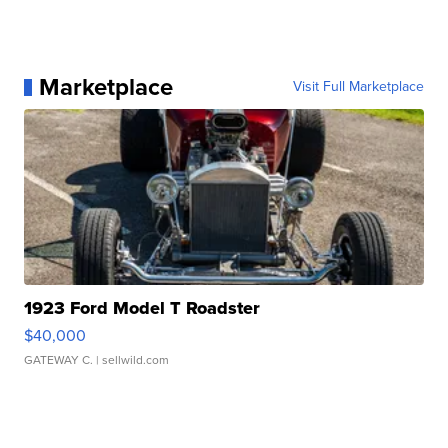
Marketplace
Visit Full Marketplace
1923 Ford Model T Roadster
$40,000
GATEWAY C.
| sellwild.com