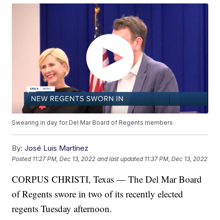
Swearing in day for Del Mar Board of Regents members
By:
José Luis Martínez
Posted
11:27 PM, Dec 13, 2022
and last updated
11:37 PM, Dec 13, 2022
CORPUS CHRISTI, Texas — The Del Mar Board
of Regents swore in two of its recently elected
regents Tuesday afternoon.