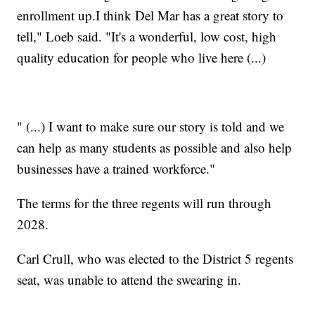
enrollment up.I think Del Mar has a great story to
tell," Loeb said. "It's a wonderful, low cost, high
quality education for people who live here (...)
" (...) I want to make sure our story is told and we
can help as many students as possible and also help
businesses have a trained workforce."
The terms for the three regents will run through
2028.
Carl Crull, who was elected to the District 5 regents
seat, was unable to attend the swearing in.