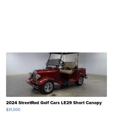
2024 StreetRod Golf Cars LE29 Short Canopy
$31,000